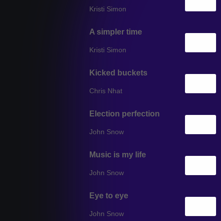
Kristi Simon
A simpler time
Kristi Simon
Kicked buckets
Chris Nhat
Election perfection
John Snow
Music is my life
John Snow
Eye to eye
John Snow