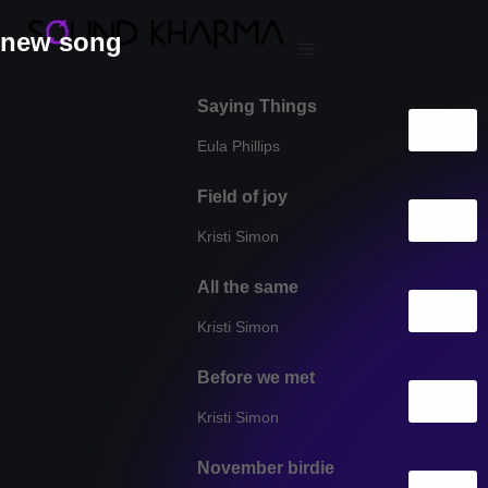
new song
Saying Things
Eula Phillips
Field of joy
Kristi Simon
All the same
Kristi Simon
Before we met
Kristi Simon
November birdie