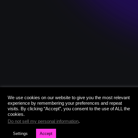
We use cookies on our website to give you the most relevant
experience by remembering your preferences and repeat
visits. By clicking “Accept”, you consent to the use of ALL the
cookies.
Do not sell my personal information
.
Settings
Accept