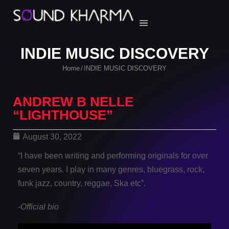
INDIE MUSIC DISCOVERY
Home
INDIE MUSIC DISCOVERY
/
ANDREW B NELLE
“LIGHTHOUSE”
August 30, 2022
“I have been writing and performing originals for over
seven years. I play in many genres, bluegrass, rock,
funk jazz, country, reggae, Ska etc”.
-Official bio