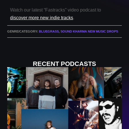
Watch our latest “Fastracks” video podcast to
discover more new indie tracks
.
GENRE/CATEGORY:
BLUEGRASS
,
SOUND KHARMA NEW MUSIC DROPS
RECENT PODCASTS