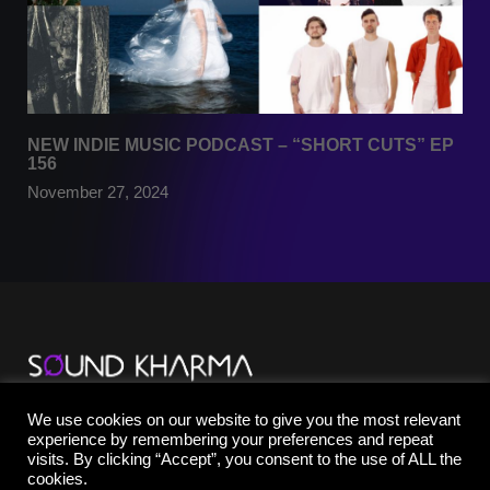
NEW INDIE MUSIC PODCAST – “SHORT CUTS” EP
156
November 27, 2024
TikTok
We use cookies on our website to give you the most relevant
YouTube
experience by remembering your preferences and repeat
Instagram
visits. By clicking “Accept”, you consent to the use of ALL the
Facebook
cookies.
X