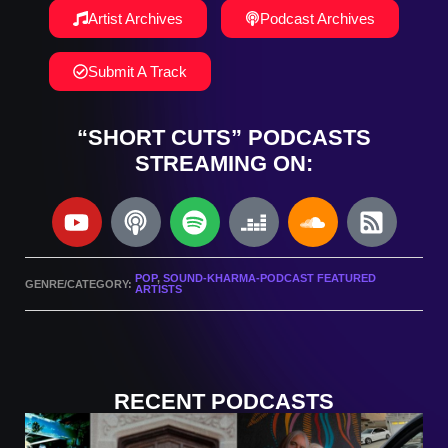
Artist Archives
Podcast Archives
Submit A Track
“SHORT CUTS” PODCASTS
STREAMING ON:
POP
,
SOUND-KHARMA-PODCAST FEATURED
GENRE/CATEGORY:
ARTISTS
RECENT PODCASTS