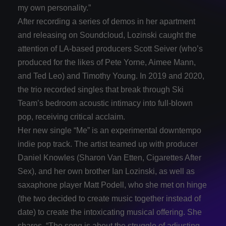
my own personality.”
After recording a series of demos in her apartment
and releasing on Soundcloud, Lozinski caught the
attention of LA-based producers Scott Seiver (who’s
produced for the likes of Pete Yorne, Aimee Mann,
and Ted Leo) and Timothy Young. In 2019 and 2020,
the trio recorded singles that break through Ski
Team’s bedroom acoustic intimacy into full-blown
pop, receiving critical acclaim.
Her new single “Me” is an experimental downtempo
indie pop track. The artist teamed up with producer
Daniel Knowles (Sharon Van Etten, Cigarettes After
Sex), and her own brother Ian Lozinski, as well as
saxaphone player Matt Podell, who she met on hinge
(the two decided to create music together instead of
date) to create the intoxicating musical offering. She
shares, “The song is about the struggle of adjusting