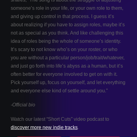
someone’s role in your life, or your own role to them,
and giving up control in that process. I guess it’s
about realizing if you have to assign roles, maybe it’s
not as special as you think. And like challenging this
idea of roles being the whole of someone’s identity.
It’s scary to not know who’s on your roster, or who
you are without a particular person/job/trait/whatever,
and just go forth into life’s abyss as a human, but it’s
often better for everyone involved to get on with it.
Pick yourself up, focus on yourself, and let everything
and everyone else kind of settle around you.”
-Official bio
Watch our latest “Short Cuts” video podcast to
discover more new indie tracks
.