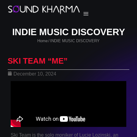
INDIE MUSIC DISCOVERY
Home
INDIE MUSIC DISCOVERY
/
SKI TEAM “ME”
December 10, 2024
Ski Team is the solo moniker of Lucie Lozinski, an