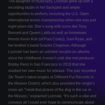
The daughter of musicians, Lozinski grew up with a
recording studio in her backyard and ample
opportunities to perform, including the U.S. Open
international tennis championship when she was just
eight years old. She’s sung with icons like Tony
Bennett and Queen Latifa as well as hometown
friends Kevin Kuh (of Pool Cosby), Sam Ryan, and
her brother’s band Snacks Chapman. Although
Lozinski has been an unlisted vocalist on albums
since her childhood, it wasn’t until she met producer
Bobby Renz in San Francisco in 2019 that she
readied her own music for release. The pair recorded
Ski Team’s latest singles at Different Fur Records in
the Mission District, which also provided the single’s
cover art. “I took that picture of the dog in the car in
the Mission,” explained Lozinski. “It’s such a vibe and
conveys all I could ever hope to communicate about