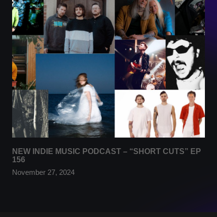
NEW INDIE MUSIC PODCAST – “SHORT CUTS” EP
156
November 27, 2024