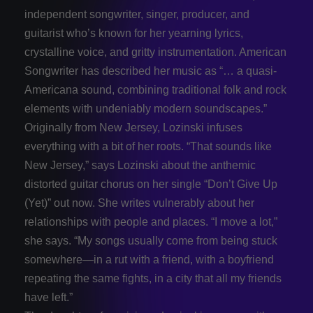
independent songwriter, singer, producer, and
guitarist who’s known for her yearning lyrics,
crystalline voice, and gritty instrumentation. American
Songwriter has described her music as “… a quasi-
Americana sound, combining traditional folk and rock
elements with undeniably modern soundscapes.”
Originally from New Jersey, Lozinski infuses
everything with a bit of her roots. “That sounds like
New Jersey,” says Lozinski about the anthemic
distorted guitar chorus on her single “Don’t Give Up
(Yet)” out now. She writes vulnerably about her
relationships with people and places. “I move a lot,”
she says. “My songs usually come from being stuck
somewhere—in a rut with a friend, with a boyfriend
repeating the same fights, in a city that all my friends
have left.”