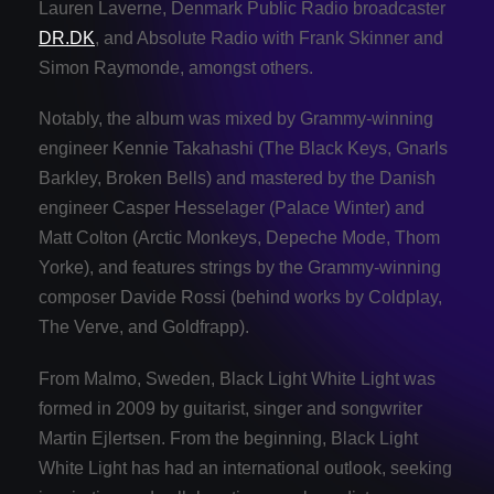
Lauren Laverne, Denmark Public Radio broadcaster
DR.DK
, and Absolute Radio with Frank Skinner and
Simon Raymonde, amongst others.
Notably, the album was mixed by Grammy-winning
engineer Kennie Takahashi (The Black Keys, Gnarls
Barkley, Broken Bells) and mastered by the Danish
engineer Casper Hesselager (Palace Winter) and
Matt Colton (Arctic Monkeys, Depeche Mode, Thom
Yorke), and features strings by the Grammy-winning
composer Davide Rossi (behind works by Coldplay,
The Verve, and Goldfrapp).
From Malmo, Sweden, Black Light White Light was
formed in 2009 by guitarist, singer and songwriter
Martin Ejlertsen. From the beginning, Black Light
White Light has had an international outlook, seeking