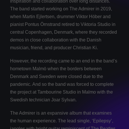
inspiration and collaboration over long distances.
The band started working on The Admirer in 2019,
when Martin Ejlertsen, drummer Viktor Höber and
pianist Pontus Örnstrand retired to Viktoria Studio in
central Copenhagen, Denmark, where they recorded
demos in close collaboration with the Danish
musician, friend, and producer Christian Ki.
However, the recording came to an end in the band’s
hometown Malmö when the borders between
Denmark and Sweden were closed due to the
pandemic. And so the band was forced to complete
the project at Tambourine Studio in Malmo with the
Swedish technician Joar Sylvan.
The Admirer is an expansive album that examines
the human experience. The lead single, ‘Epilepsy’,
jangles with bright guitar reminiscent of The Beatles,