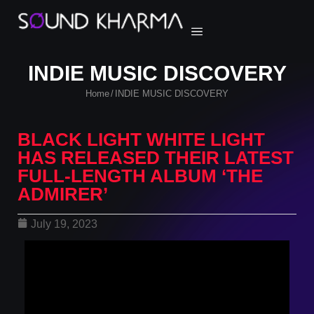
INDIE MUSIC DISCOVERY
Home
INDIE MUSIC DISCOVERY
/
BLACK LIGHT WHITE LIGHT
HAS RELEASED THEIR LATEST
FULL-LENGTH ALBUM ‘THE
ADMIRER’
July 19, 2023