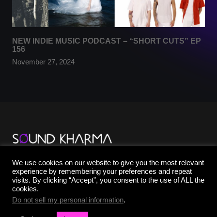
NEW INDIE MUSIC PODCAST – “SHORT CUTS” EP
156
November 27, 2024
TikTok
We use cookies on our website to give you the most relevant
YouTube
experience by remembering your preferences and repeat
Instagram
visits. By clicking “Accept”, you consent to the use of ALL the
Facebook
cookies.
X
Do not sell my personal information
.