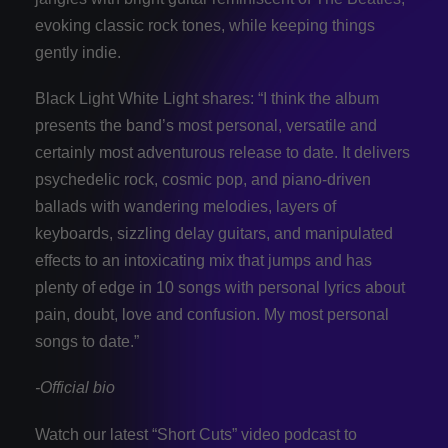
evoking classic rock tones, while keeping things
gently indie.
Black Light White Light shares: “I think the album
presents the band’s most personal, versatile and
certainly most adventurous release to date. It delivers
psychedelic rock, cosmic pop, and piano-driven
ballads with wandering melodies, layers of
keyboards, sizzling delay guitars, and manipulated
effects to an intoxicating mix that jumps and has
plenty of edge in 10 songs with personal lyrics about
pain, doubt, love and confusion. My most personal
songs to date.”
-Official bio
Watch our latest “Short Cuts” video podcast to