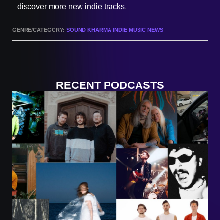
discover more new indie tracks
.
GENRE/CATEGORY:
SOUND KHARMA INDIE MUSIC NEWS
RECENT PODCASTS