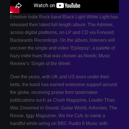
Emotive Indie Rock band Black Light White Light has
released their latest full-length album, The Admirer,
across digital platforms, on LP and CD via Forward
Backwards Recordings. On the album, listeners will
uncover the single and video ‘Epilepsy’, a palette of
hazy indie hues that was chosen as Nordic Music
Review’s ‘Single of the Week’.
Over the years, with UK and US tours under their
belts, the band has earned extensive support around
the globe, receiving praise from tastemaker
publications such as Clash Magazine, Louder Than
War, Drowned in Sound, Guitar World, Artrocker, The
Revue, Iggy Magazine, We Are Cult, to name a
handful while airing on BBC Radio 6 Music with