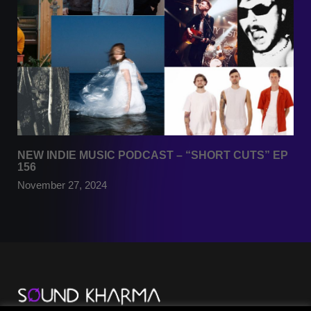
NEW INDIE MUSIC PODCAST – “SHORT CUTS” EP
156
November 27, 2024