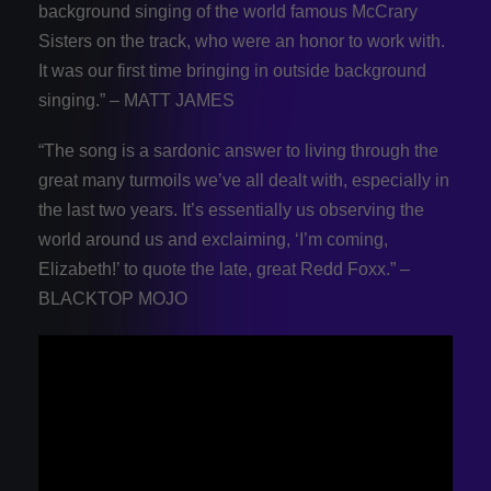
background singing of the world famous McCrary
Sisters on the track, who were an honor to work with.
It was our first time bringing in outside background
singing.” – MATT JAMES
“The song is a sardonic answer to living through the
great many turmoils we’ve all dealt with, especially in
the last two years. It’s essentially us observing the
world around us and exclaiming, ‘I’m coming,
Elizabeth!’ to quote the late, great Redd Foxx.” –
BLACKTOP MOJO