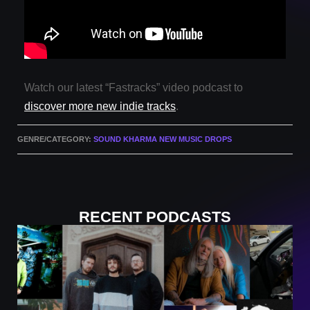
Watch our latest “Fastracks” video podcast to
discover more new indie tracks
.
GENRE/CATEGORY:
SOUND KHARMA NEW MUSIC DROPS
RECENT PODCASTS