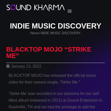
INDIE MUSIC DISCOVERY
Home
INDIE MUSIC DISCOVERY
/
BLACKTOP MOJO “STRIKE
ME”
January 13, 2022
BLACKTOP MOJO has released the official music
video for their newest single, “Strike Me.”
‘Strike Me’ was recorded in our sessions for our self-
titled album (released in 2021) at Sound Emporium in
Nashville, TN and we had the privilege to add the