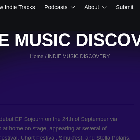
 Indie Tracks
Podcasts
About
Submit
IE MUSIC DISCO
Home
INDIE MUSIC DISCOVERY
/
 debut EP Sojourn on the 24th of September via
 at home on stage, appearing at several of
estival, Uhørt Festival, Smukfest, and Stella Polaris,