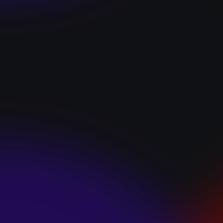
“I GOT YOU”
January 22, 2025
HEARTS APART “I
HATE THE
SUMMER”
January 22, 2025
JJ SWEETHEART
“CINNAMOM”
January 22, 2025
LET ME DOWNS
“BROKEN
PROMISES”
January 21, 2025
ECCE SHNAK
“THE INTERNET”