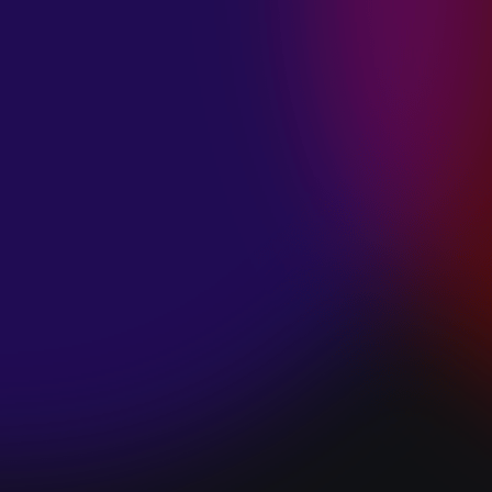
SPACE “DO IT”
January 28, 2025
PIP LEWIS “SAFE
& SOUND”
January 24, 2025
WE ARE ALL
FOSSILS
“RAPTURE”
January 24, 2025
MAGANA “HOLD
ON”
January 24, 2025
SØREN HANSEN