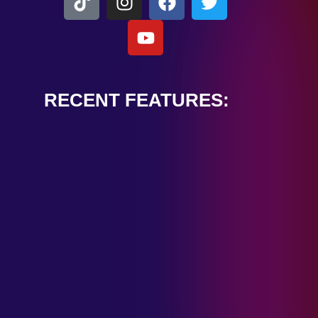
RECENT FEATURES:
ALEXANDER
CARDINALE
“PEACE TRAIN”
January 28, 2025
TOMBSTONES IN
THEIR EYES
“MIRROR”
January 28, 2025
HANDSHAKE IN