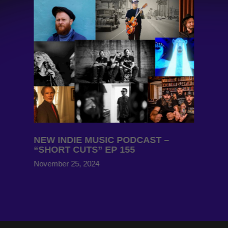
NEW INDIE MUSIC PODCAST –
“SHORT CUTS” EP 155
November 25, 2024