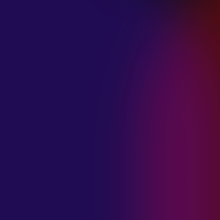
January 21, 2025
THE SEA AT
MIDNIGHT “OUR
BRILLIANT
DESTRUCTION”
January 21, 2025
RESTLESS
MOSAIC “LOST
WITHIN THIS
TIME”
January 20, 2025
HIGHWAY QUEEN
“LIES”
January 20, 2025