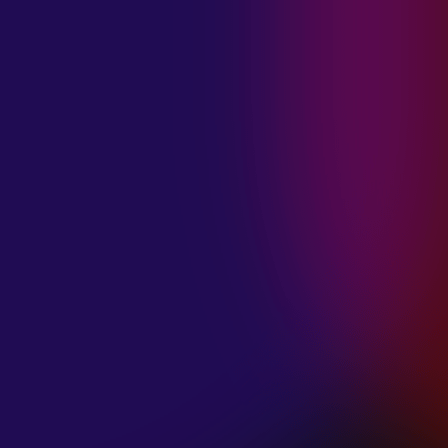
MADISON
VIOLETT
“CIRCLING”
January 20, 2025
ANIMA INSIDE
“ALIEN”
December 11, 2024
SAMANTHA
GONGOL
“PLANES ARE
LOW”
December 11, 2024
CIAO MALZ
“GOLD RUSH”
December 11, 2024