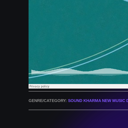
GENRE/CATEGORY:
SOUND KHARMA NEW MUSIC 