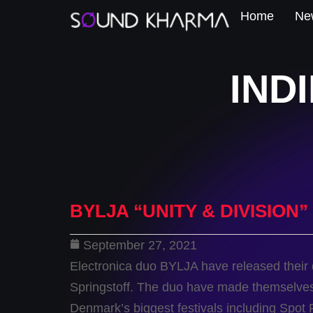
Home
New
IND
BYLJA “UNITY & DIVISION”
September 27, 2021
Electronica duo BYLJA have released their
Springstoff. The duo have made themselves
Denmark’s biggest festivals including Spot F