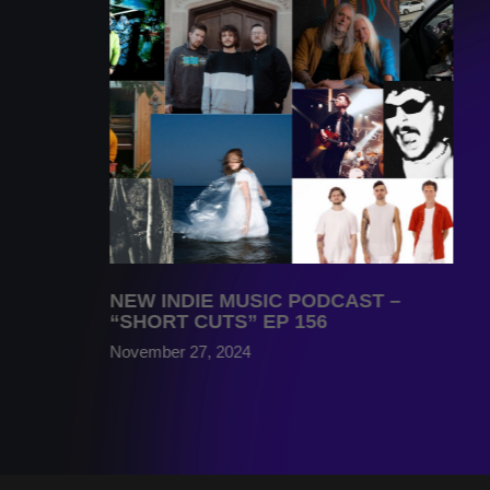
NEW INDIE MUSIC PODCAST –
“SHORT CUTS” EP 156
November 27, 2024