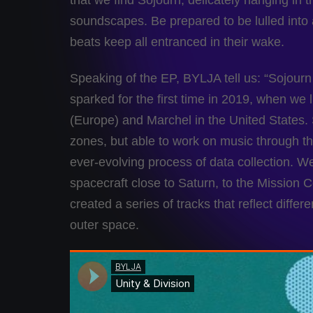
that we find Sojourn, delicately hanging in t
soundscapes. Be prepared to be lulled into
beats keep all entranced in their wake.
Speaking of the EP, BYLJA tell us: “Sojourn 
sparked for the first time in 2019, when we 
(Europe) and Marchel in the United States. S
zones, but able to work on music through t
ever-evolving process of data collection. We f
spacecraft close to Saturn, to the Mission 
created a series of tracks that reflect differ
outer space.