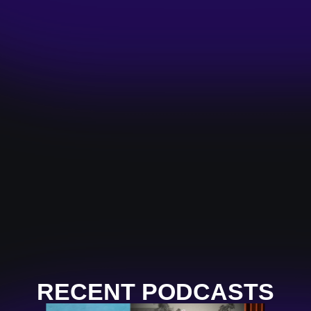
RECENT PODCASTS