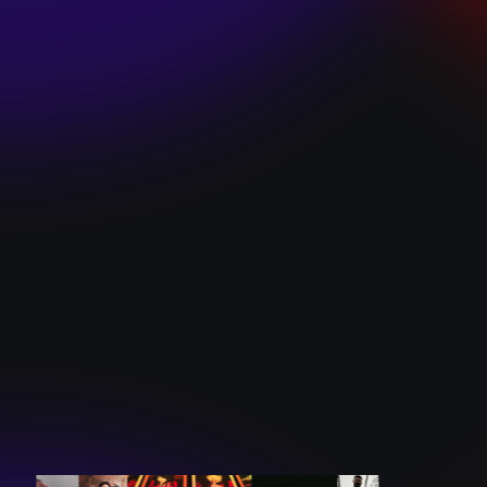
SKI TEAM “ME”
December 10, 2024
BATTLEFLAGG
“GHOSTS”
December 10, 2024
CAROLINE
ROMANO “BORN
TO WANT MORE”
December 10, 2024