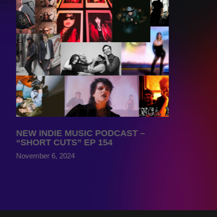
NEW INDIE MUSIC PODCAST –
“SHORT CUTS” EP 154
November 6, 2024