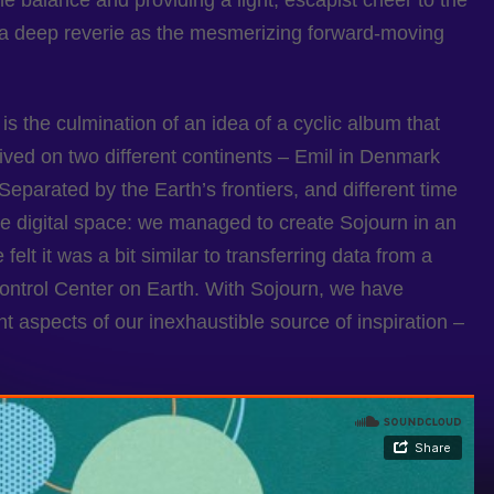
he balance and providing a light, escapist cheer to the
 a deep reverie as the mesmerizing forward-moving
is the culmination of an idea of a cyclic album that
lived on two different continents – Emil in Denmark
eparated by the Earth’s frontiers, and different time
he digital space: we managed to create Sojourn in an
elt it was a bit similar to transferring data from a
Control Center on Earth. With Sojourn, we have
ent aspects of our inexhaustible source of inspiration –