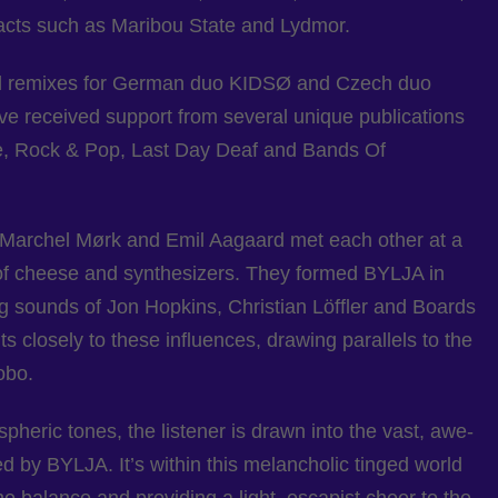
 acts such as Maribou State and Lydmor.
cial remixes for German duo KIDSØ and Czech duo
ave received support from several unique publications
, Rock & Pop, Last Day Deaf and Bands Of
archel Mørk and Emil Aagaard met each other at a
 of cheese and synthesizers. They formed BYLJA in
g sounds of Jon Hopkins, Christian Löffler and Boards
s closely to these influences, drawing parallels to the
obo.
ospheric tones, the listener is drawn into the vast, awe-
 by BYLJA. It’s within this melancholic tinged world