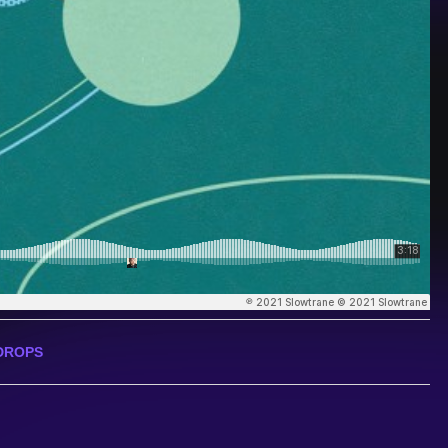
DROPS