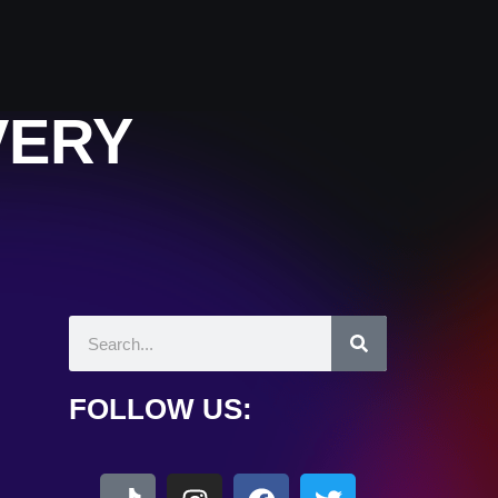
VERY
FOLLOW US: