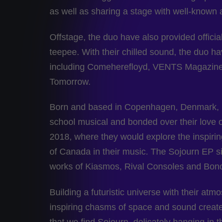
as well as sharing a stage with well-known
Offstage, the duo have also provided offi
teepee. With their chilled sound, the duo h
including Comeherefloyd, VENTS Magazine
Tomorrow.
Born and based in Copenhagen, Denmark, M
school musical and bonded over their love
2018, where they would explore the inspirin
of Canada in their music. The Sojourn EP sit
works of Kiasmos, Rival Consoles and Bon
Building a futuristic universe with their atm
inspiring chasms of space and sound created