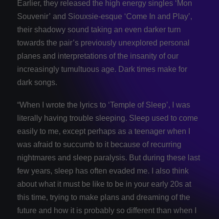
Earlier, they released the high energy singles ‘Mon
Souvenir’ and Siouxsie-esque ‘Come In and Play’,
their shadowy sound taking an even darker turn
towards the pair’s previously unexplored personal
planes and interpretations of the insanity of our
increasingly tumultuous age. Dark times make for
dark songs.
“When I wrote the lyrics to ‘Temple of Sleep’, I was
literally having trouble sleeping. Sleep used to come
easily to me, except perhaps as a teenager when I
was afraid to succumb to it because of recurring
nightmares and sleep paralysis. But during these last
few years, sleep has often evaded me. I also think
about what it must be like to be in your early 20s at
this time, trying to make plans and dreaming of the
future and how it is probably so different than when I