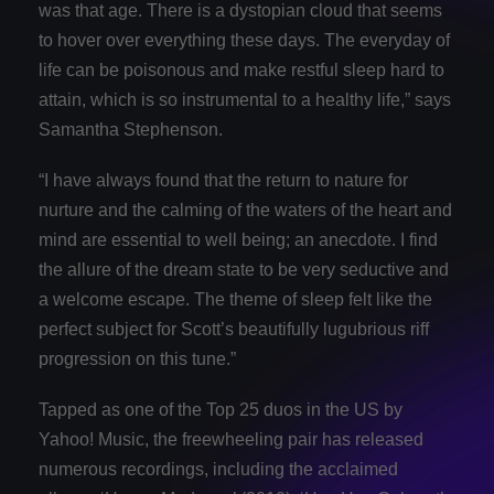
was that age. There is a dystopian cloud that seems
to hover over everything these days. The everyday of
life can be poisonous and make restful sleep hard to
attain, which is so instrumental to a healthy life,” says
Samantha Stephenson.
“I have always found that the return to nature for
nurture and the calming of the waters of the heart and
mind are essential to well being; an anecdote. I find
the allure of the dream state to be very seductive and
a welcome escape. The theme of sleep felt like the
perfect subject for Scott’s beautifully lugubrious riff
progression on this tune.”
Tapped as one of the Top 25 duos in the US by
Yahoo! Music, the freewheeling pair has released
numerous recordings, including the acclaimed