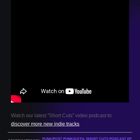
Watch our latest “Short Cuts” video podcast to
discover more new indie tracks
.
PUNK/POST PUNK/GOTH
,
SHORT CUTS PODCAST EP