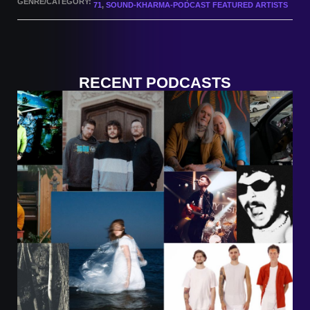
GENRE/CATEGORY:
71
,
SOUND-KHARMA-PODCAST FEATURED ARTISTS
RECENT PODCASTS