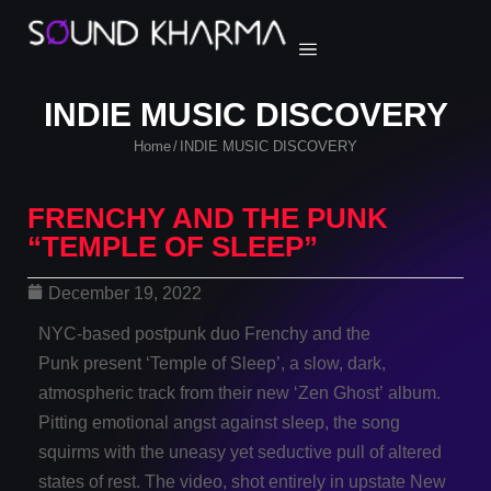
INDIE MUSIC DISCOVERY
Home
INDIE MUSIC DISCOVERY
/
FRENCHY AND THE PUNK
“TEMPLE OF SLEEP”
December 19, 2022
NYC-based postpunk duo Frenchy and the
Punk present ‘Temple of Sleep’, a slow, dark,
atmospheric track from their new ‘Zen Ghost’ album.
Pitting emotional angst against sleep, the song
squirms with the uneasy yet seductive pull of altered
states of rest. The video, shot entirely in upstate New