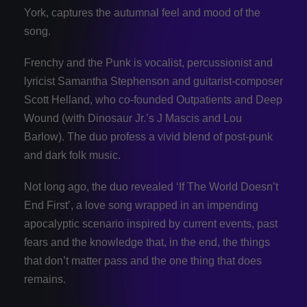
York, captures the autumnal feel and mood of the
song.
Frenchy and the Punk is vocalist, percussionist and
lyricist Samantha Stephenson and guitarist-composer
Scott Helland, who co-founded Outpatients and Deep
Wound (with Dinosaur Jr.’s J Mascis and Lou
Barlow). The duo profess a vivid blend of post-punk
and dark folk music.
Not long ago, the duo revealed ‘If The World Doesn’t
End First’, a love song wrapped in an impending
apocalyptic scenario inspired by current events, past
fears and the knowledge that, in the end, the things
that don’t matter pass and the one thing that does
remains.