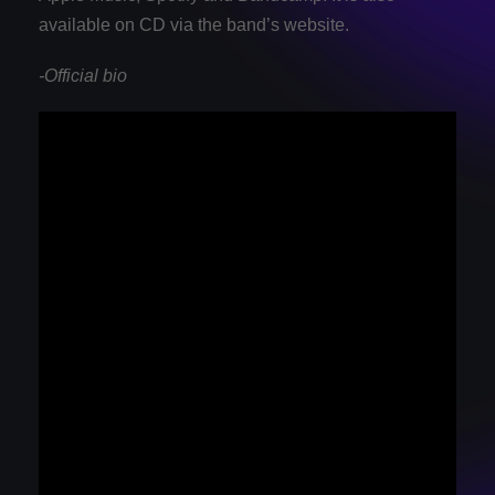
available on CD via the band’s website.
-Official bio