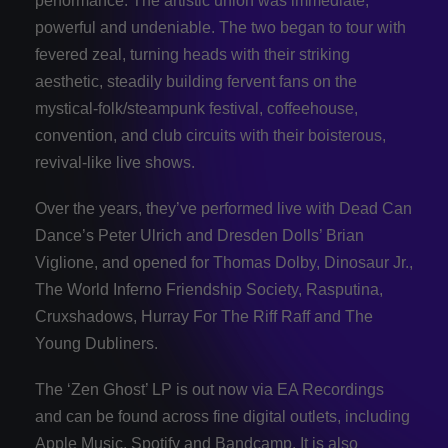
performance. The artistic union was immediate,
powerful and undeniable. The two began to tour with
fevered zeal, turning heads with their striking
aesthetic, steadily building fervent fans on the
mystical-folk/steampunk festival, coffeehouse,
convention, and club circuits with their boisterous,
revival-like live shows.
Over the years, they’ve performed live with Dead Can
Dance’s Peter Ulrich and Dresden Dolls’ Brian
Viglione, and opened for Thomas Dolby, Dinosaur Jr.,
The World Inferno Friendship Society, Rasputina,
Cruxshadows, Hurray For The Riff Raff and The
Young Dubliners.
The ‘Zen Ghost’ LP is out now via EA Recordings
and can be found across fine digital outlets, including
Apple Music, Spotify and Bandcamp. It is also