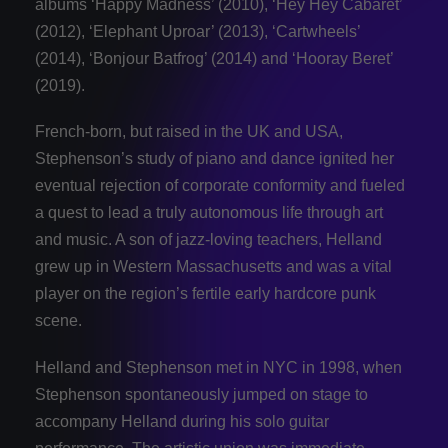
albums ‘Happy Madness’ (2010), ‘Hey Hey Cabaret’
(2012), ‘Elephant Uproar’ (2013), ‘Cartwheels’
(2014), ‘Bonjour Batfrog’ (2014) and ‘Hooray Beret’
(2019).
French-born, but raised in the UK and USA,
Stephenson’s study of piano and dance ignited her
eventual rejection of corporate conformity and fueled
a quest to lead a truly autonomous life through art
and music. A son of jazz-loving teachers, Helland
grew up in Western Massachusetts and was a vital
player on the region’s fertile early hardcore punk
scene.
Helland and Stephenson met in NYC in 1998, when
Stephenson spontaneously jumped on stage to
accompany Helland during his solo guitar