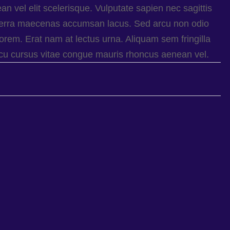
 vel elit scelerisque. Vulputate sapien nec sagittis
erra maecenas accumsan lacus. Sed arcu non odio
orem. Erat nam at lectus urna. Aliquam sem fringilla
arcu cursus vitae congue mauris rhoncus aenean vel.