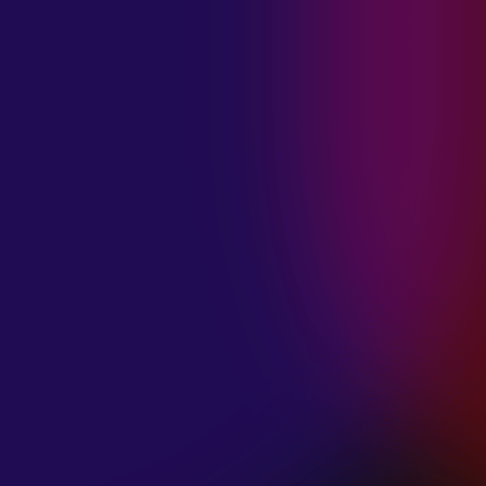
MADISON
VIOLETT
“CIRCLING”
January 20, 2025
ANIMA INSIDE
“ALIEN”
December 11, 2024
SAMANTHA
GONGOL
“PLANES ARE
LOW”
December 11, 2024
CIAO MALZ
“GOLD RUSH”
December 11, 2024