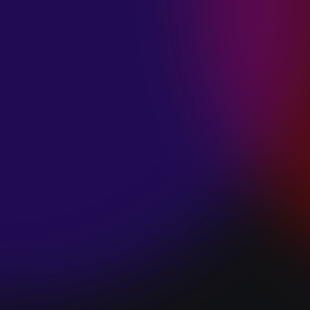
SPACE “DO IT”
January 28, 2025
PIP LEWIS “SAFE
& SOUND”
January 24, 2025
WE ARE ALL
FOSSILS
“RAPTURE”
January 24, 2025
MAGANA “HOLD
ON”
January 24, 2025
SØREN HANSEN