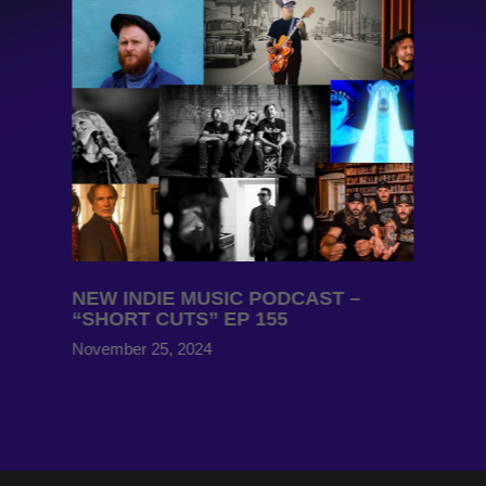
NEW INDIE MUSIC PODCAST –
“SHORT CUTS” EP 155
November 25, 2024