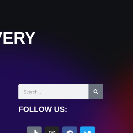
VERY
FOLLOW US: