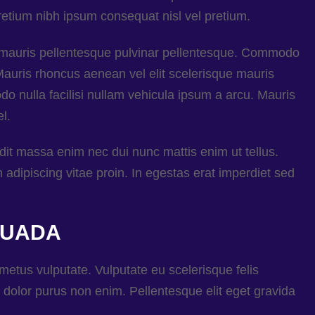
etium nibh ipsum consequat nisl vel pretium.
e mauris pellentesque pulvinar pellentesque. Commodo
 Mauris rhoncus aenean vel elit scelerisque mauris
 nulla facilisi nullam vehicula ipsum a arcu. Mauris
l.
ndit massa enim nec dui nunc mattis enim ut tellus.
dipiscing vitae proin. In egestas erat imperdiet sed
SUADA
 metus vulputate. Vulputate eu scelerisque felis
dolor purus non enim. Pellentesque elit eget gravida