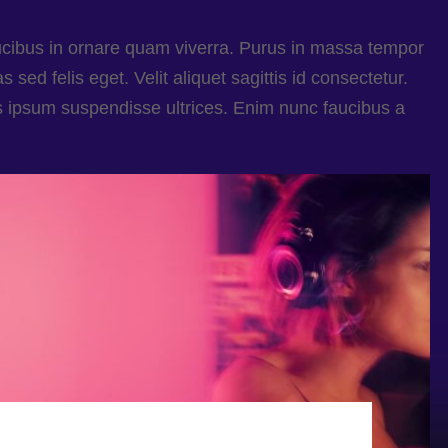
ucibus in ornare quam viverra. Purus in massa tempor
 sed felis eget. Velit aliquet sagittis id consectetur.
s ipsum suspendisse ultrices. Enim nunc faucibus a