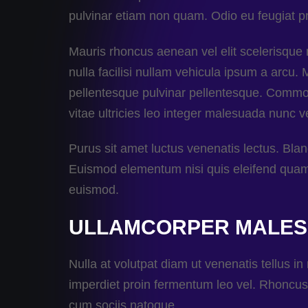
pulvinar etiam non quam. Odio eu feugiat pr
Mauris rhoncus aenean vel elit scelerisqu
nulla facilisi nullam vehicula ipsum a arcu.
pellentesque pulvinar pellentesque. Commodo
vitae ultricies leo integer malesuada nunc ve
Purus sit amet luctus venenatis lectus. Bla
Euismod elementum nisi quis eleifend quam a
euismod.
ULLAMCORPER MALE
Nulla at volutpat diam ut venenatis tellus in
imperdiet proin fermentum leo vel. Rhoncus 
cum sociis natoque.