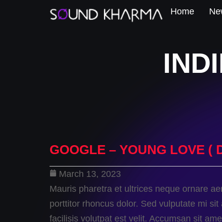
Home
New
IND
GOOGLE – YOUNG LOVE ( 
March 13, 2023
Mauris pharetra et ultrices neque ornare a
porttitor rhoncus dolor. Sed vulputate mi 
facilisis volutpat est velit. Accumsan sit a