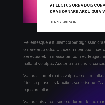
AT LECTUS URNA DUIS CONV
CRAS ORNARE ARCU DUI VI
JENNY WILSON
Pellentesque elit ullamcorper dignissim cras.
ornare arcu odio. Ultrices mi tempus imperdi
senectus et. In massa tempor nec feugiat nis
nulla at volutpat. Auctor urna nunc id cursu
Varius sit amet mattis vulputate enim null
fringilla phasellus faucibus scelerisque. Gra
egestas tellus.
Varius duis at consectetur lorem donec mass