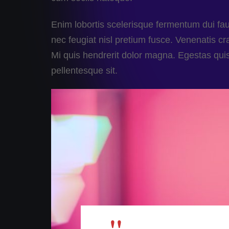
Enim lobortis scelerisque fermentum dui fa
nec feugiat nisl pretium fusce. Venenatis cras
Mi quis hendrerit dolor magna. Egestas qui
pellentesque sit.