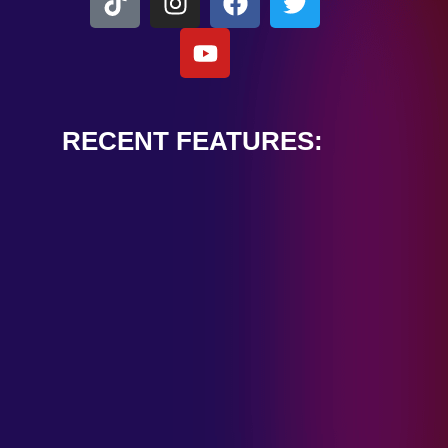
RECENT FEATURES:
ALEXANDER
CARDINALE
“PEACE TRAIN”
January 28, 2025
TOMBSTONES IN
THEIR EYES
“MIRROR”
January 28, 2025
HANDSHAKE IN