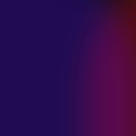
January 21, 2025
THE SEA AT
MIDNIGHT “OUR
BRILLIANT
DESTRUCTION”
January 21, 2025
RESTLESS
MOSAIC “LOST
WITHIN THIS
TIME”
January 20, 2025
HIGHWAY QUEEN
“LIES”
January 20, 2025