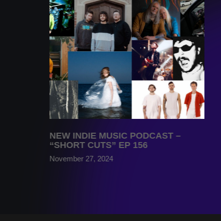
NEW INDIE MUSIC PODCAST –
“SHORT CUTS” EP 156
November 27, 2024