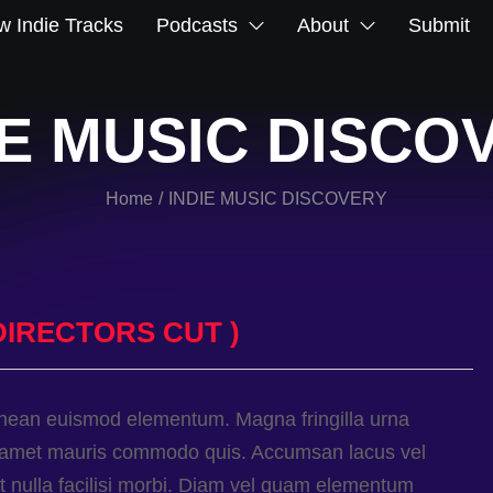
 Indie Tracks
Podcasts
About
Submit
IE MUSIC DISCO
Home
INDIE MUSIC DISCOVERY
/
DIRECTORS CUT )
enean euismod elementum. Magna fringilla urna
sit amet mauris commodo quis. Accumsan lacus vel
met nulla facilisi morbi. Diam vel quam elementum