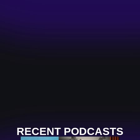
RECENT PODCASTS