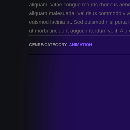
aliquam. Vitae congue mauris rhoncus aenean
aliquam malesuada. Vel risus commodo viv
euismod lacinia at. Sed euismod nisi porta l
ut morbi tincidunt augue interdum velit. A 
GENRE/CATEGORY:
ANIMATION