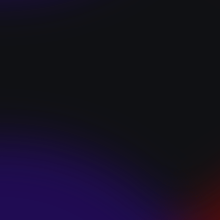
“I GOT YOU”
January 22, 2025
HEARTS APART “I
HATE THE
SUMMER”
January 22, 2025
JJ SWEETHEART
“CINNAMOM”
January 22, 2025
LET ME DOWNS
“BROKEN
PROMISES”
January 21, 2025
ECCE SHNAK
“THE INTERNET”