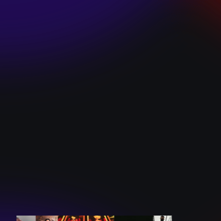
SKI TEAM “ME”
December 10, 2024
BATTLEFLAGG
“GHOSTS”
December 10, 2024
CAROLINE
ROMANO “BORN
TO WANT MORE”
December 10, 2024