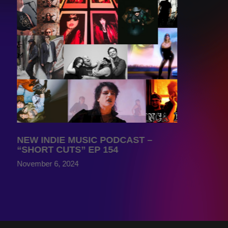
NEW INDIE MUSIC PODCAST –
“SHORT CUTS” EP 154
November 6, 2024