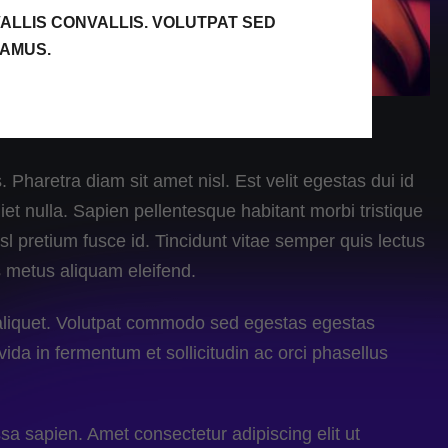
ALLIS CONVALLIS. VOLUTPAT SED
VAMUS.
 Pharetra diam sit amet nisl. Est velit egestas dui id
et nulla. Sapien pellentesque habitant morbi tristique
l pretium fusce id. Tincidunt vitae semper quis lectus
s metus aliquam eleifend.
a aliquet. Volutpat commodo sed egestas egestas
vida in fermentum et sollicitudin ac orci phasellus
a sapien. Amet consectetur adipiscing elit ut