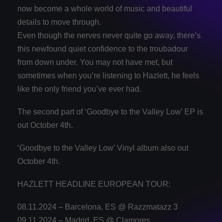
now become a whole world of music and beautiful
details to move through.
Even though the nerves never quite go away, there’s
this newfound quiet confidence to the troubadour
from down under. You may not have met, but
sometimes when you’re listening to Hazlett, he feels
like the only friend you’ve ever had.
The second part of ‘Goodbye to the Valley Low’ EP is
out October 4th.
‘Goodbye to the Valley Low’ Vinyl album also out
October 4th.
HAZLETT HEADLINE EUROPEAN TOUR:
08.11.2024 – Barcelona, ES @ Razzmatazz 3
09.11.2024 – Madrid, ES @ Clamores