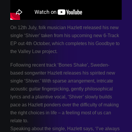
On 12th July, folk musician Hazlett released his new
single ‘Shiver’ taken from his upcoming new 6-Track
EP out 4th October, which completes his Goodbye to
the Valley Low project.
Following recent track ‘Bones Shake’, Sweden-
based songwriter Hazlett releases his spirited new
single ‘Shiver.’ With sparse arrangement, intricate
acoustic guitar fingerpicking, gently philosophical
lyrics and a plaintive vocal, ‘Shiver’ slowly builds
pace as Hazlett ponders over the difficulty of making
the right choices in life – a feeling most of us can
relate to.
Speaking about the single, Hazlett says, ‘I’ve always