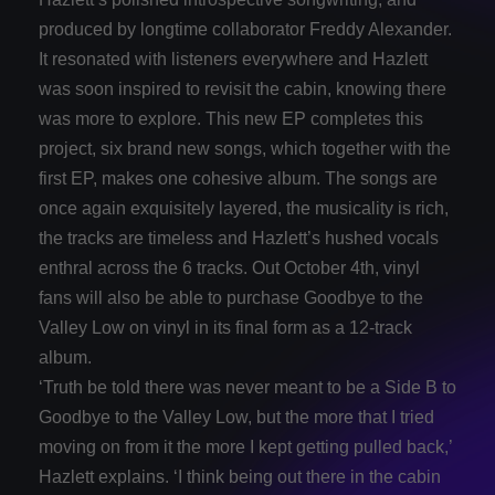
produced by longtime collaborator Freddy Alexander.
It resonated with listeners everywhere and Hazlett
was soon inspired to revisit the cabin, knowing there
was more to explore. This new EP completes this
project, six brand new songs, which together with the
first EP, makes one cohesive album. The songs are
once again exquisitely layered, the musicality is rich,
the tracks are timeless and Hazlett’s hushed vocals
enthral across the 6 tracks. Out October 4th, vinyl
fans will also be able to purchase Goodbye to the
Valley Low on vinyl in its final form as a 12-track
album.
‘Truth be told there was never meant to be a Side B to
Goodbye to the Valley Low, but the more that I tried
moving on from it the more I kept getting pulled back,’
Hazlett explains. ‘I think being out there in the cabin