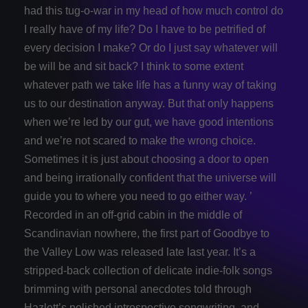
had this tug-o-war in my head of how much control do
I really have of my life? Do I have to be petrified of
every decision I make? Or do I just say whatever will
be will be and sit back? I think to some extent
whatever path we take life has a funny way of taking
us to our destination anyway. But that only happens
when we’re led by our gut, we have good intentions
and we’re not scared to make the wrong choice.
Sometimes it is just about choosing a door to open
and being irrationally confident that the universe will
guide you to where you need to go either way. ’
Recorded in an off-grid cabin in the middle of
Scandinavian nowhere, the first part of Goodbye to
the Valley Low was released late last year. It’s a
stripped-back collection of delicate indie-folk songs
brimming with personal anecdotes told through
Hazlett’s polished introspective songwriting, and