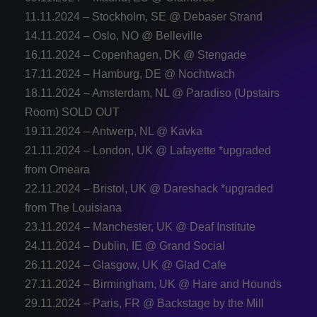
11.11.2024 – Stockholm, SE @ Debaser Strand
14.11.2024 – Oslo, NO @ Belleville
16.11.2024 – Copenhagen, DK @ Stengade
17.11.2024 – Hamburg, DE @ Nochtwach
18.11.2024 – Amsterdam, NL @ Paradiso (Upstairs
Room) SOLD OUT
19.11.2024 – Antwerp, NL @ Kavka
21.11.2024 – London, UK @ Lafayette *upgraded
from Omeara
22.11.2024 – Bristol, UK @ Dareshack *upgraded
from The Louisiana
23.11.2024 – Manchester, UK @ Deaf Institute
24.11.2024 – Dublin, IE @ Grand Social
26.11.2024 – Glasgow, UK @ Glad Cafe
27.11.2024 – Birmingham, UK @ Hare and Hounds
29.11.2024 – Paris, FR @ Backstage by the Mill