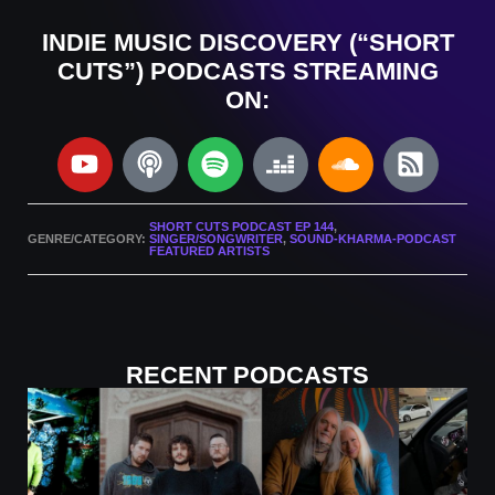
INDIE MUSIC DISCOVERY (“SHORT
CUTS”) PODCASTS STREAMING
ON:
SHORT CUTS PODCAST EP 144
,
GENRE/CATEGORY:
SINGER/SONGWRITER
,
SOUND-KHARMA-PODCAST
FEATURED ARTISTS
RECENT PODCASTS