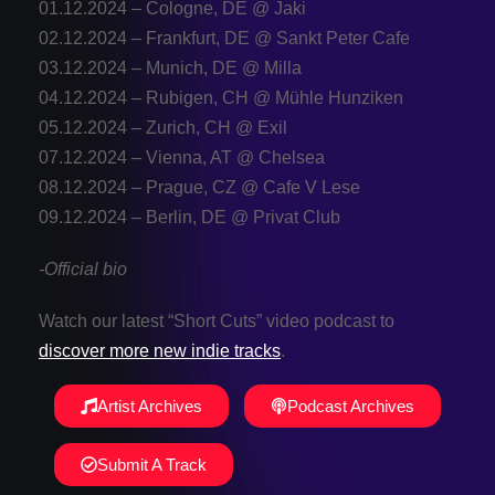
01.12.2024 – Cologne, DE @ Jaki
02.12.2024 – Frankfurt, DE @ Sankt Peter Cafe
03.12.2024 – Munich, DE @ Milla
04.12.2024 – Rubigen, CH @ Mühle Hunziken
05.12.2024 – Zurich, CH @ Exil
07.12.2024 – Vienna, AT @ Chelsea
08.12.2024 – Prague, CZ @ Cafe V Lese
09.12.2024 – Berlin, DE @ Privat Club
-Official bio
Watch our latest “Short Cuts” video podcast to
discover more new indie tracks
.
Artist Archives
Podcast Archives
Submit A Track