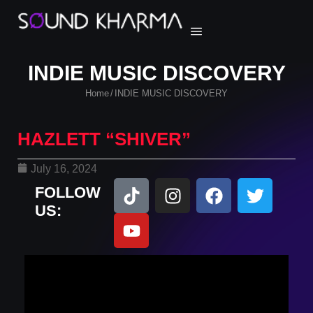
INDIE MUSIC DISCOVERY
Home
INDIE MUSIC DISCOVERY
/
HAZLETT “SHIVER”
July 16, 2024
FOLLOW
US: