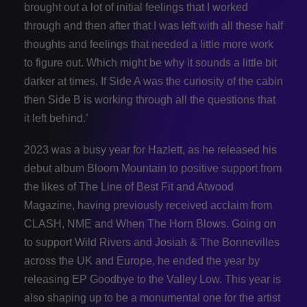
brought out a lot of initial feelings that I worked
through and then after that I was left with all these half
thoughts and feelings that needed a little more work
to figure out. Which might be why it sounds a little bit
darker at times. If Side A was the curiosity of the cabin
then Side B is working through all the questions that
it left behind.’
2023 was a busy year for Hazlett, as he released his
debut album Bloom Mountain to positive support from
the likes of The Line of Best Fit and Atwood
Magazine, having previously received acclaim from
CLASH, NME and When The Horn Blows. Going on
to support Wild Rivers and Josiah & The Bonnevilles
across the UK and Europe, he ended the year by
releasing EP Goodbye to the Valley Low. This year is
also shaping up to be a monumental one for the artist