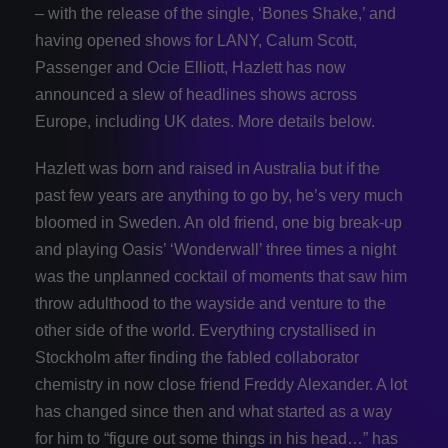
– with the release of the single, ‘Bones Shake,’ and
having opened shows for LANY, Calum Scott,
Passenger and Ocie Elliott, Hazlett has now
announced a slew of headlines shows across
Europe, including UK dates. More details below.
Hazlett was born and raised in Australia but if the
past few years are anything to go by, he’s very much
bloomed in Sweden. An old friend, one big break-up
and playing Oasis’ ‘Wonderwall’ three times a night
was the unplanned cocktail of moments that saw him
throw adulthood to the wayside and venture to the
other side of the world. Everything crystallised in
Stockholm after finding the fabled collaborator
chemistry in now close friend Freddy Alexander. A lot
has changed since then and what started as a way
for him to “figure out some things in his head…” has