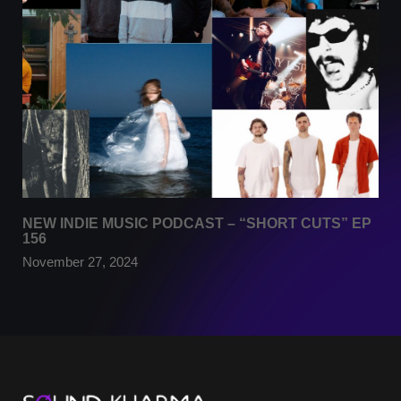
NEW INDIE MUSIC PODCAST – “SHORT CUTS” EP
156
November 27, 2024