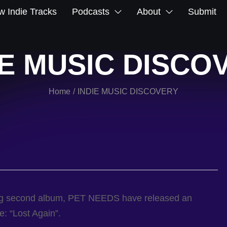
 Indie Tracks
Podcasts
About
Submit
IE MUSIC DISCO
Home
INDIE MUSIC DISCOVERY
/
ping second album, PET NEEDS have released an
e: “Lost Again”.