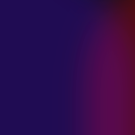
January 21, 2025
THE SEA AT
MIDNIGHT “OUR
BRILLIANT
DESTRUCTION”
January 21, 2025
RESTLESS
MOSAIC “LOST
WITHIN THIS
TIME”
January 20, 2025
HIGHWAY QUEEN
“LIES”
January 20, 2025