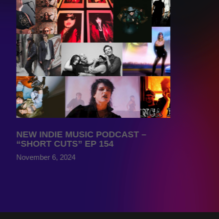
NEW INDIE MUSIC PODCAST –
“SHORT CUTS” EP 154
November 6, 2024