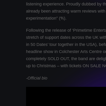
listening experience. Proudly dubbed by t
already been attracting warm reviews with
experimentation” (⅘).
Following the release of ‘Primetime Entert
stretch of support dates across the UK wi
in 50 Dates’ tour together in the USA), b
headline show in Colchester Arts Centre 
completely SOLD OUT, the band are delight
up to Christmas – with tickets ON SALE 
-Official bio