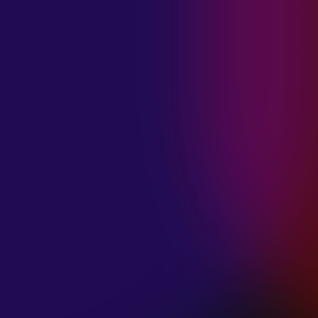
MADISON
VIOLETT
“CIRCLING”
January 20, 2025
ANIMA INSIDE
“ALIEN”
December 11, 2024
SAMANTHA
GONGOL
“PLANES ARE
LOW”
December 11, 2024
CIAO MALZ
“GOLD RUSH”
December 11, 2024