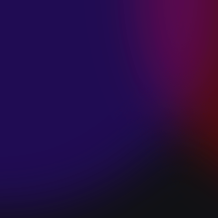
SPACE “DO IT”
January 28, 2025
PIP LEWIS “SAFE
& SOUND”
January 24, 2025
WE ARE ALL
FOSSILS
“RAPTURE”
January 24, 2025
MAGANA “HOLD
ON”
January 24, 2025
SØREN HANSEN