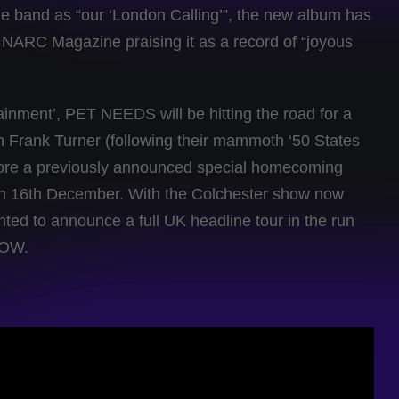
he band as “our ‘London Calling’”, the new album has
 NARC Magazine praising it as a record of “joyous
ainment’, PET NEEDS will be hitting the road for a
th Frank Turner (following their mammoth ‘50 States
efore a previously announced special homecoming
on 16th December. With the Colchester show now
ed to announce a full UK headline tour in the run
NOW.