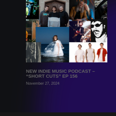
NEW INDIE MUSIC PODCAST –
“SHORT CUTS” EP 156
November 27, 2024