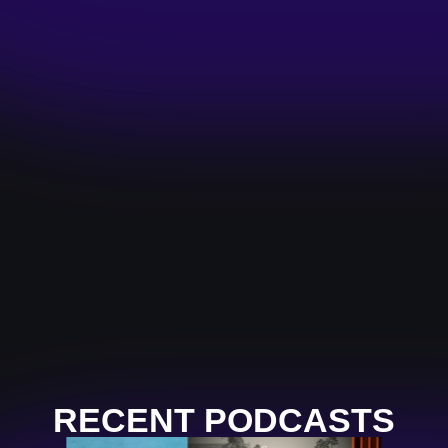
RECENT PODCASTS