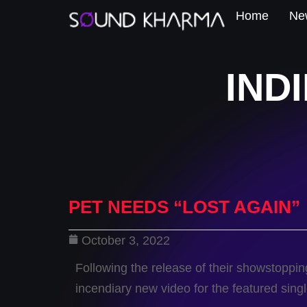
Home
New
IND
PET NEEDS “LOST AGAIN”
October 3, 2022
Following the release of their showstop
incendiary new video for the featured singl