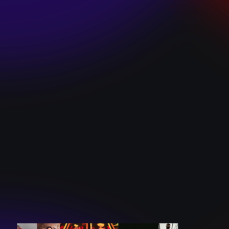
SKI TEAM “ME”
December 10, 2024
BATTLEFLAGG
“GHOSTS”
December 10, 2024
CAROLINE
ROMANO “BORN
TO WANT MORE”
December 10, 2024