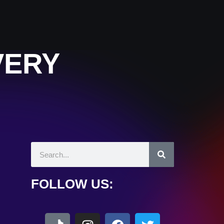
VERY
FOLLOW US: