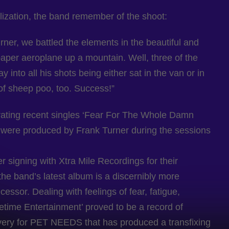
lization, the band remember of the shoot:
rner, we battled the elements in the beautiful and
paper aeroplane up a mountain. Well, three of the
nto all his shots being either sat in the van or in
t of sheep poo, too. Success!”
rating recent singles ‘Fear For The Whole Damn
h were produced by Frank Turner during the sessions
r signing with Xtra Mile Recordings for their
the band’s latest album is a discernibly more
cessor. Dealing with feelings of fear, fatigue,
metime Entertainment’ proved to be a record of
very for PET NEEDS that has produced a transfixing