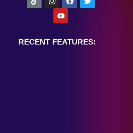
RECENT FEATURES:
ALEXANDER
CARDINALE
“PEACE TRAIN”
January 28, 2025
TOMBSTONES IN
THEIR EYES
“MIRROR”
January 28, 2025
HANDSHAKE IN