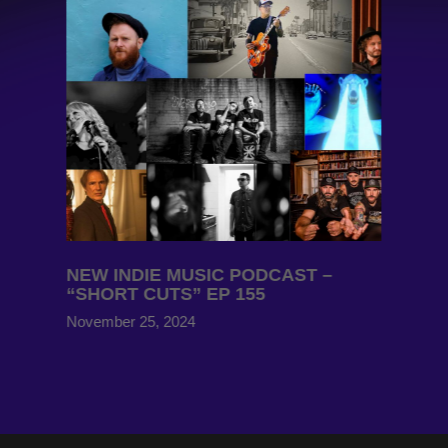
NEW INDIE MUSIC PODCAST –
“SHORT CUTS” EP 155
November 25, 2024