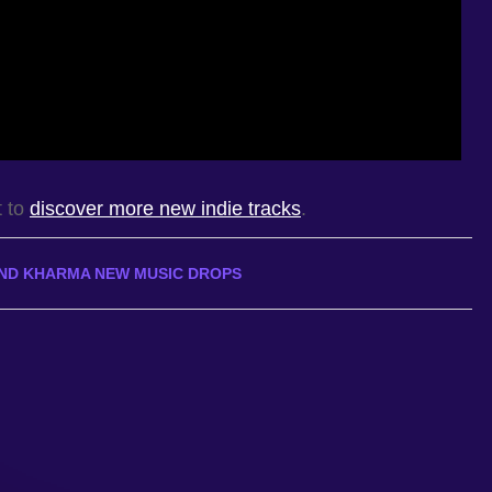
t to
discover more new indie tracks
.
ND KHARMA NEW MUSIC DROPS