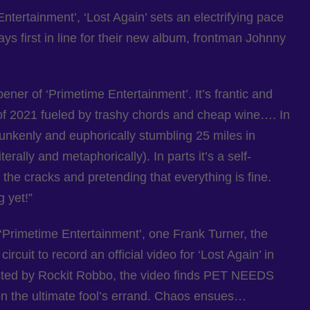
Entertainment’, ‘Lost Again’ sets an electrifying pace
ys first in line for their new album, frontman Johnny
ener of ‘Primetime Entertainment’. It’s frantic and
of 2021 fueled by trashy chords and cheap wine…. In
 drunkenly and euphorically stumbling 25 miles in
terally and metaphorically). In parts it’s a self-
r the cracks and pretending that everything is fine.
g yet!”
 ‘Primetime Entertainment’, one Frank Turner, the
rcuit to record an official video for ‘Lost Again’ in
rected by Rockit Robbo, the video finds PET NEEDS
n the ultimate fool’s errand. Chaos ensues…