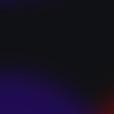
“I GOT YOU”
January 22, 2025
HEARTS APART “I
HATE THE
SUMMER”
January 22, 2025
JJ SWEETHEART
“CINNAMOM”
January 22, 2025
LET ME DOWNS
“BROKEN
PROMISES”
January 21, 2025
ECCE SHNAK
“THE INTERNET”