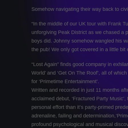
Somehow navigating their way back to civi
“In the middle of our UK tour with Frank Tu
unforgiving Peak District as we chased a 
boys did. Johnny somehow wangled his way i
the pub! We only got covered in a little bi
“Lost Again” finds good company in exhila
World’ and ‘Get On The Roof’, all of whic
for ‘Primetime Entertainment’.
Written and recorded in just 11 months afte
acclaimed debut, ‘Fractured Party Music’, 
personal effort than it’s party-primed prede
adrenaline, failing and determination,‘Pri
profound psychological and musical disco