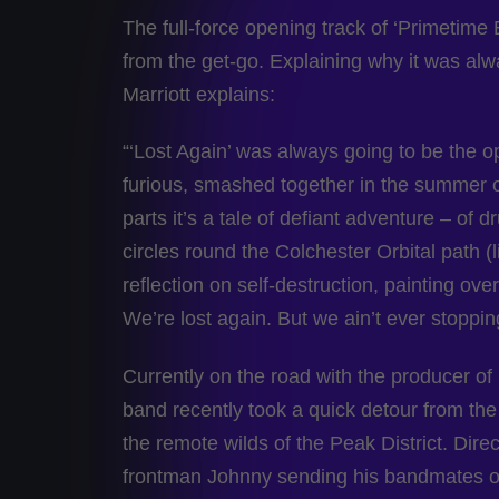
The full-force opening track of ‘Primetime 
from the get-go. Explaining why it was alwa
Marriott explains:
“‘Lost Again’ was always going to be the op
furious, smashed together in the summer 
parts it’s a tale of defiant adventure – of
circles round the Colchester Orbital path (li
reflection on self-destruction, painting ove
We’re lost again. But we ain’t ever stoppin
Currently on the road with the producer of
band recently took a quick detour from the ci
the remote wilds of the Peak District. Di
frontman Johnny sending his bandmates o