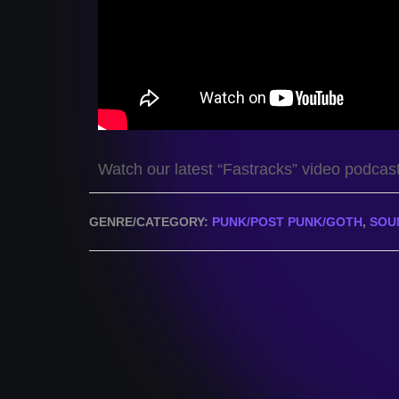
Watch our latest “Fastracks” video podcas
GENRE/CATEGORY:
PUNK/POST PUNK/GOTH
,
SOU