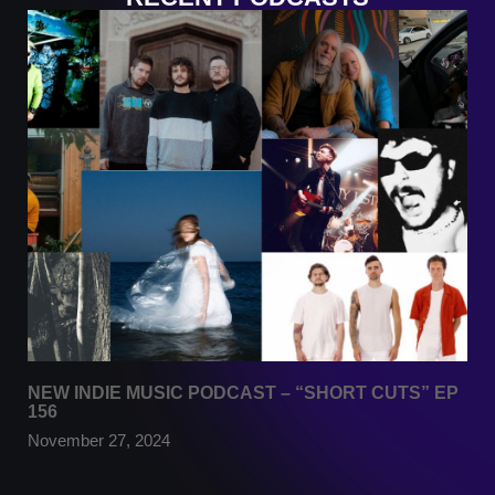
NEW INDIE MUSIC PODCAST – “SHORT CUTS” EP
156
November 27, 2024