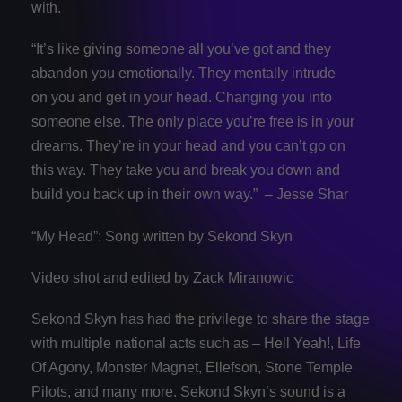
with.
“It’s like giving someone all you’ve got and they
abandon you emotionally. They mentally intrude
on you and get in your head. Changing you into
someone else. The only place you’re free is in your
dreams. They’re in your head and you can’t go on
this way. They take you and break you down and
build you back up in their own way.” – Jesse Shar
“My Head”: Song written by Sekond Skyn
Video shot and edited by Zack Miranowic
Sekond Skyn has had the privilege to share the stage
with multiple national acts such as – Hell Yeah!, Life
Of Agony, Monster Magnet, Ellefson, Stone Temple
Pilots, and many more. Sekond Skyn’s sound is a