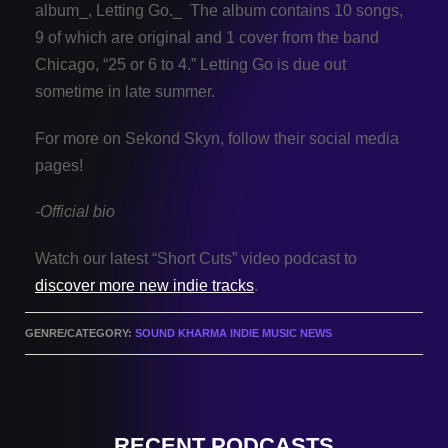
album_, Letting Go._ The album contains 10 songs,
9 of which are original and 1 cover from the band
Chicago, “25 or 6 to 4.” Letting Go is due out
sometime in late summer.
For more on Sekond Skyn, follow their social media
pages!
-Official bio
Watch our latest “Short Cuts” video podcast to
discover more new indie tracks
.
GENRE/CATEGORY:
SOUND KHARMA INDIE MUSIC NEWS
RECENT PODCASTS