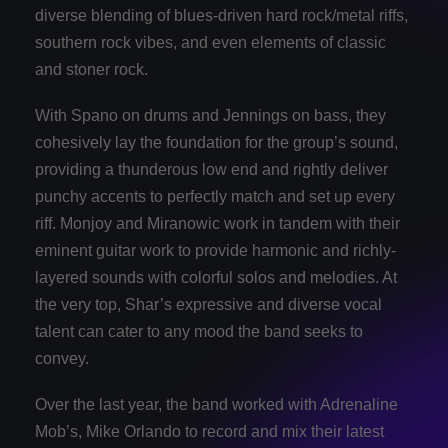
diverse blending of blues-driven hard rock/metal riffs,
southern rock vibes, and even elements of classic
and stoner rock.
With Spano on drums and Jennings on bass, they
cohesively lay the foundation for the group’s sound,
providing a thunderous low end and rightly deliver
punchy accents to perfectly match and set up every
riff. Monjoy and Miranowic work in tandem with their
eminent guitar work to provide harmonic and richly-
layered sounds with colorful solos and melodies. At
the very top, Shar’s expressive and diverse vocal
talent can cater to any mood the band seeks to
convey.
Over the last year, the band worked with Adrenaline
Mob’s, Mike Orlando to record and mix their latest