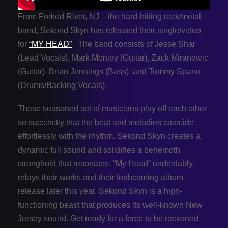
From Forked River, NJ – the hard-hitting rock/metal
band, Sekond Skyn has released their single/video
for
“MY HEAD”
. The band consists of Jesse Shar
(Lead Vocals), Mark Monjoy (Guitar), Zack Miranowic
(Guitar), Brian Jennings (Bass), and Tommy Spano
(Drums/Backing Vocals).
These seasoned set of musicians play off each other
so succinctly that the beat and melodies coincide
effortlessly with the rhythm. Sekond Skyn creates a
dynamic full sound and solidifies a behemoth
stronghold that resonates. “My Head” undeniably
relays their works and their forthcoming album
release later this year. Sekond Skyn is a high-
functioning beast that produces its well-known New
Jersey sound. Get ready for a force to be reckoned