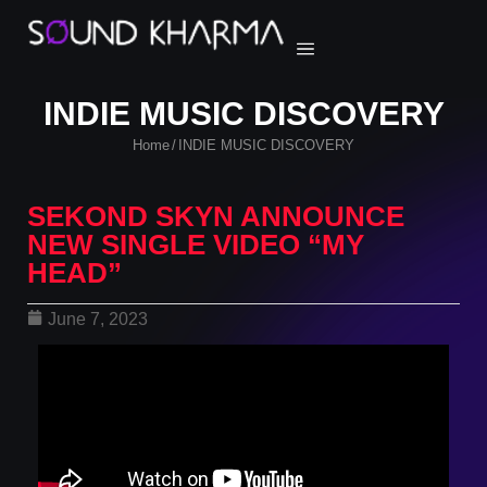
INDIE MUSIC DISCOVERY
Home
INDIE MUSIC DISCOVERY
/
SEKOND SKYN ANNOUNCE
NEW SINGLE VIDEO “MY
HEAD”
June 7, 2023