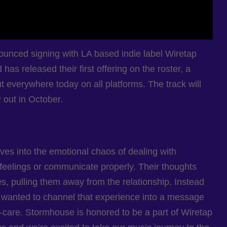
nced signing with LA based indie label Wiretap
as released their first offering on the roster, a
 everywhere today on all platforms. The track will
 out in October.
ves into the emotional chaos of dealing with
 feelings or communicate properly. Their thoughts
, pulling them away from the relationship. Instead
we wanted to channel that experience into a message
f-care. Stormhouse is honored to be a part of Wiretap