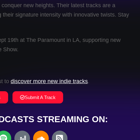
conquer new heights. Their latest tracks are a
their signature intensity with innovative twists. Stay
ept 19th at The Paramount in LA, supporting new
e Show.
st to
discover more new indie tracks
.
s
Submit A Track
DCASTS STREAMING ON: