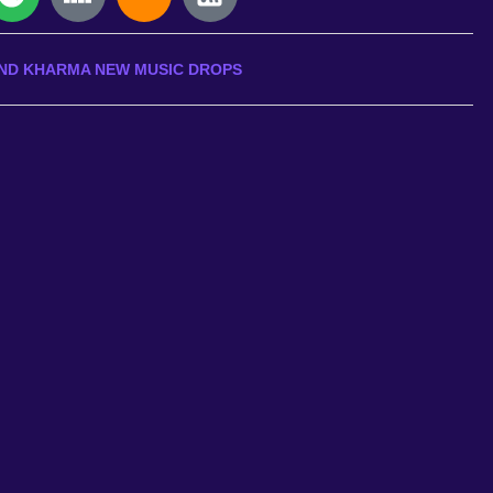
ND KHARMA NEW MUSIC DROPS