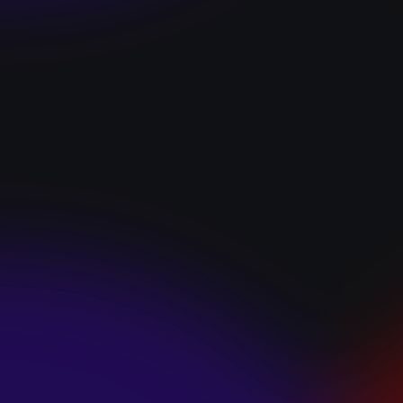
“I GOT YOU”
January 22, 2025
HEARTS APART “I
HATE THE
SUMMER”
January 22, 2025
JJ SWEETHEART
“CINNAMOM”
January 22, 2025
LET ME DOWNS
“BROKEN
PROMISES”
January 21, 2025
ECCE SHNAK
“THE INTERNET”