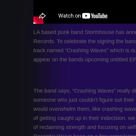
LA based punk band Stormhouse has annou
Records. To celebrate the signing the band h
track named “Crashing Waves” which is out
appear on the bands upcoming untitled EP
The band says, “Crashing Waves” really di
someone who just couldn’t figure out their
would overwhelm them, like crashing waves
of getting caught up in their indecision, 
of reclaiming strength and focusing on sel