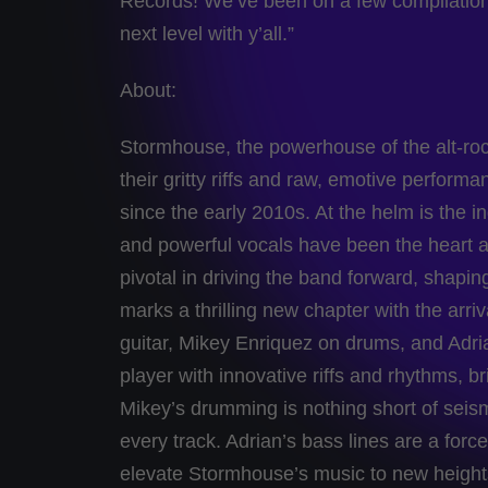
Records! We’ve been on a few compilations
next level with y’all.”
About:
Stormhouse, the powerhouse of the alt-roc
their gritty riffs and raw, emotive perfor
since the early 2010s. At the helm is th
and powerful vocals have been the heart 
pivotal in driving the band forward, shapi
marks a thrilling new chapter with the arriv
guitar, Mikey Enriquez on drums, and Adri
player with innovative riffs and rhythms, b
Mikey’s drumming is nothing short of seism
every track. Adrian’s bass lines are a forc
elevate Stormhouse’s music to new heights.