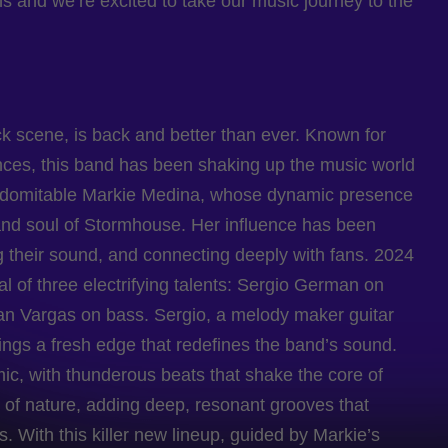
 and we’re excited to take our music journey to the
k scene, is back and better than ever. Known for
mances, this band has been shaking up the music world
e indomitable Markie Medina, whose dynamic presence
and soul of Stormhouse. Her influence has been
ng their sound, and connecting deeply with fans. 2024
al of three electrifying talents: Sergio German on
an Vargas on bass. Sergio, a melody maker guitar
rings a fresh edge that redefines the band’s sound.
ic, with thunderous beats that shake the core of
e of nature, adding deep, resonant grooves that
 With this killer new lineup, guided by Markie’s