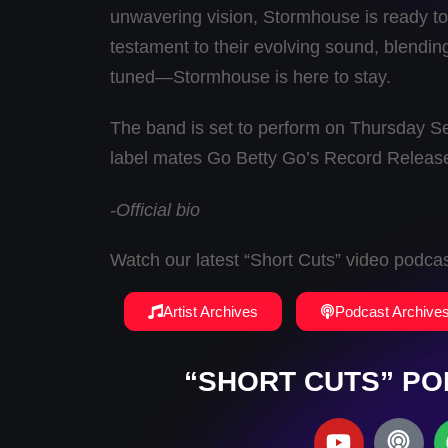
unwavering vision, Stormhouse is ready to 
testament to their evolving sound, blending 
tuned—Stormhouse is here to stay.
The band is set to perform on Thursday S
label mates Go Betty Go’s Record Releas
-Official bio
Watch our latest “Short Cuts” video podca
Artist Archives
Podcast Archive
“SHORT CUTS” PO