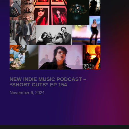
NEW INDIE MUSIC PODCAST –
“SHORT CUTS” EP 154
November 6, 2024