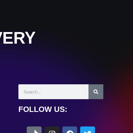
VERY
FOLLOW US: