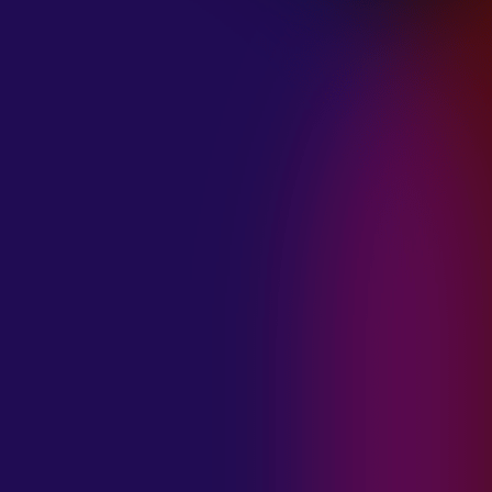
January 21, 2025
THE SEA AT
MIDNIGHT “OUR
BRILLIANT
DESTRUCTION”
January 21, 2025
RESTLESS
MOSAIC “LOST
WITHIN THIS
TIME”
January 20, 2025
HIGHWAY QUEEN
“LIES”
January 20, 2025