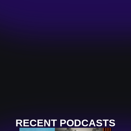
RECENT PODCASTS