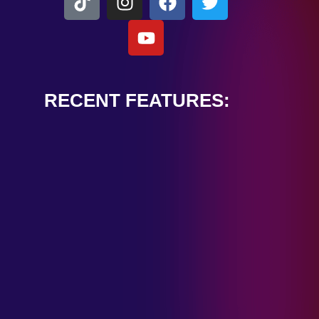
RECENT FEATURES:
ALEXANDER
CARDINALE
“PEACE TRAIN”
January 28, 2025
TOMBSTONES IN
THEIR EYES
“MIRROR”
January 28, 2025
HANDSHAKE IN