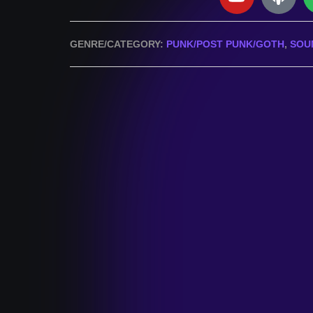
GENRE/CATEGORY:
PUNK/POST PUNK/GOTH
,
SOU