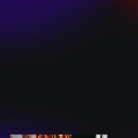
SKI TEAM “ME”
December 10, 2024
BATTLEFLAGG
“GHOSTS”
December 10, 2024
CAROLINE
ROMANO “BORN
TO WANT MORE”
December 10, 2024