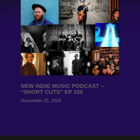
NEW INDIE MUSIC PODCAST –
“SHORT CUTS” EP 155
November 25, 2024