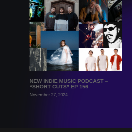
NEW INDIE MUSIC PODCAST –
“SHORT CUTS” EP 156
November 27, 2024