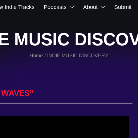
 Indie Tracks
Podcasts
About
Submit
IE MUSIC DISCO
Home
INDIE MUSIC DISCOVERY
/
 WAVES”