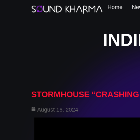
Home
New
IND
STORMHOUSE “CRASHING
August 16, 2024