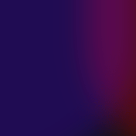
MADISON
VIOLETT
“CIRCLING”
January 20, 2025
ANIMA INSIDE
“ALIEN”
December 11, 2024
SAMANTHA
GONGOL
“PLANES ARE
LOW”
December 11, 2024
CIAO MALZ
“GOLD RUSH”
December 11, 2024