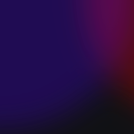
SPACE “DO IT”
January 28, 2025
PIP LEWIS “SAFE
& SOUND”
January 24, 2025
WE ARE ALL
FOSSILS
“RAPTURE”
January 24, 2025
MAGANA “HOLD
ON”
January 24, 2025
SØREN HANSEN