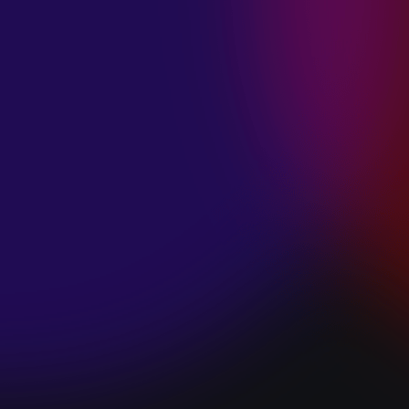
SPACE “DO IT”
January 28, 2025
PIP LEWIS “SAFE
& SOUND”
January 24, 2025
WE ARE ALL
FOSSILS
“RAPTURE”
January 24, 2025
MAGANA “HOLD
ON”
January 24, 2025
SØREN HANSEN