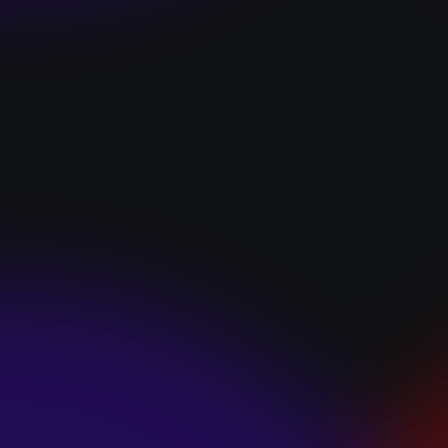
“I GOT YOU”
January 22, 2025
HEARTS APART “I
HATE THE
SUMMER”
January 22, 2025
JJ SWEETHEART
“CINNAMOM”
January 22, 2025
LET ME DOWNS
“BROKEN
PROMISES”
January 21, 2025
ECCE SHNAK
“THE INTERNET”