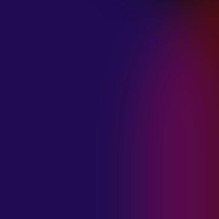
January 21, 2025
THE SEA AT
MIDNIGHT “OUR
BRILLIANT
DESTRUCTION”
January 21, 2025
RESTLESS
MOSAIC “LOST
WITHIN THIS
TIME”
January 20, 2025
HIGHWAY QUEEN
“LIES”
January 20, 2025