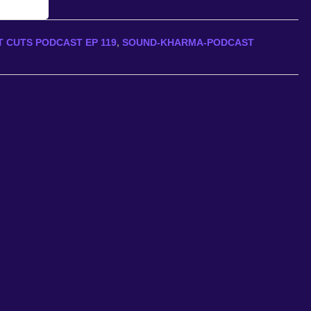
 CUTS PODCAST EP 119
,
SOUND-KHARMA-PODCAST