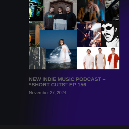
NEW INDIE MUSIC PODCAST –
“SHORT CUTS” EP 156
November 27, 2024