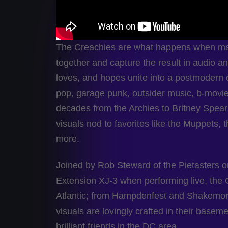
The Creachies are what happens when mar
together and capture the result in audio and/
loves, and hopes unite into a postmodern 
pop, garage punk, outsider music, b-movi
decades from the Archies to Britney Spear
visuals nod to favorites like the Muppets, 
more.
Joined by Rob Steward of the Pietasters o
Extension XJ-3 when performing live, the 
Atlantic; from Hampdenfest and Shakemore,
visuals are lovingly crafted in their base
brilliant friends in the DC area.