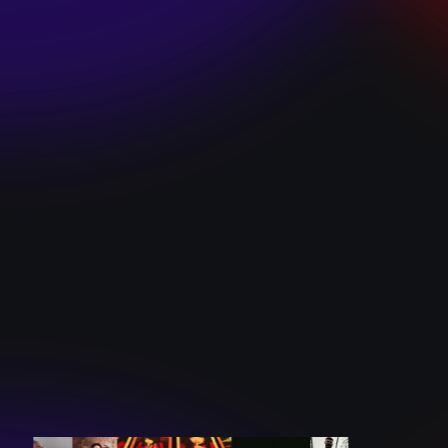
SKI TEAM “ME”
December 10, 2024
BATTLEFLAGG
“GHOSTS”
December 10, 2024
CAROLINE
ROMANO “BORN
TO WANT MORE”
December 10, 2024