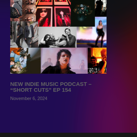
NEW INDIE MUSIC PODCAST –
“SHORT CUTS” EP 154
November 6, 2024