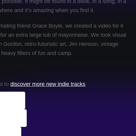
possible. It might be found in a book, in a song, in a
ywhere and it’s amazing when you find it.
imating friend Grace Boyle, we created a video for it
 for an extra large tub of mayonnaise. We took visual
 Gordon, retro-futuristic art, Jim Henson, vintage
 heavy filters of fun and camp.
st to
discover more new indie tracks
.
Tracks
chives
rack