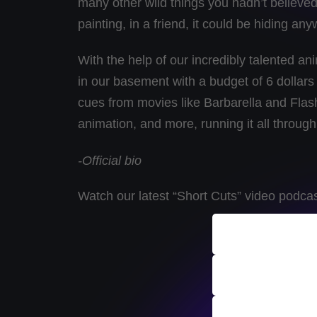
many other wild things you hadn’t believed 
painting, in a friend, it could be hiding an
With the help of our incredibly talented an
in our basement with a budget of 6 dollars
cues from movies like Barbarella and Flash
animation, and more, running it all through
-Official bio
Watch our latest “Short Cuts” video podca
ALL Indie 
Podcast Ar
Submit A T