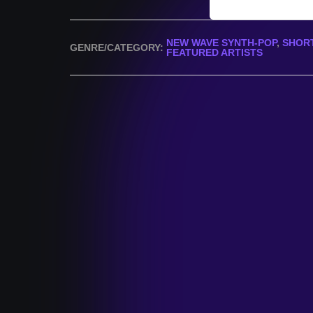
NEW WAVE SYNTH-POP
,
SHORT
GENRE/CATEGORY:
FEATURED ARTISTS