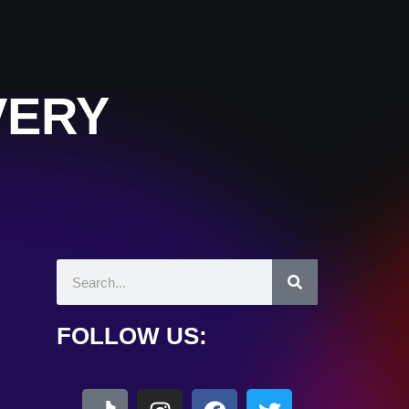
VERY
FOLLOW US: