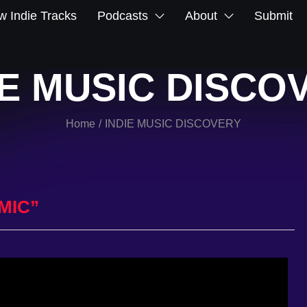
 Indie Tracks
Podcasts
About
Submit
IE MUSIC DISCO
Home
INDIE MUSIC DISCOVERY
/
MIC”