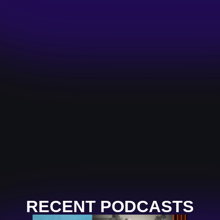
RECENT PODCASTS