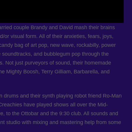
ried couple Brandy and David mash their brains
or visual form. All of their anxieties, fears, joys,
candy bag of art pop, new wave, rockabilly, power
e soundtracks, and bubblegum pop through the
s. Not just purveyors of sound, their homemade
the Mighty Boosh, Terry Gilliam, Barbarella, and
n drums and their synth playing robot friend Ro-Man
Creachies have played shows all over the Mid-
 to the Ottobar and the 9:30 club. All sounds and
ment studio with mixing and mastering help from some