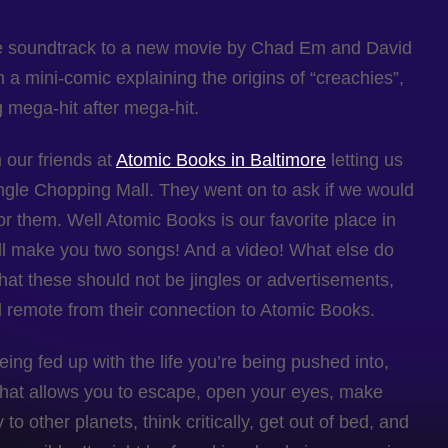
the soundtrack to a new movie by Chad Em and David
 a mini-comic explaining the origins of “creachies”,
g mega-hit after mega-hit.
 our friends at
Atomic Books in Baltimore
letting us
ngle Chopping Mall. They went on to ask if we would
for them. Well Atomic Books is our favorite place in
ll make you two songs! And a video! What else do
t these should not be jingles or advertisements,
ed remote from their connection to Atomic Books.
ing fed up with the life you’re being pushed into,
n that allows you to escape, open your eyes, make
o other planets, think critically, get out of bed, and