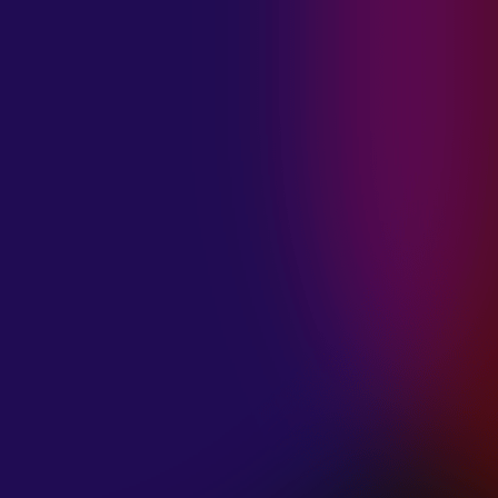
MADISON
VIOLETT
“CIRCLING”
January 20, 2025
ANIMA INSIDE
“ALIEN”
December 11, 2024
SAMANTHA
GONGOL
“PLANES ARE
LOW”
December 11, 2024
CIAO MALZ
“GOLD RUSH”
December 11, 2024