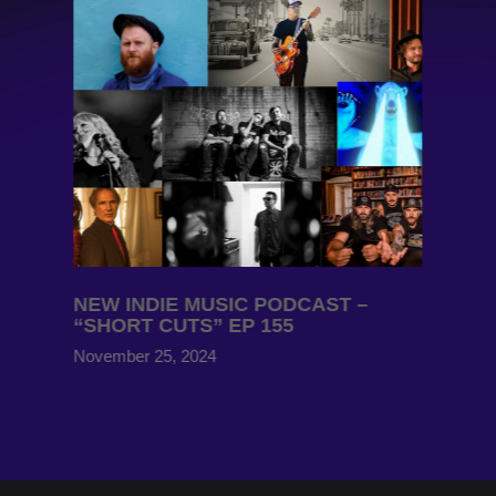
NEW INDIE MUSIC PODCAST –
“SHORT CUTS” EP 155
November 25, 2024