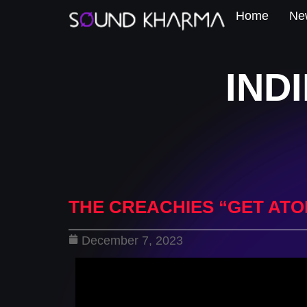
Home
New
IND
THE CREACHIES “GET ATO
December 7, 2023