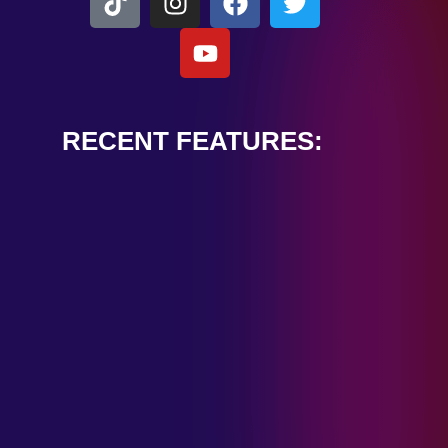
RECENT FEATURES:
ALEXANDER
CARDINALE
“PEACE TRAIN”
January 28, 2025
TOMBSTONES IN
THEIR EYES
“MIRROR”
January 28, 2025
HANDSHAKE IN