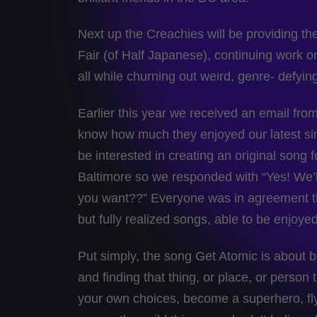
Next up the Creachies will be providing 
Fair (of Half Japanese), continuing work on
all while churning out weird, genre- defyin
Earlier this year we received an email from
know how much they enjoyed our latest si
be interested in creating an original song 
Baltimore so we responded with “Yes! We’
you want??” Everyone was in agreement tha
but fully realized songs, able to be enjoy
Put simply, the song Get Atomic is about be
and finding that thing, or place, or perso
your own choices, become a superhero, fly t