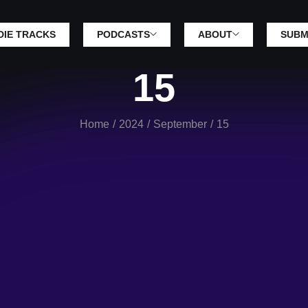
DIE TRACKS
PODCASTS
ABOUT
SUBM
15
Home
2024
September
15
/
/
/