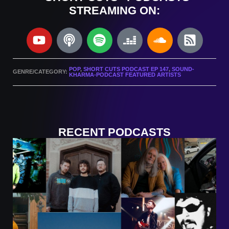
STREAMING ON:
POP
,
SHORT CUTS PODCAST EP 147
,
SOUND-
GENRE/CATEGORY:
KHARMA-PODCAST FEATURED ARTISTS
RECENT PODCASTS