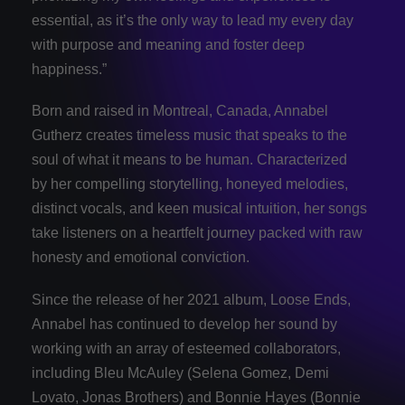
essential, as it’s the only way to lead my every day
with purpose and meaning and foster deep
happiness.”
Born and raised in Montreal, Canada, Annabel
Gutherz creates timeless music that speaks to the
soul of what it means to be human. Characterized
by her compelling storytelling, honeyed melodies,
distinct vocals, and keen musical intuition, her songs
take listeners on a heartfelt journey packed with raw
honesty and emotional conviction.
Since the release of her 2021 album, Loose Ends,
Annabel has continued to develop her sound by
working with an array of esteemed collaborators,
including Bleu McAuley (Selena Gomez, Demi
Lovato, Jonas Brothers) and Bonnie Hayes (Bonnie