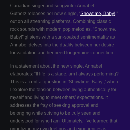
Canadian singer and songwriter Annabel
Gutherz releases her new single, “
Showtime, Baby!
,”
out on all streaming platforms. Combining classic
rock sounds with modern pop melodies, “Showtime,
Baby!” glistens with a sun-soaked sentimentality as
Annabel delves into the duality between her desire
for validation and her need for genuine connection.
In a statement about the new single, Annabel
elaborates: “If life is a stage, am I always performing?
This is a central question in ‘Showtime, Baby!,’ where
I explore the tension between living authentically for
myself and living to meet others’ expectations. It
addresses the fray of seeking approval and
belonging while striving to be truly seen and
understood for who I am. Ultimately, I’ve learned that
prioritizing my own feelings and experiences is