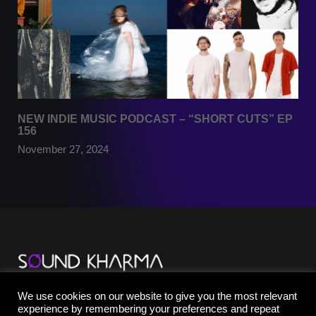
NEW INDIE MUSIC PODCAST – “SHORT CUTS” EP
156
November 27, 2024
TikTok
We use cookies on our website to give you the most relevant
YouTube
experience by remembering your preferences and repeat
Instagram