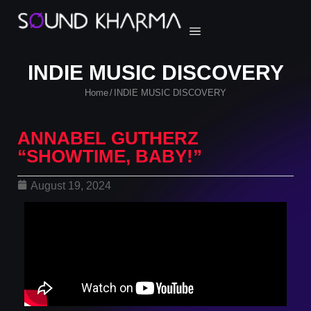
INDIE MUSIC DISCOVERY
Home
INDIE MUSIC DISCOVERY
/
ANNABEL GUTHERZ
“SHOWTIME, BABY!”
August 19, 2024