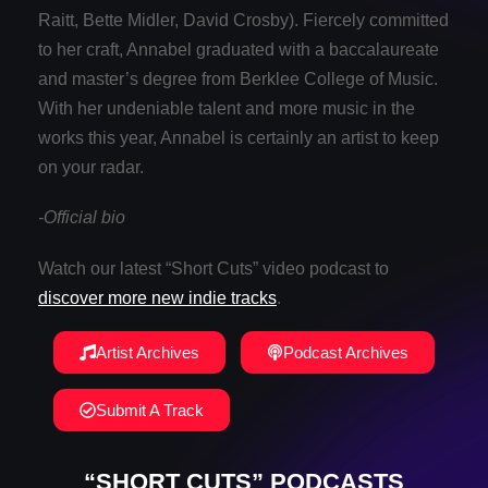
Raitt, Bette Midler, David Crosby). Fiercely committed
to her craft, Annabel graduated with a baccalaureate
and master’s degree from Berklee College of Music.
With her undeniable talent and more music in the
works this year, Annabel is certainly an artist to keep
on your radar.
-Official bio
Watch our latest “Short Cuts” video podcast to
discover more new indie tracks
.
Artist Archives
Podcast Archives
Submit A Track
“SHORT CUTS” PODCASTS