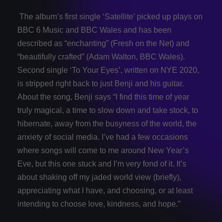
The album’s first single ‘Satellite’ picked up plays on
BBC 6 Music and BBC Wales and has been
described as “enchanting” (Fresh on the Net) and
“beautifully crafted” (Adam Walton, BBC Wales).
Second single ‘To Your Eyes’, written on NYE 2020,
is stripped right back to just Benji and his guitar.
About the song, Benji says “I find this time of year
truly magical, a time to slow down and take stock, to
hibernate, away from the busyness of the world, the
anxiety of social media. I’ve had a few occasions
where songs will come to me around New Year’s
Eve, but this one stuck and I’m very fond of it. It’s
about shaking off my jaded world view (briefly),
appreciating what I have, and choosing, or at least
intending to choose love, kindness, and hope.”