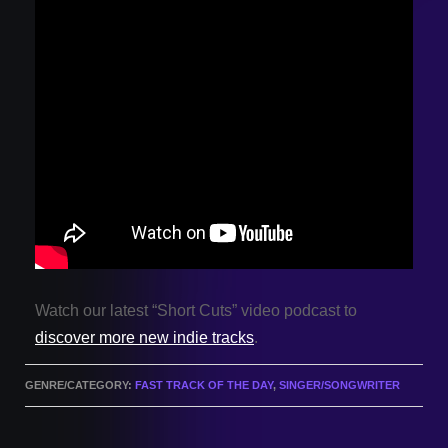
Watch our latest “Short Cuts” video podcast to
discover more new indie tracks
.
GENRE/CATEGORY:
FAST TRACK OF THE DAY
,
SINGER/SONGWRITER