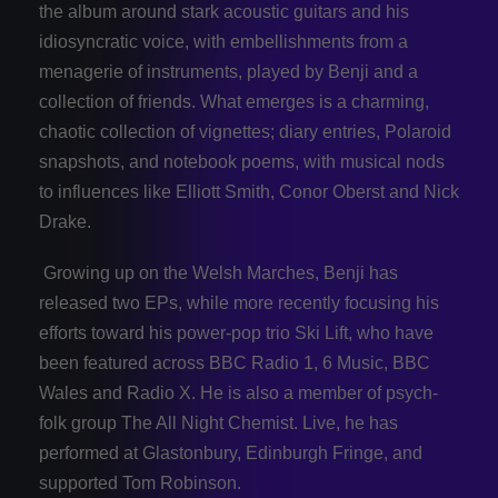
the album around stark acoustic guitars and his
idiosyncratic voice, with embellishments from a
menagerie of instruments, played by Benji and a
collection of friends. What emerges is a charming,
chaotic collection of vignettes; diary entries, Polaroid
snapshots, and notebook poems, with musical nods
to influences like Elliott Smith, Conor Oberst and Nick
Drake.
Growing up on the Welsh Marches, Benji has
released two EPs, while more recently focusing his
efforts toward his power-pop trio Ski Lift, who have
been featured across BBC Radio 1, 6 Music, BBC
Wales and Radio X. He is also a member of psych-
folk group The All Night Chemist. Live, he has
performed at Glastonbury, Edinburgh Fringe, and
supported Tom Robinson.