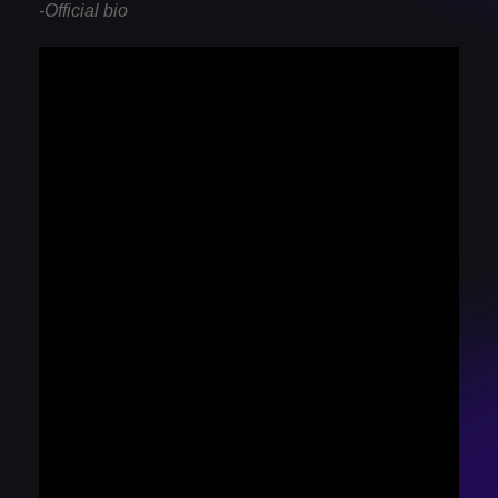
-Official bio