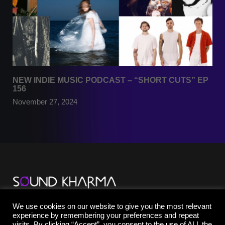
NEW INDIE MUSIC PODCAST – “SHORT CUTS” EP
156
November 27, 2024
TikTok
We use cookies on our website to give you the most relevant
YouTube
experience by remembering your preferences and repeat
Instagram
visits. By clicking “Accept”, you consent to the use of ALL the