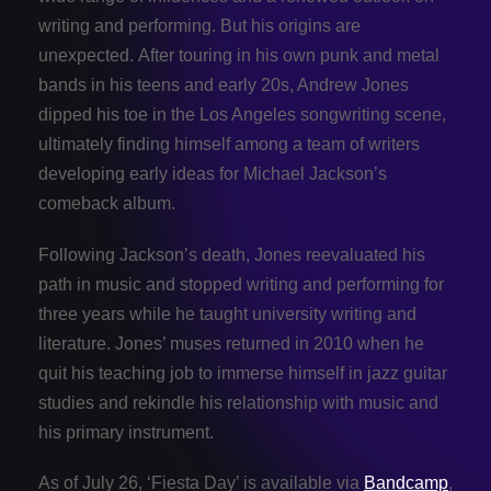
writing and performing. But his origins are
unexpected. After touring in his own punk and metal
bands in his teens and early 20s, Andrew Jones
dipped his toe in the Los Angeles songwriting scene,
ultimately finding himself among a team of writers
developing early ideas for Michael Jackson’s
comeback album.
Following Jackson’s death, Jones reevaluated his
path in music and stopped writing and performing for
three years while he taught university writing and
literature. Jones’ muses returned in 2010 when he
quit his teaching job to immerse himself in jazz guitar
studies and rekindle his relationship with music and
his primary instrument.
As of July 26, ‘Fiesta Day’ is available via
Bandcamp
,