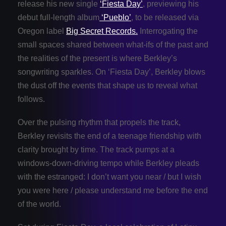
release his new single
‘Fiesta Day’
, previewing his
debut full-length album
‘Pueblo’
, to be released via
Oregon label
Big Secret Records.
Interrogating the
small spaces shared between what-ifs of the past and
the realities of the present is where Berkley’s
songwriting sparkles. On ‘Fiesta Day’, Berkley blows
the dust off the events that shape us to reveal what
follows.
Over the pulsing rhythm that propels the track,
Berkley revisits the end of a teenage friendship with
clarity brought by time. The track pumps at a
windows-down-driving tempo while Berkley pleads
with the estranged: I don’t want you near / but I wish
you were here / please understand me before the end
of the world.