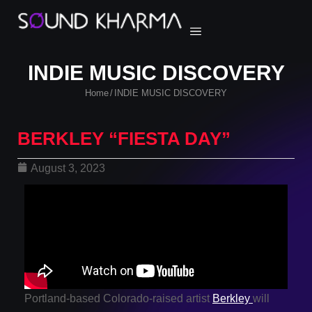
INDIE MUSIC DISCOVERY
Home
INDIE MUSIC DISCOVERY
/
BERKLEY “FIESTA DAY”
August 3, 2023
Portland-based Colorado-raised artist
Berkley
will