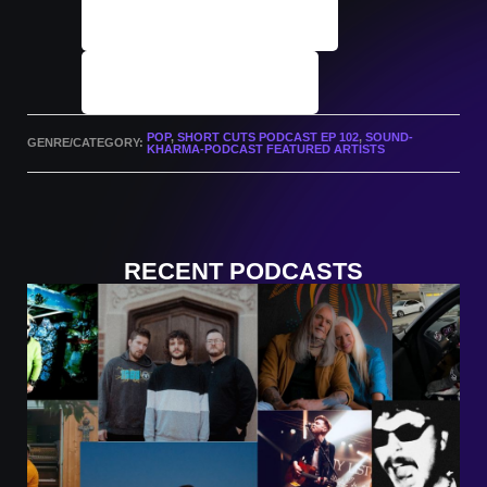
Podcast Archives
Submit A Track
POP
,
SHORT CUTS PODCAST EP 102
,
SOUND-
GENRE/CATEGORY:
KHARMA-PODCAST FEATURED ARTISTS
RECENT PODCASTS