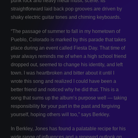
punk rock and heavy metal music scene. Its
straightforward laid back pop grooves are driven by
shaky electric guitar tones and chiming keyboards.
“The passage of summer to fall in my hometown of
Pueblo, Colorado is marked by this parade that takes
place during an event called Fiesta Day. That time of
year always reminds me of when a high school friend
dropped out, seemed to change his identity, and left
town. I was heartbroken and bitter about it until I
wrote this song and realized I could have been a
better friend and noticed why he did that. This is a
song that sums up the album’s purpose well — taking
responsibility for your part in the past and forgiving
yourself, hoping others will too,” says Berkley.
In Berkley, Jones has found a palatable recipe for his
wide range of influences and a renewed outlook on