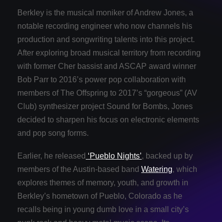
Berkley is the musical moniker of Andrew Jones, a
notable recording engineer who now channels his
production and songwriting talents into this project.
After exploring broad musical territory from recording
with former Cher bassist and ASCAP award winner
Bob Parr to 2016’s power pop collaboration with
members of The Offspring to 2017’s “gorgeous” (AV
Club) synthesizer project Sound for Bombs, Jones
decided to sharpen his focus on electronic elements
and pop song forms.
Earlier, he released
‘Pueblo Nights’
, backed up by
members of the Austin-based band
Watering
, which
explores themes of memory, youth, and growth in
Berkley’s hometown of Pueblo, Colorado as he
recalls being in young dumb love in a small city’s