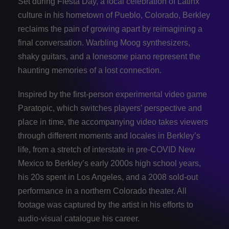
Set during Fiesta Day, a local celebration of Latinx
culture in his hometown of Pueblo, Colorado, Berkley
reclaims the pain of growing apart by reimagining a
final conversation. Warbling Moog synthesizers,
shaky guitars, and a lonesome piano represent the
haunting memories of a lost connection.
Inspired by the first-person experimental video game
Paratopic, which switches players’ perspective and
place in time, the accompanying video takes viewers
through different moments and locales in Berkley’s
life, from a stretch of interstate in pre-COVID New
Mexico to Berkley’s early 2000s high school years,
his 20s spent in Los Angeles, and a 2008 sold-out
performance in a northern Colorado theater. All
footage was captured by the artist in his efforts to
audio-visual catalogue his career.