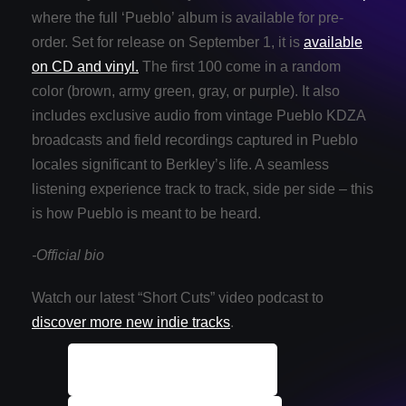
where the full ‘Pueblo’ album is available for pre-
order. Set for release on September 1, it is
available
on CD and vinyl.
The first 100 come in a random
color (brown, army green, gray, or purple). It also
includes exclusive audio from vintage Pueblo KDZA
broadcasts and field recordings captured in Pueblo
locales significant to Berkley’s life. A seamless
listening experience track to track, side per side – this
is how Pueblo is meant to be heard.
-Official bio
Watch our latest “Short Cuts” video podcast to
discover more new indie tracks
.
ALL Indie Tracks