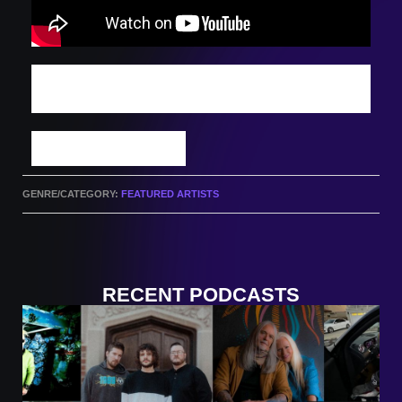
DISCOVER MORE INDIE TRACKS: WATCH
THIS WEEK'S PODCAST
SUBMIT A TRACK
GENRE/CATEGORY:
FEATURED ARTISTS
RECENT PODCASTS