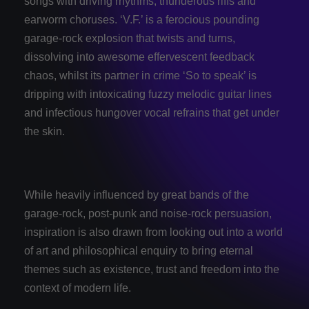
songs with driving rhythms, thunderous riffs and
earworm choruses. ‘V.F.’ is a ferocious pounding
garage-rock explosion that twists and turns,
dissolving into awesome effervescent feedback
chaos, whilst its partner in crime ‘So to speak’ is
dripping with intoxicating fuzzy melodic guitar lines
and infectious hungover vocal refrains that get under
the skin.
While heavily influenced by great bands of the
garage-rock, post-punk and noise-rock persuasion,
inspiration is also drawn from looking out into a world
of art and philosophical enquiry to bring eternal
themes such as existence, trust and freedom into the
context of modern life.