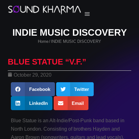
INDIE MUSIC DISCOVERY
Home
INDIE MUSIC DISCOVERY
/
BLUE STATUE “V.F.”
October 29, 2020
Facebook
Twitter
LinkedIn
Email
Blue Statue is an Alt-Indie/Post-Punk band based in
North London. Consisting of brothers Hayden and
Aaron Brown (songwriters, guitars and lead vocals),