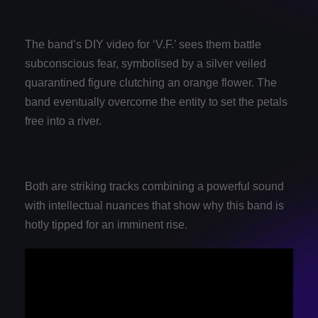
The band’s DIY video for ‘V.F.’ sees them battle
subconscious fear, symbolised by a silver veiled
quarantined figure clutching an orange flower. The
band eventually overcome the entity to set the petals
free into a river.
Both are striking tracks combining a powerful sound
with intellectual nuances that show why this band is
hotly tipped for an imminent rise.