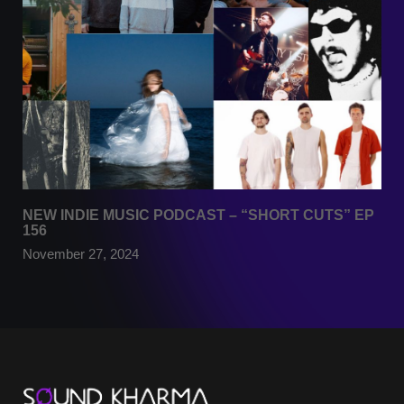
NEW INDIE MUSIC PODCAST – “SHORT CUTS” EP
156
November 27, 2024