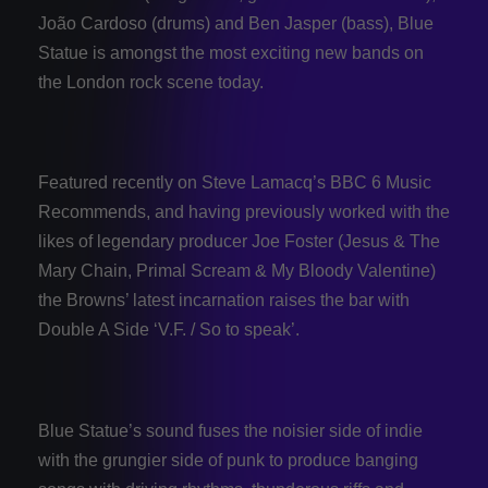
João Cardoso (drums) and Ben Jasper (bass), Blue
Statue is amongst the most exciting new bands on
the London rock scene today.
Featured recently on Steve Lamacq’s BBC 6 Music
Recommends, and having previously worked with the
likes of legendary producer Joe Foster (Jesus & The
Mary Chain, Primal Scream & My Bloody Valentine)
the Browns’ latest incarnation raises the bar with
Double A Side ‘V.F. / So to speak’.
Blue Statue’s sound fuses the noisier side of indie
with the grungier side of punk to produce banging