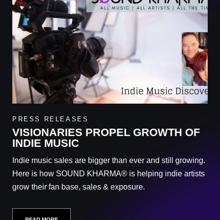
PRESS RELEASES
VISIONARIES PROPEL GROWTH OF
INDIE MUSIC
Indie music sales are bigger than ever and still growing.
Here is how SOUND KHARMA® is helping indie artists
grow their fan base, sales & exposure.
READ MORE