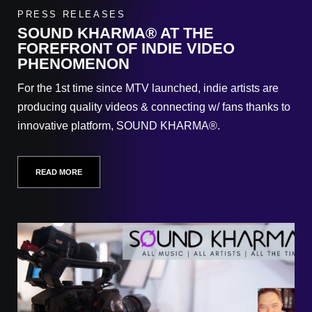
PRESS RELEASES
SOUND KHARMA® AT THE
FOREFRONT OF INDIE VIDEO
PHENOMENON
For the 1st time since MTV launched, indie artists are
producing quality videos & connecting w/ fans thanks to
innovative platform, SOUND KHARMA®.
READ MORE