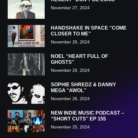
November 27, 2024
HANDSHAKE IN SPACE “COME
CLOSER TO ME”
November 26, 2024
NOEL “HEART FULL OF
GHOSTS”
November 26, 2024
SOPHIE SHREDZ & DANNY
MEGA “AWOL”
November 26, 2024
NEW INDIE MUSIC PODCAST –
“SHORT CUTS” EP 155
November 25, 2024