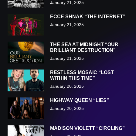
January 21, 2025
ECCE SHNAK “THE INTERNET”
January 21, 2025
THE SEA AT MIDNIGHT “OUR
BRILLIANT DESTRUCTION”
January 21, 2025
RESTLESS MOSAIC “LOST
WITHIN THIS TIME”
January 20, 2025
HIGHWAY QUEEN “LIES”
January 20, 2025
MADISON VIOLETT “CIRCLING”