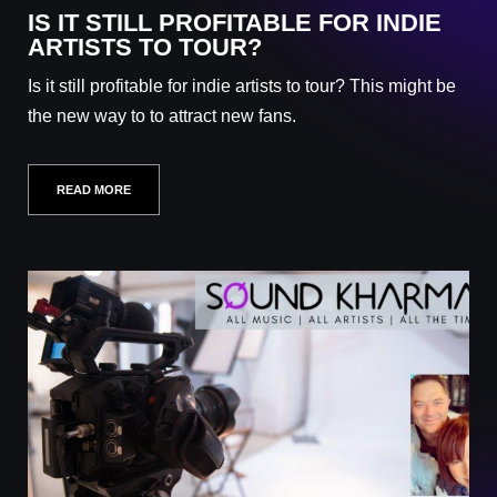
IS IT STILL PROFITABLE FOR INDIE
ARTISTS TO TOUR?
Is it still profitable for indie artists to tour? This might be
the new way to to attract new fans.
READ MORE