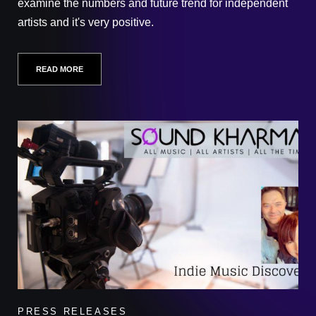
examine the numbers and future trend for independent
artists and it's very positive.
READ MORE
PRESS RELEASES