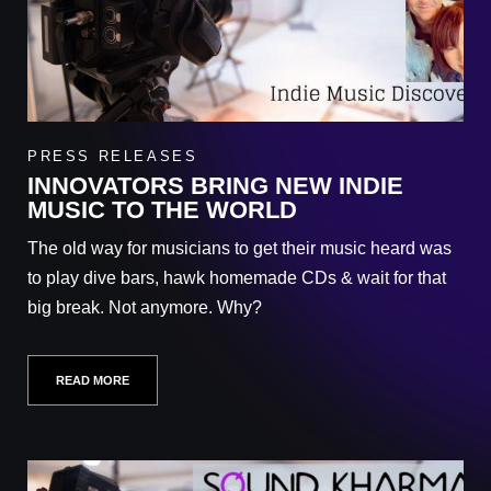
PRESS RELEASES
INNOVATORS BRING NEW INDIE
MUSIC TO THE WORLD
The old way for musicians to get their music heard was
to play dive bars, hawk homemade CDs & wait for that
big break. Not anymore. Why?
READ MORE