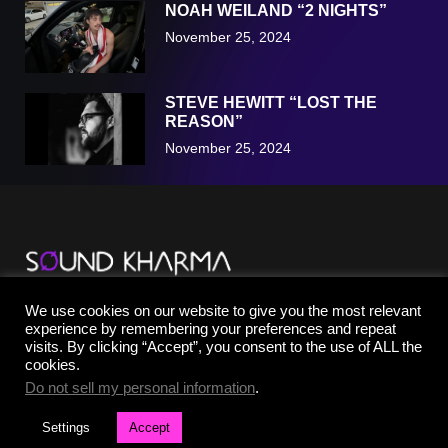
NOAH WEILAND “2 NIGHTS”
November 25, 2024
STEVE HEWITT “LOST THE
REASON”
November 25, 2024
TikTok
We use cookies on our website to give you the most relevant
YouTube
experience by remembering your preferences and repeat
Instagram
visits. By clicking “Accept”, you consent to the use of ALL the
Facebook
cookies.
X
Do not sell my personal information
.
Settings
Accept
©2025 SOUND KHARMA® | All Rights Reserved