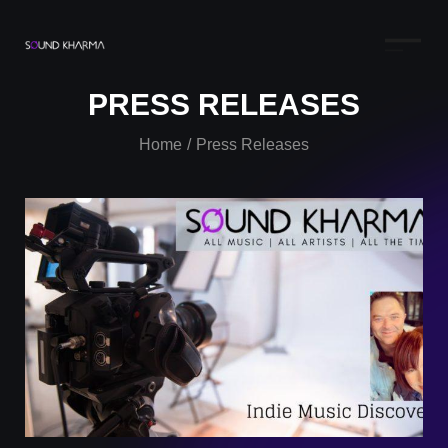
PRESS RELEASES
Home
Press Releases
/