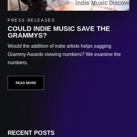
PRESS RELEASES
COULD INDIE MUSIC SAVE THE
GRAMMYS?
Would the addition of indie artists helps sagging
Grammy Awards viewing numbers? We examine the
numbers.
READ MORE
RECENT POSTS