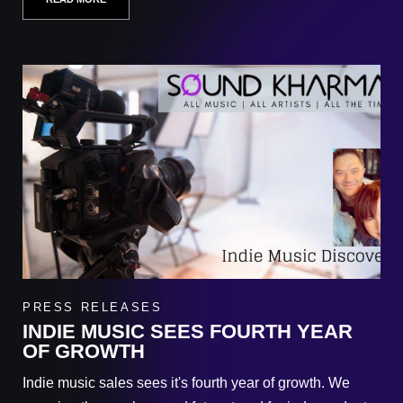
PRESS RELEASES
INDIE MUSIC SEES FOURTH YEAR
OF GROWTH
Indie music sales sees it's fourth year of growth. We