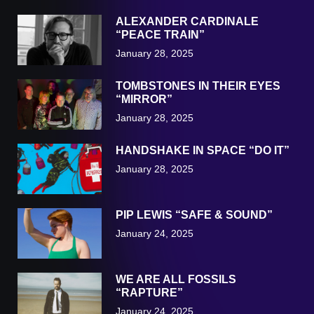
ALEXANDER CARDINALE
“PEACE TRAIN”
January 28, 2025
TOMBSTONES IN THEIR EYES
“MIRROR”
January 28, 2025
HANDSHAKE IN SPACE “DO IT”
January 28, 2025
PIP LEWIS “SAFE & SOUND”
January 24, 2025
WE ARE ALL FOSSILS
“RAPTURE”
January 24, 2025