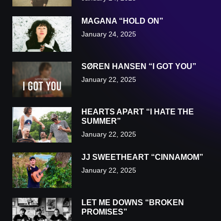
MAGANA “HOLD ON”
January 24, 2025
SØREN HANSEN “I GOT YOU”
January 22, 2025
HEARTS APART “I HATE THE
SUMMER”
January 22, 2025
JJ SWEETHEART “CINNAMOM”
January 22, 2025
LET ME DOWNS “BROKEN
PROMISES”