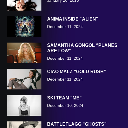
January 20, 2025
ANIMA INSIDE “ALIEN”
December 11, 2024
SAMANTHA GONGOL “PLANES
ARE LOW”
December 11, 2024
CIAO MALZ “GOLD RUSH”
December 11, 2024
SKI TEAM “ME”
December 10, 2024
BATTLEFLAGG “GHOSTS”