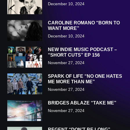
December 10, 2024
CAROLINE ROMANO “BORN TO
WANT MORE”
December 10, 2024
NEW INDIE MUSIC PODCAST –
“SHORT CUTS” EP 156
November 27, 2024
SPARK OF LIFE “NO ONE HATES
ME MORE THAN ME”
November 27, 2024
BRIDGES ABLAZE “TAKE ME”
November 27, 2024
REGENT “DON’T BE LONG”