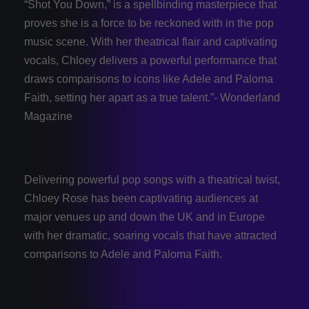
“Shot You Down,” is a spellbinding masterpiece that
proves she is a force to be reckoned with in the pop
music scene. With her theatrical flair and captivating
vocals, Chloey delivers a powerful performance that
draws comparisons to icons like Adele and Paloma
Faith, setting her apart as a true talent.”- Wonderland
Magazine
Delivering powerful pop songs with a theatrical twist,
Chloey Rose has been captivating audiences at
major venues up and down the UK and in Europe
with her dramatic, soaring vocals that have attracted
comparisons to Adele and Paloma Faith.