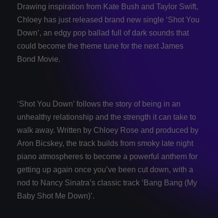
Drawing inspiration from Kate Bush and Taylor Swift,
Chloey has just released brand new single ‘Shot You
Down’, an edgy pop ballad full of dark sounds that
could become the theme tune for the next James
Bond Movie.
‘Shot You Down’ follows the story of being in an
unhealthy relationship and the strength it can take to
walk away. Written by Chloey Rose and produced by
Aron Bicskey, the track builds from smoky late night
piano atmospheres to become a powerful anthem for
getting up again once you’ve been cut down, with a
nod to Nancy Sinatra’s classic track ‘Bang Bang (My
Baby Shot Me Down)’.