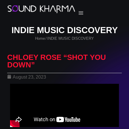
INDIE MUSIC DISCOVERY
Home
INDIE MUSIC DISCOVERY
/
CHLOEY ROSE “SHOT YOU
DOWN”
August 23, 2023