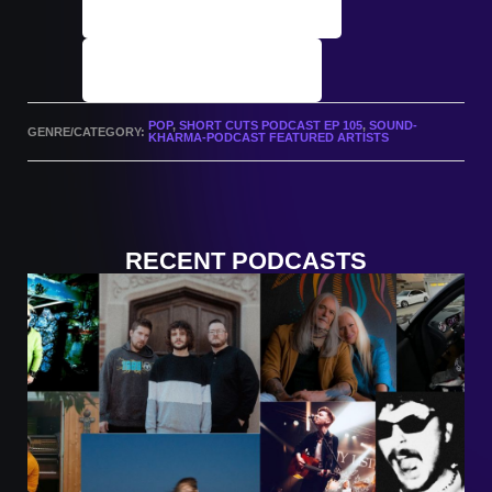
Podcast Archives
Submit A Track
POP
,
SHORT CUTS PODCAST EP 105
,
SOUND-
GENRE/CATEGORY:
KHARMA-PODCAST FEATURED ARTISTS
RECENT PODCASTS