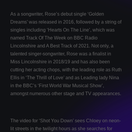
As a songwriter, Rose’s debut single ‘Golden
Dreams’ was released in 2016, followed by a string of
singles including ‘Hearts On The Line’, which was
named Track Of The Week on BBC Radio
Lincolnshire and A Best Track of 2021. Not only, a
talented singer-songwriter, Rose was a finalist in
Miss Lincolnshire in 2018/19 and has also been
cutting her acting chops, with the leading role as Ruth
Ellis in ‘The Thrill of Love’ and as Leading lady Nina
in the BBC’s ‘First World War Musical Show’,
amongst numerous other stage and TV appearances.
The video for ‘Shot You Down’ sees Chloey on neon-
lit streets in the twilight hours as she searches for