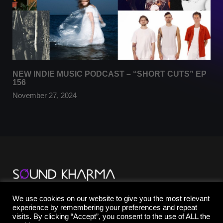
NEW INDIE MUSIC PODCAST – “SHORT CUTS” EP
156
November 27, 2024
TikTok
We use cookies on our website to give you the most relevant
YouTube
experience by remembering your preferences and repeat
Instagram
visits. By clicking “Accept”, you consent to the use of ALL the
Facebook