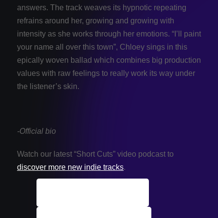
answers. The track weaves its hypnotic repeating
refrains around her, growing and growing with
intensity as she works through her emotions. “I’ll paint
your name all over this town”, Chloey sings in this
epically woven ballad which combines big production
values with raw feelings to really work its way under
the listener’s skin.
-Official bio
Watch our latest “Short Cuts” video podcast to
discover more new indie tracks
.
ALL Indie Tracks