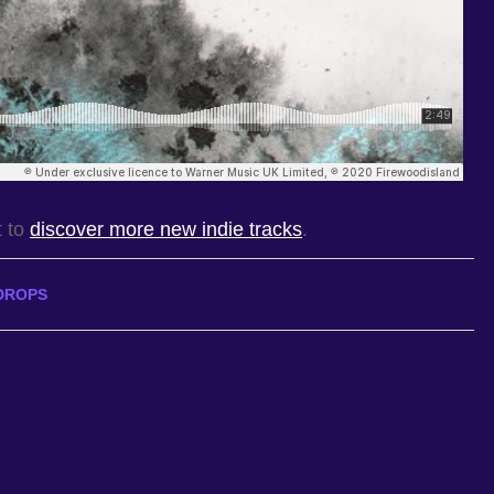
t to
discover more new indie tracks
.
DROPS