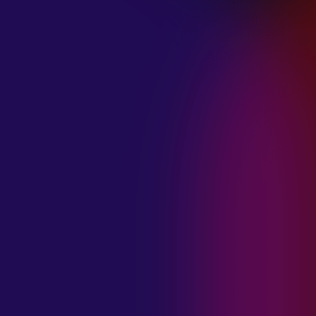
January 21, 2025
THE SEA AT
MIDNIGHT “OUR
BRILLIANT
DESTRUCTION”
January 21, 2025
RESTLESS
MOSAIC “LOST
WITHIN THIS
TIME”
January 20, 2025
HIGHWAY QUEEN
“LIES”
January 20, 2025