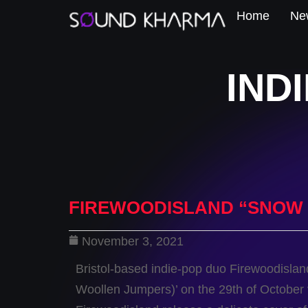
Home
New
IND
FIREWOODISLAND “SNOW 
November 3, 2021
Bristol-based indie-pop duo Firewoodisland
Woollen Jumpers)’ on the 29th of October