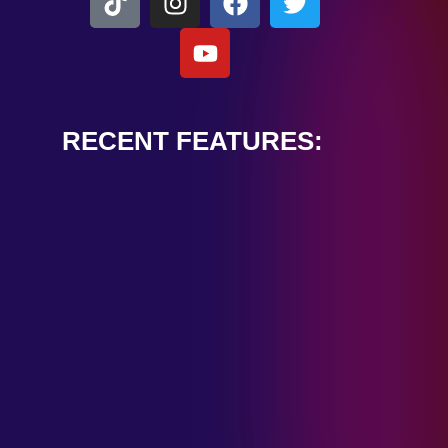
RECENT FEATURES:
ALEXANDER
CARDINALE
“PEACE TRAIN”
January 28, 2025
TOMBSTONES IN
THEIR EYES
“MIRROR”
January 28, 2025
HANDSHAKE IN