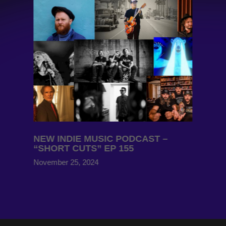
NEW INDIE MUSIC PODCAST –
“SHORT CUTS” EP 155
November 25, 2024