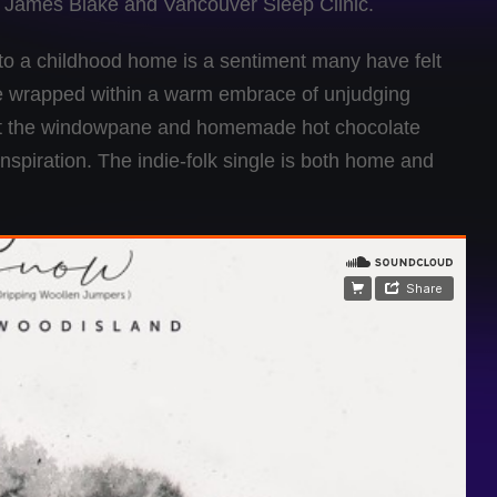
, James Blake and Vancouver Sleep Clinic.
 to a childhood home is a sentiment many have felt
o be wrapped within a warm embrace of unjudging
inst the windowpane and homemade hot chocolate
inspiration. The indie-folk single is both home and