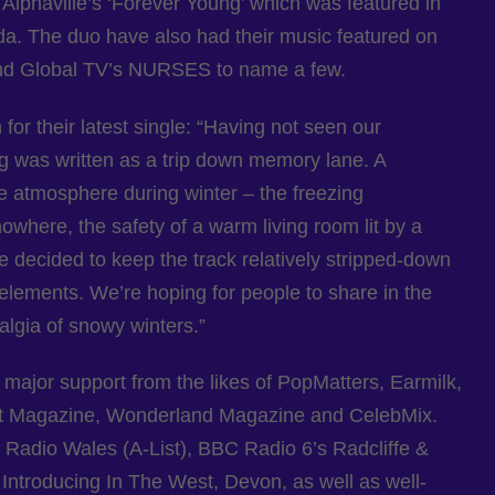
 Alphaville’s ‘Forever Young’ which was featured in
da. The duo have also had their music featured on
and Global TV’s NURSES to name a few.
 for their latest single: “Having not seen our
ng was written as a trip down memory lane. A
e atmosphere during winter – the freezing
here, the safety of a warm living room lit by a
 decided to keep the track relatively stripped-down
ic elements. We’re hoping for people to share in the
lgia of snowy winters.”
major support from the likes of PopMatters, Earmilk,
t Magazine, Wonderland Magazine and CelebMix.
Radio Wales (A-List), BBC Radio 6’s Radcliffe &
troducing In The West, Devon, as well as well-