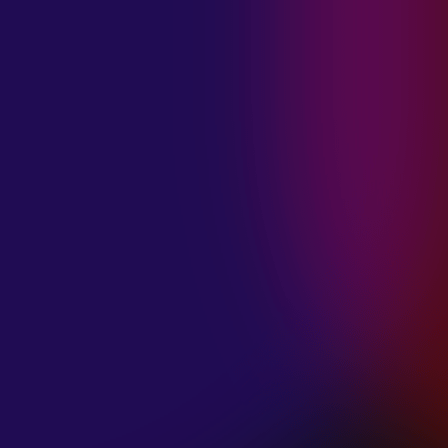
MADISON
VIOLETT
“CIRCLING”
January 20, 2025
ANIMA INSIDE
“ALIEN”
December 11, 2024
SAMANTHA
GONGOL
“PLANES ARE
LOW”
December 11, 2024
CIAO MALZ
“GOLD RUSH”
December 11, 2024