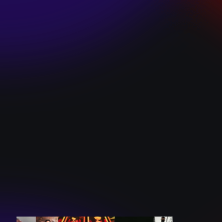
SKI TEAM “ME”
December 10, 2024
BATTLEFLAGG
“GHOSTS”
December 10, 2024
CAROLINE
ROMANO “BORN
TO WANT MORE”
December 10, 2024