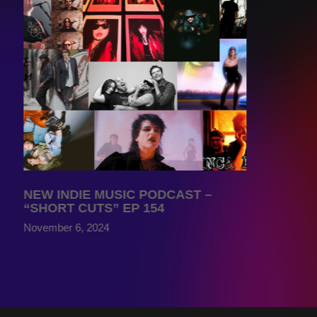
NEW INDIE MUSIC PODCAST –
“SHORT CUTS” EP 154
November 6, 2024