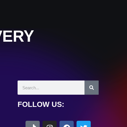
VERY
FOLLOW US: