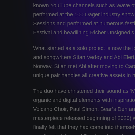
known YouTube channels such as Wave of 
performed at the 100 Dager industry sho
Sessions and performed at numerous festiv
Festival and headlining Richer Unsigned’
What started as a solo project is now the joi
and songwriters Stian Vedøy and Abi Eleri.
Norway, Stian met Abi after moving to Card
unique pair handles all creative assets in 
The duo have christened their sound as ‘Mo
organic and digital elements with inspirat
Volcano Choir, Paul Simon, Bear’s Den and 
masterpiece released beginning of 2020) w
finally felt that they had come into themse