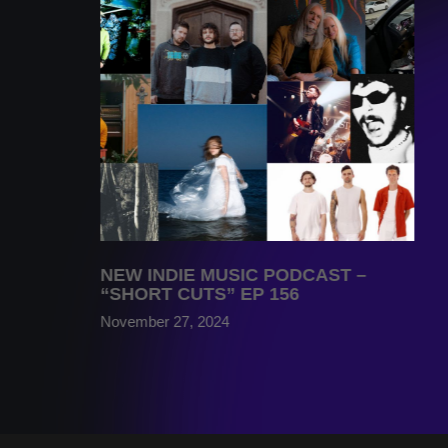
NEW INDIE MUSIC PODCAST –
“SHORT CUTS” EP 156
November 27, 2024