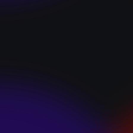
“I GOT YOU”
January 22, 2025
HEARTS APART “I
HATE THE
SUMMER”
January 22, 2025
JJ SWEETHEART
“CINNAMOM”
January 22, 2025
LET ME DOWNS
“BROKEN
PROMISES”
January 21, 2025
ECCE SHNAK
“THE INTERNET”