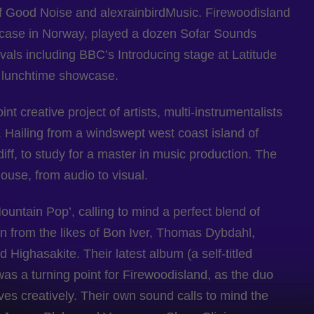
Good Noise and alexrainbirdMusic. Firewoodisland
wcase in Norway, played a dozen Sofar Sounds
als including BBC’s Introducing stage at Latitude
s lunchtime showcase.
nt creative project of artists, multi-instrumentalists
 Hailing from a windswept west coast island of
iff, to study for a master in music production. The
house, from audio to visual.
untain Pop’, calling to mind a perfect blend of
ion from the likes of Bon Iver, Thomas Dybdahl,
Highasakite. Their latest album (a self-titled
as a turning point for Firewoodisland, as the duo
lves creatively. Their own sound calls to mind the