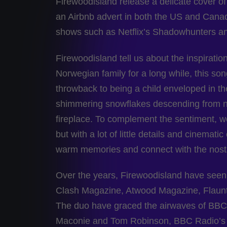
Firewoodisland release a delicate cover of
an Airbnb advert in both the US and Cana
shows such as Netflix’s Shadowhunters 
Firewoodisland tell us about the inspiration
Norwegian family for a long while, this so
throwback to being a child enveloped in th
shimmering snowflakes descending from now
fireplace. To complement the sentiment, we
but with a lot of little details and cinemat
warm memories and connect with the nosta
Over the years, Firewoodisland have seen 
Clash Magazine, Atwood Magazine, Flaun
The duo have graced the airwaves of BBC 
Maconie and Tom Robinson, BBC Radio’s In