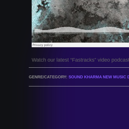
Watch our latest “Fastracks” video podcas
GENRE/CATEGORY:
SOUND KHARMA NEW MUSIC 