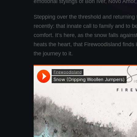
emotional stylings of Bon Iver, Novo Amor
Stepping over the threshold and returning
recently: that innate call to family and t
comfort. It’s here, as the snow falls aga
heats the heart, that Firewoodisland finds 
the journey to it.