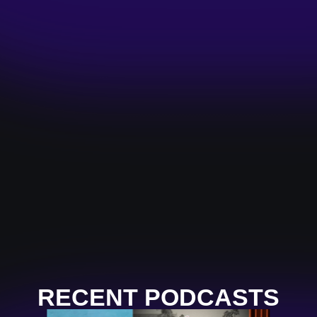
RECENT PODCASTS