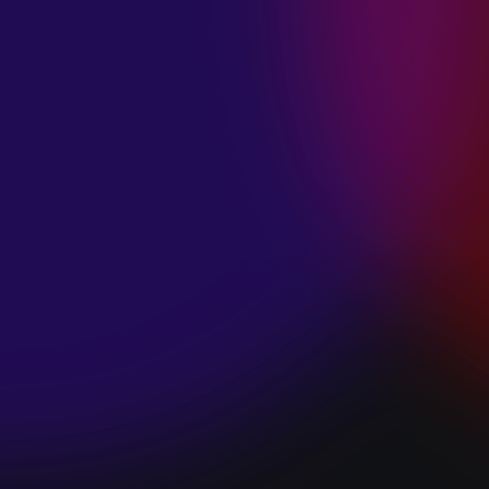
SPACE “DO IT”
January 28, 2025
PIP LEWIS “SAFE
& SOUND”
January 24, 2025
WE ARE ALL
FOSSILS
“RAPTURE”
January 24, 2025
MAGANA “HOLD
ON”
January 24, 2025
SØREN HANSEN