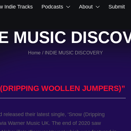
 Indie Tracks
Podcasts
About
Submit
IE MUSIC DISCO
Home
INDIE MUSIC DISCOVERY
/
(DRIPPING WOOLLEN JUMPERS)”
 released their latest single, ‘Snow (Dripping
 via Warner Music UK. The end of 2020 saw