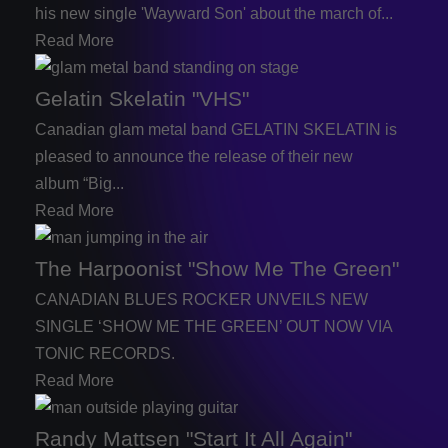
his new single 'Wayward Son' about the march of...
Read More
Gelatin Skelatin "VHS"
Canadian glam metal band GELATIN SKELATIN is
pleased to announce the release of their new
album “Big...
Read More
The Harpoonist "Show Me The Green"
CANADIAN BLUES ROCKER UNVEILS NEW
SINGLE ‘SHOW ME THE GREEN’ OUT NOW VIA
TONIC RECORDS.
Read More
Randy Mattsen "Start It All Again"