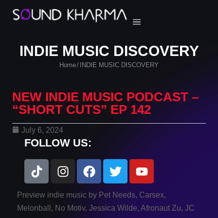
INDIE MUSIC DISCOVERY
Home
INDIE MUSIC DISCOVERY
/
NEW INDIE MUSIC PODCAST –
“SHORT CUTS” EP 142
July 6, 2024
FOLLOW US:
Preview indie music by Pet Needs, Carsex,
Melonball, No Motiv, Jessica Wilde, Afronaut Zu, JC