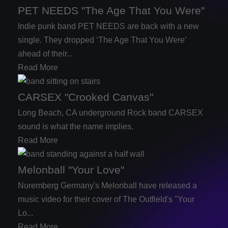
PET NEEDS "The Age That You Were"
Indie punk band PET NEEDS are back with a new
single. They dropped ‘The Age That You Were’
ahead of their...
Read More
CARSEX "Crooked Canvas"
Long Beach, CA underground Rock band CARSEX
sound is what the name implies.
Read More
Melonball "Your Love"
Nuremberg Germany's Melonball have released a
music video for their cover of The Outfield's "Your
Lo...
Read More