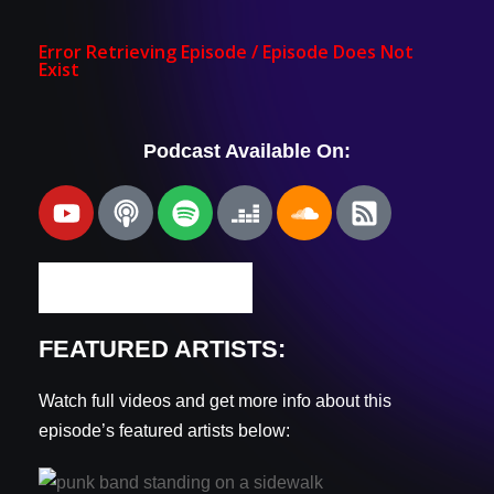
Podcast Available On:
SUBMIT A TRACK
FEATURED ARTISTS:
Watch full videos and get more info about this
episode’s featured artists below: