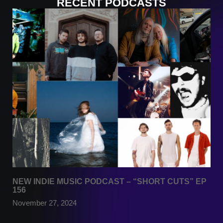
RECENT PODCASTS
NEW INDIE MUSIC PODCAST – “SHORT CUTS” EP
156
November 27, 2024