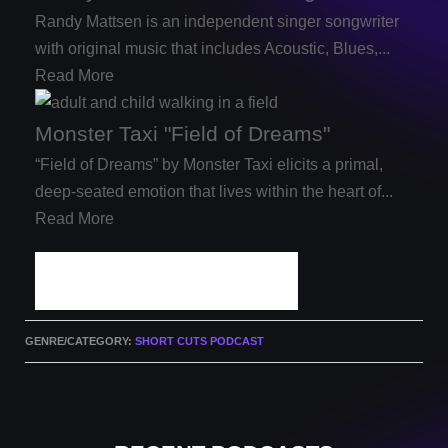
Randy Mattsen is an independent singer songwriter
with original music that includes Acoustic, Blues,...
Read More
Monster Taxi "Field of Dreams"
“Field of Dreams” by Monster Taxi elicits a primal,
deep-seated emotion that lives within the heart of...
Read More
PODCAST ARCHIVES
GENRE/CATEGORY:
SHORT CUTS PODCAST