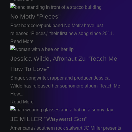
No Motiv "Pieces"
Post-hardcore/punk band No Motiv have just
released “Pieces,” their first new song since 2011.
Read More
Jessica Wilde, Afronaut Zu "Teach Me
How To Love"
Singer, songwriter, rapper and producer Jessica
Wilde has released her sophomore album ‘Teach Me
How...
Read More
JC MILLER "Wayward Son"
Americana / southern rock stalwart JC Miller presents