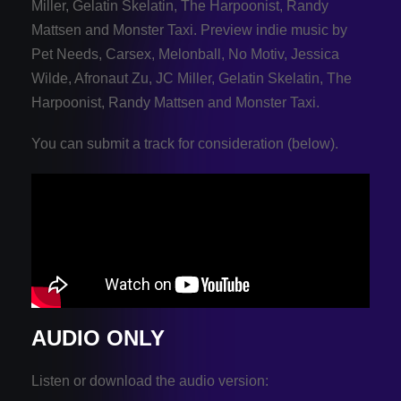
Miller, Gelatin Skelatin, The Harpoonist, Randy
Mattsen and Monster Taxi.
Preview indie music by
Pet Needs, Carsex, Melonball, No Motiv, Jessica
Wilde, Afronaut Zu, JC Miller, Gelatin Skelatin, The
Harpoonist, Randy Mattsen and Monster Taxi.
You can submit a track for consideration (below).
AUDIO ONLY
Listen or download the audio version: