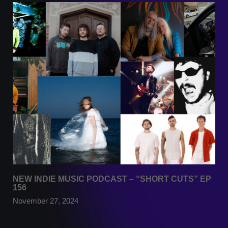
NEW INDIE MUSIC PODCAST – “SHORT CUTS” EP
156
November 27, 2024