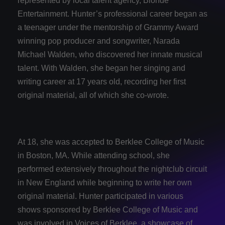
represented by local talent agency, Blonde
Entertainment. Hunter’s professional career began as
a teenager under the mentorship of Grammy Award
winning pop producer and songwriter, Narada
Michael Walden, who discovered her innate musical
talent. With Walden, she began her singing and
writing career at 17 years old, recording her first
original material, all of which she co-wrote.
At 18, she was accepted to Berklee College of Music
in Boston, MA. While attending school, she
performed extensively throughout the nightclub circuit
in New England while beginning to write her own
original material. Hunter participated in various
shows sponsored by Berklee College of Music and
was involved in Voices of Berklee, a showcase of