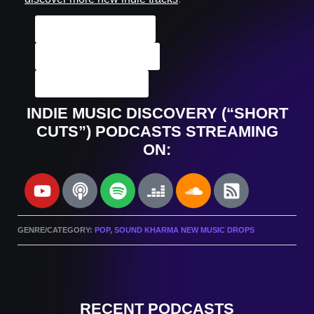
ALL Indie Tracks
Podcast Archives
Submit A Track
INDIE MUSIC DISCOVERY (“SHORT
CUTS”) PODCASTS STREAMING
ON:
GENRE/CATEGORY:
POP
,
SOUND KHARMA NEW MUSIC DROPS
RECENT PODCASTS