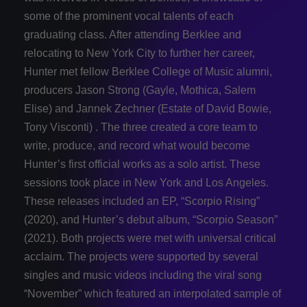
some of the prominent vocal talents of each
graduating class. After attending Berklee and
relocating to New York City to further her career,
Hunter met fellow Berklee College of Music alumni,
producers Jason Strong (Gayle, Mothica, Salem
Elise) and Jannek Zechner (Estate of David Bowie,
Tony Visconti) . The three created a core team to
write, produce, and record what would become
Hunter’s first official works as a solo artist. These
sessions took place in New York and Los Angeles.
These releases included an EP, “Scorpio Rising”
(2020), and Hunter’s debut album, “Scorpio Season”
(2021). Both projects were met with universal critical
acclaim. The projects were supported by several
singles and music videos including the viral song
“November” which featured an interpolated sample of