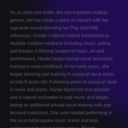
As an artist and writer, she has explored multiple
genres, but has made a name for herself with her
signature sound blending her Pop and R&B
influences. Hunter’s talents extend themselves to
multiple creative mediums including music, acting,
and theater. A lifelong student of music, art and
performance, Hunter began formal vocal and piano
training in early childhood. In her early years, she
began learning and training in classical vocal styles
at only 6 years old. Following years of classical study
in voice and piano, Hunter found her true passion
and a natural inclination in pop music and began
taking on additional private vocal training with pop
focused instructors. She soon started performing in
the local Indianapolis music scene and was