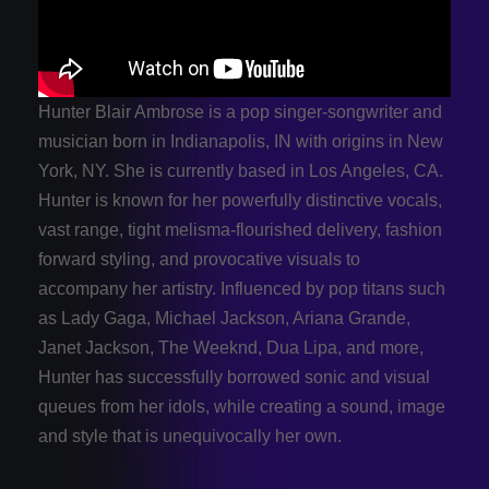
Hunter Blair Ambrose is a pop singer-songwriter and
musician born in Indianapolis, IN with origins in New
York, NY. She is currently based in Los Angeles, CA.
Hunter is known for her powerfully distinctive vocals,
vast range, tight melisma-flourished delivery, fashion
forward styling, and provocative visuals to
accompany her artistry. Influenced by pop titans such
as Lady Gaga, Michael Jackson, Ariana Grande,
Janet Jackson, The Weeknd, Dua Lipa, and more,
Hunter has successfully borrowed sonic and visual
queues from her idols, while creating a sound, image
and style that is unequivocally her own.