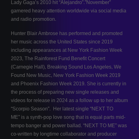
Lady Gaga’s 2010 hit “Alejandro”.”November”
garnered heavy attention worldwide via social media
and radio promotion.
Hunter Blair Ambrose has performed and promoted
her music across the United States since 2019
including appearances at New York Fashion Week
2023, The Rainforest Fund Benefit Concert
(Carnegie Hall), Breaking Sound Los Angeles, We
Found New Music, New York Fashion Week 2019
and Phoenix Fashion Week 2019. She is currently in
the process of preparing new single releases and
videos for release in 2024 as a follow up to her album
“Scorpio Season”. Her latest single “NEXT TO
ME” is a synth-pop love song that is equal parts mid-
tempo banger and power ballad. “NEXT TO ME” was
co-written by longtime collaborator and producer