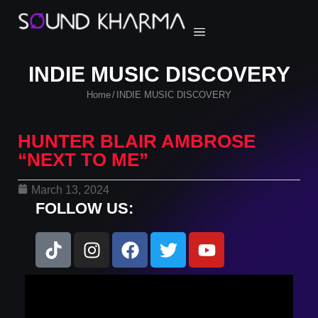
INDIE MUSIC DISCOVERY
Home
INDIE MUSIC DISCOVERY
/
HUNTER BLAIR AMBROSE
“NEXT TO ME”
March 13, 2024
FOLLOW US: