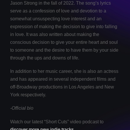
Jason Strong in the fall of 2022. The song’s lyrics
serve as a confession of love and devotion to a
somewhat unsuspecting love interest and an
expression of making the decision to give into falling
in love. It was also written about making the
conscious decision to give your entire heart and soul
to someone and the desire to have them by your side
through the ups and downs of life.
In addition to her music career, she is also an actress
and has appeared in several independent films and
off-Broadway productions in Los Angeles and New
York respectively.
-Official bio
Watch our latest “Short Cuts” video podcast to
discover more new indie tracks
.