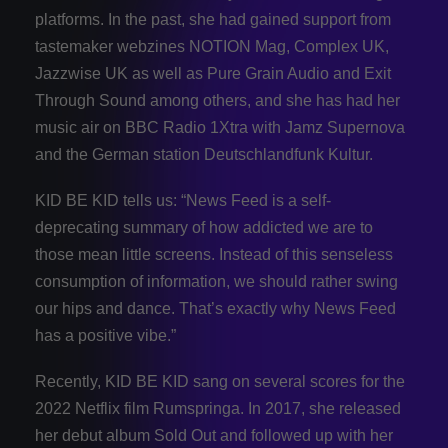
platforms. In the past, she had gained support from
tastemaker webzines NOTION Mag, Complex UK,
Jazzwise UK as well as Pure Grain Audio and Exit
Through Sound among others, and she has had her
music air on BBC Radio 1Xtra with Jamz Supernova
and the German station Deutschlandfunk Kultur.
KID BE KID tells us: “News Feed is a self-
deprecating summary of how addicted we are to
those mean little screens. Instead of this senseless
consumption of information, we should rather swing
our hips and dance. That’s exactly why News Feed
has a positive vibe.”
Recently, KID BE KID sang on several scores for the
2022 Netflix film Rumspringa. In 2017, she released
her debut album Sold Out and followed up with her