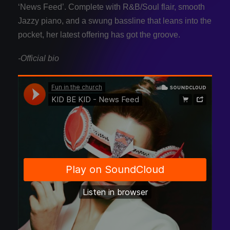
‘News Feed’. Complete with R&B/Soul flair, smooth
Jazzy piano, and a swung bassline that leans into the
pocket, her latest offering has got the groove.
-Official bio