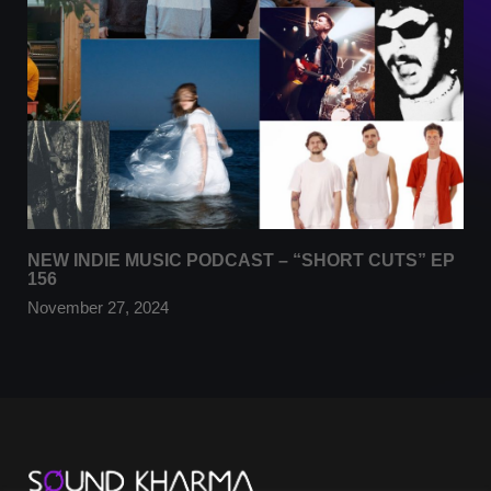
NEW INDIE MUSIC PODCAST – “SHORT CUTS” EP
156
November 27, 2024