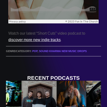
Watch our latest “Short Cuts” video podcast to
discover more new indie tracks
.
GENRE/CATEGORY:
POP
,
SOUND KHARMA NEW MUSIC DROPS
RECENT PODCASTS