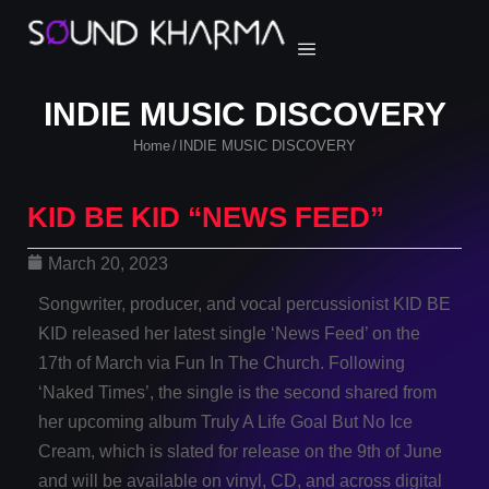
INDIE MUSIC DISCOVERY
Home
INDIE MUSIC DISCOVERY
/
KID BE KID “NEWS FEED”
March 20, 2023
Songwriter, producer, and vocal percussionist KID BE
KID released her latest single ‘News Feed’ on the
17th of March via Fun In The Church. Following
‘Naked Times’, the single is the second shared from
her upcoming album Truly A Life Goal But No Ice
Cream, which is slated for release on the 9th of June
and will be available on vinyl, CD, and across digital