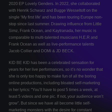
2020 EP Lovely Genders. In 2022, she collaborated
with Henrik Schwarz and Bugge Wesseltoft on the
single ‘My first life’ and has been touring Europe non-
stop since last summer. Drawing influence from Little
Simz, Frank Ocean, and Kaytranada, her music is
comparable to multi-talented musicians H.E.R and
Frank Ocean as well as live-performance talents
Jacob Collier and DOMi & JD BECK.
KID BE KID has been a celebrated sensation for
years for her live performances, so it’s no wonder that
she is only too happy to make fun of all the boring
online productions, including bloated self-marketing
in her lyrics: “You’ll have to post 5 times a week, at
least 5 videos and one pic. If not, your audience won’t
grow”. But since we have all become little self-
marketing monsters with the desire for constant