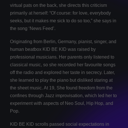
virtual pats on the back, she directs this criticism
primarily at herself: “Of course: for love, everybody
seeks, but it makes me sick to do so too,” she says in
the song ‘News Feed’.
Originating from Berlin, Germany, pianist, singer, and
human beatbox KID BE KID was raised by
professional musicians. Her parents only listened to
classical music, so she recorded her favourite songs
off the radio and explored her taste in secrecy. Later,
she learned to play the piano but disliked staring at
the sheet music. At 19, She found freedom from the
confines through Jazz improvisation, which led her to
experiment with aspects of Neo Soul, Hip Hop, and
Pop.
KID BE KID scrolls passed social expectations in