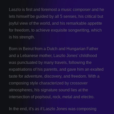
Laszlo is first and foremost a music composer and he
lets himself be guided by all 5 senses, his critical but
joyful view of the world, and his remarkable appetite
for freedom, to achieve exquisite songwriting, which
is his strength.
Born in Beirut from a Dutch and Hungarian Father
and a Lebanese mother, Laszlo Jones’ childhood
was punctuated by many travels, following the
expatriations of his parents, and gave him an exalted
taste for adventure, discovery, and freedom. With a
composing style characterized by crossover
atmospheres, his signature sound lies at the
intersection of pop/soul, rock, metal and electro.
In the end, it’s as if Laszlo Jones was composing