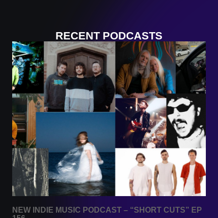
RECENT PODCASTS
NEW INDIE MUSIC PODCAST – “SHORT CUTS” EP