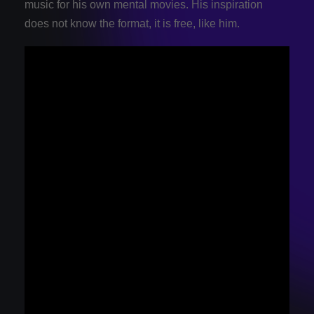
music for his own mental movies. His inspiration
does not know the format, it is free, like him.