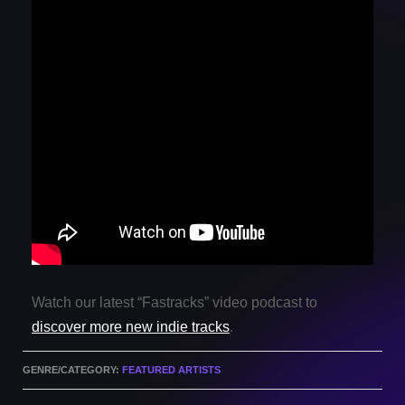
Watch our latest “Fastracks” video podcast to
discover more new indie tracks
.
GENRE/CATEGORY:
FEATURED ARTISTS