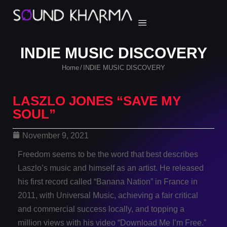
INDIE MUSIC DISCOVERY
Home
INDIE MUSIC DISCOVERY
/
LASZLO JONES “SAVE MY
SOUL”
November 9, 2021
Freedom seems to be the word that best describes
Laszlo’s music and himself as an artist. He released
his first record called “Banana Nation” in France in
2011, with Universal Music, achieving a fair critical
and commercial success locally, and topping a
million views with his video “Download Me I’m Free.”