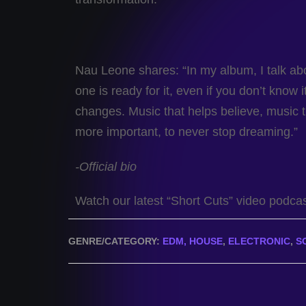
Nau Leone shares: “In my album, I talk a
one is ready for it, even if you don’t know
changes. Music that helps believe, music t
more important, to never stop dreaming.”
-Official bio
Watch our latest “Short Cuts” video podca
GENRE/CATEGORY:
EDM, HOUSE
,
ELECTRONIC
,
S