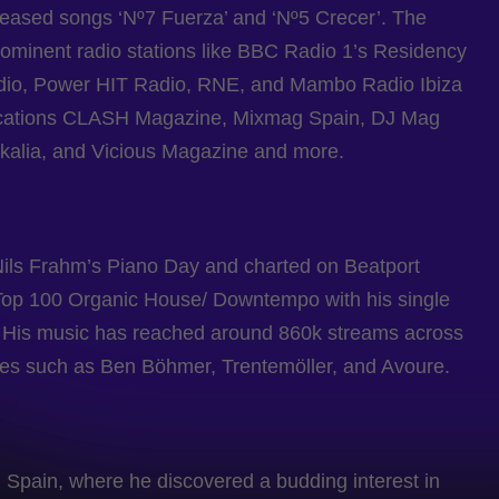
leased songs ‘Nº7 Fuerza’ and ‘Nº5 Crecer’. The
ominent radio stations like BBC Radio 1’s Residency
dio, Power HIT Radio, RNE, and Mambo Radio Ibiza
lications CLASH Magazine, Mixmag Spain, DJ Mag
alia, and Vicious Magazine and more.
Nils Frahm’s Piano Day and charted on Beatport
s Top 100 Organic House/ Downtempo with his single
e’. His music has reached around 860k streams across
ames such as Ben Böhmer, Trentemöller, and Avoure.
Spain, where he discovered a budding interest in