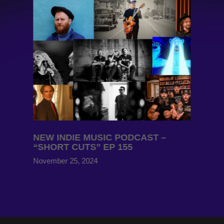
NEW INDIE MUSIC PODCAST –
“SHORT CUTS” EP 155
November 25, 2024