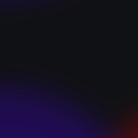
“I GOT YOU”
January 22, 2025
HEARTS APART “I
HATE THE
SUMMER”
January 22, 2025
JJ SWEETHEART
“CINNAMOM”
January 22, 2025
LET ME DOWNS
“BROKEN
PROMISES”
January 21, 2025
ECCE SHNAK
“THE INTERNET”