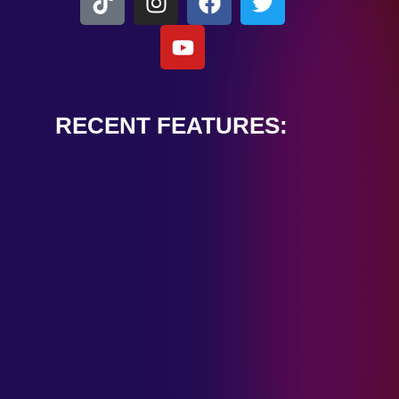
RECENT FEATURES:
ALEXANDER
CARDINALE
“PEACE TRAIN”
January 28, 2025
TOMBSTONES IN
THEIR EYES
“MIRROR”
January 28, 2025
HANDSHAKE IN