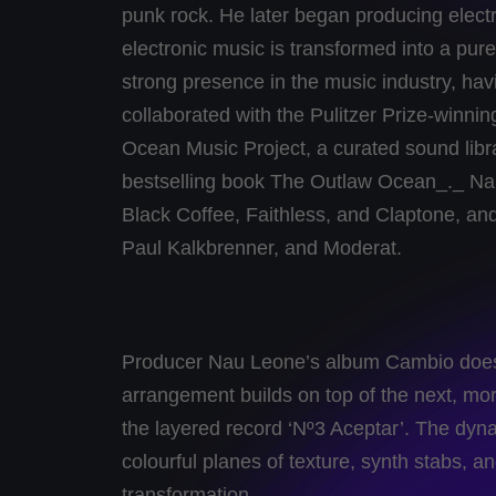
punk rock. He later began producing elect
electronic music is transformed into a pu
strong presence in the music industry, hav
collaborated with the Pulitzer Prize-winni
Ocean Music Project, a curated sound libr
bestselling book The Outlaw Ocean_._ Na
Black Coffee, Faithless, and Claptone, and
Paul Kalkbrenner, and Moderat.
Producer Nau Leone’s album Cambio does an
arrangement builds on top of the next, mo
the layered record ‘Nº3 Aceptar’. The dyna
colourful planes of texture, synth stabs, a
transformation.