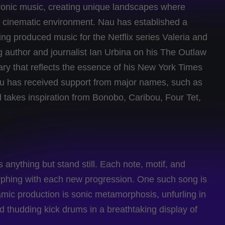
ronic music, creating unique landscapes where
re cinematic environment. Nau has established a
ing produced music for the Netflix series Valeria and
ng author and journalist Ian Urbina on his The Outlaw
ary that reflects the essence of his New York Times
u has received support from major names, such as
 takes inspiration from Bonobo, Caribou, Four Tet,
ything but stand still. Each note, motif, and
rphing with each new progression. One such song is
mic production is sonic metamorphosis, unfurling in
nd thudding kick drums in a breathtaking display of