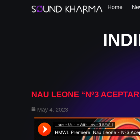
Home
New
IND
NAU LEONE “Nº3 ACEPTAR
May 4, 2023