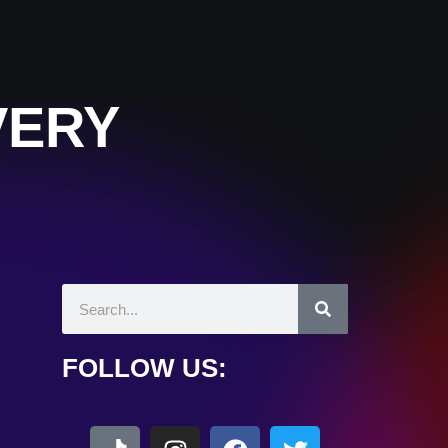
VERY
FOLLOW US: