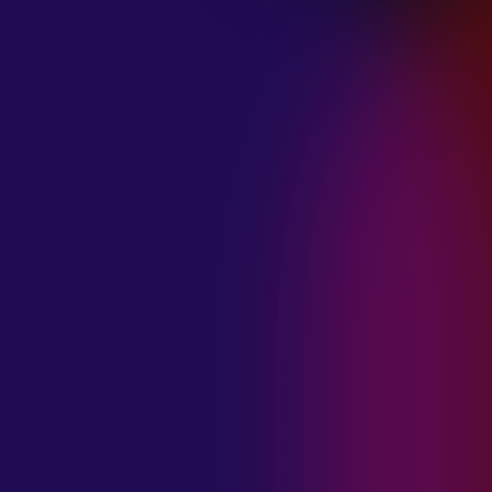
January 21, 2025
THE SEA AT
MIDNIGHT “OUR
BRILLIANT
DESTRUCTION”
January 21, 2025
RESTLESS
MOSAIC “LOST
WITHIN THIS
TIME”
January 20, 2025
HIGHWAY QUEEN
“LIES”
January 20, 2025