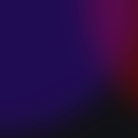
SPACE “DO IT”
January 28, 2025
PIP LEWIS “SAFE
& SOUND”
January 24, 2025
WE ARE ALL
FOSSILS
“RAPTURE”
January 24, 2025
MAGANA “HOLD
ON”
January 24, 2025
SØREN HANSEN