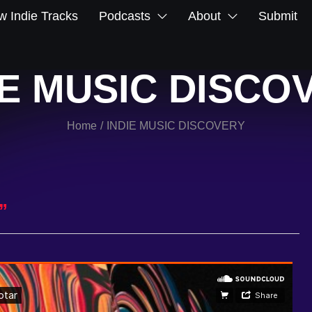
 Indie Tracks
Podcasts
About
Submit
IE MUSIC DISCO
Home
INDIE MUSIC DISCOVERY
/
”