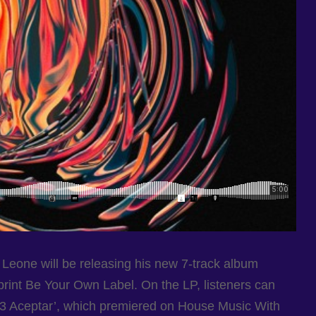
Leone will be releasing his new 7-track album
print Be Your Own Label. On the LP, listeners can
Nº3 Aceptar’, which premiered on House Music With