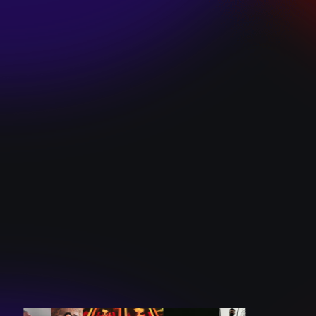
SKI TEAM “ME”
December 10, 2024
BATTLEFLAGG
“GHOSTS”
December 10, 2024
CAROLINE
ROMANO “BORN
TO WANT MORE”
December 10, 2024