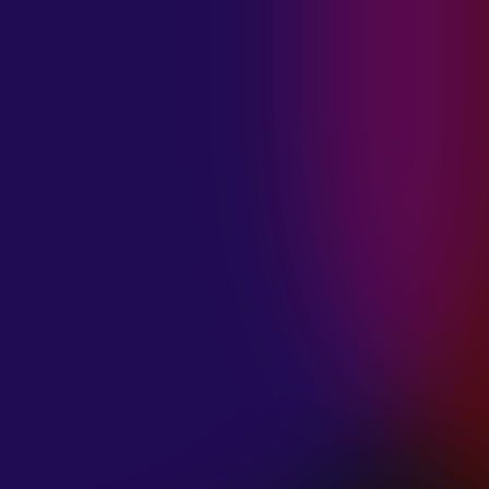
MADISON
VIOLETT
“CIRCLING”
January 20, 2025
ANIMA INSIDE
“ALIEN”
December 11, 2024
SAMANTHA
GONGOL
“PLANES ARE
LOW”
December 11, 2024
CIAO MALZ
“GOLD RUSH”
December 11, 2024