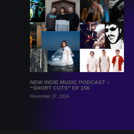
NEW INDIE MUSIC PODCAST –
“SHORT CUTS” EP 156
November 27, 2024