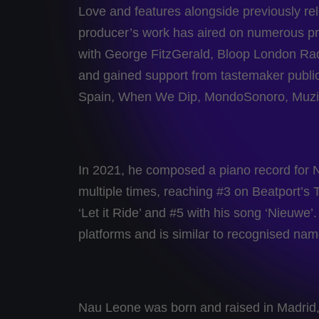
Love and features alongside previously re
producer’s work has aired on numerous pr
with George FitzGerald, Bloop London Ra
and gained support from tastemaker pub
Spain, When We Dip, MondoSonoro, Muzik
In 2021, he composed a piano record for 
multiple times, reaching #3 on Beatport’
‘Let it Ride’ and #5 with his song ‘Nieuw
platforms and is similar to recognised n
Nau Leone was born and raised in Madrid, 