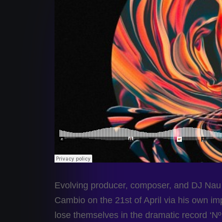
Evolving producer, composer, and DJ Nau 
Cambio on the 21st of April via his own im
lose themselves in the dramatic record ‘