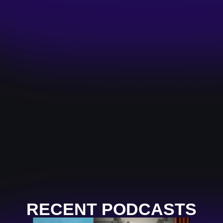
RECENT PODCASTS