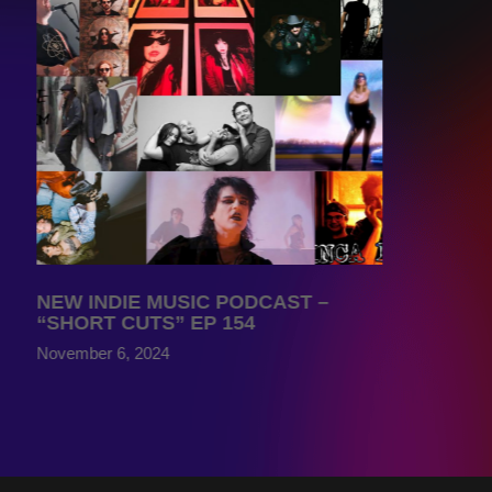
NEW INDIE MUSIC PODCAST –
“SHORT CUTS” EP 154
November 6, 2024