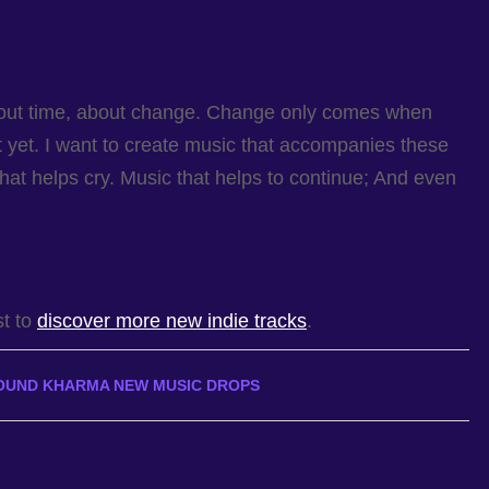
bout time, about change. Change only comes when
 it yet. I want to create music that accompanies these
hat helps cry. Music that helps to continue; And even
st to
discover more new indie tracks
.
OUND KHARMA NEW MUSIC DROPS