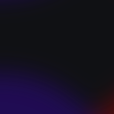
“I GOT YOU”
January 22, 2025
HEARTS APART “I
HATE THE
SUMMER”
January 22, 2025
JJ SWEETHEART
“CINNAMOM”
January 22, 2025
LET ME DOWNS
“BROKEN
PROMISES”
January 21, 2025
ECCE SHNAK
“THE INTERNET”