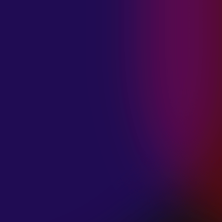
MADISON
VIOLETT
“CIRCLING”
January 20, 2025
ANIMA INSIDE
“ALIEN”
December 11, 2024
SAMANTHA
GONGOL
“PLANES ARE
LOW”
December 11, 2024
CIAO MALZ
“GOLD RUSH”
December 11, 2024