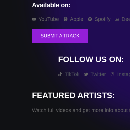
Available on:
YouTube
Apple
Spotify
Dee
SUBMIT A TRACK
FOLLOW US ON:
TikTok
Twitter
Insta
FEATURED ARTISTS:
Watch full videos and get more info about t