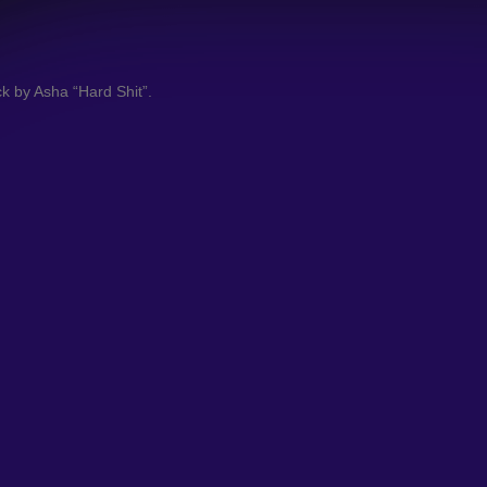
ack by Asha “Hard Shit”.