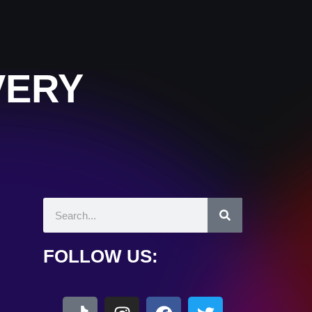
VERY
FOLLOW US: