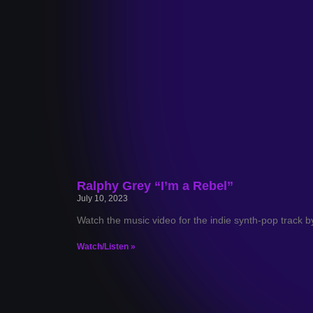
Ralphy Grey “I’m a Rebel”
July 10, 2023
Watch the music video for the indie synth-pop track b
Watch/Listen »