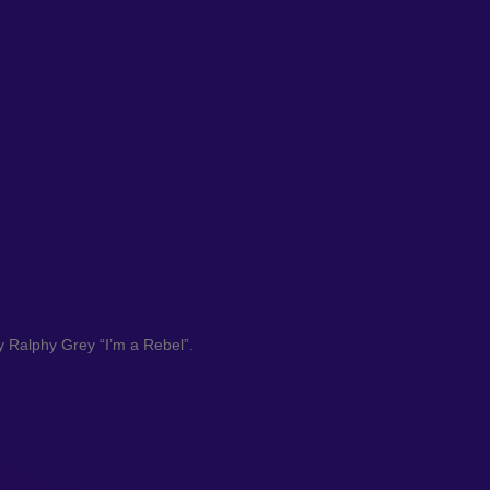
y Ralphy Grey “I’m a Rebel”.