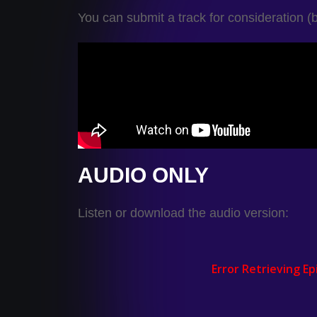
You can submit a track for consideration (
AUDIO ONLY
Listen or download the audio version: