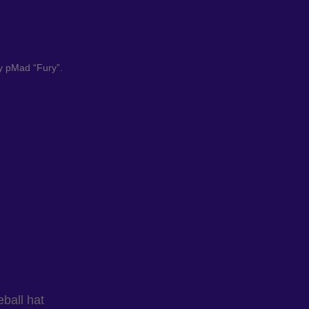
by pMad “Fury”.