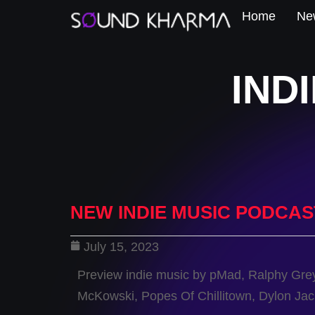
Home
New
IND
NEW INDIE MUSIC PODCAS
July 15, 2023
Preview indie music by pMad, Ralphy Gre
McKowski, Popes Of Chillitown, Dylon Ja