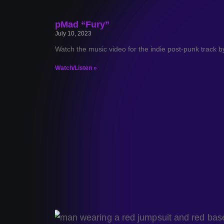
pMad “Fury”
July 10, 2023
Watch the music video for the indie post-punk track 
Watch/Listen »