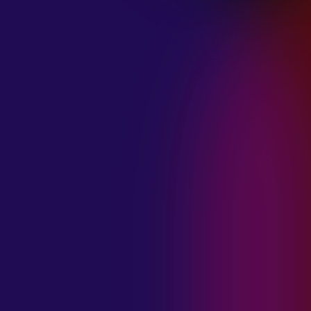
January 21, 2025
THE SEA AT
MIDNIGHT “OUR
BRILLIANT
DESTRUCTION”
January 21, 2025
RESTLESS
MOSAIC “LOST
WITHIN THIS
TIME”
January 20, 2025
HIGHWAY QUEEN
“LIES”
January 20, 2025