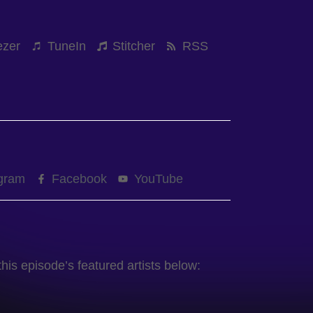
zer
TuneIn
Stitcher
RSS
gram
Facebook
YouTube
his episode’s featured artists below: