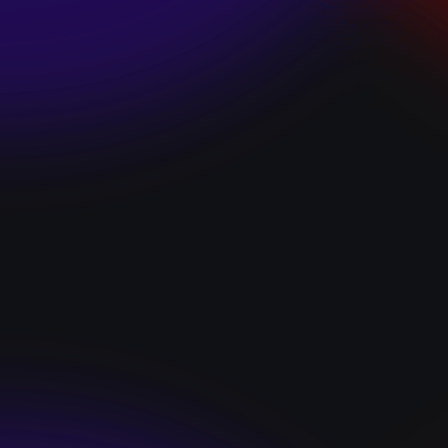
SKI TEAM “ME”
December 10, 2024
BATTLEFLAGG
“GHOSTS”
December 10, 2024
CAROLINE
ROMANO “BORN
TO WANT MORE”
December 10, 2024