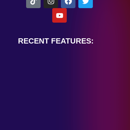
RECENT FEATURES:
ALEXANDER
CARDINALE
“PEACE TRAIN”
January 28, 2025
TOMBSTONES IN
THEIR EYES
“MIRROR”
January 28, 2025
HANDSHAKE IN