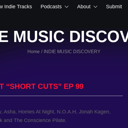
 Indie Tracks
Podcasts
About
Submit
IE MUSIC DISCO
Home
INDIE MUSIC DISCOVERY
/
T “SHORT CUTS” EP 99
y, Asha, Homes At Night, N.O.A.H, Jonah Kagen,
ck and The Conscience Pilate.