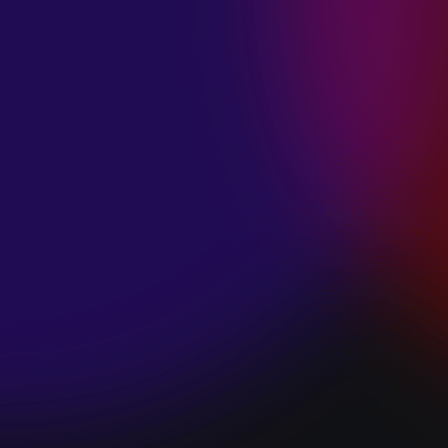
SPACE “DO IT”
January 28, 2025
PIP LEWIS “SAFE
& SOUND”
January 24, 2025
WE ARE ALL
FOSSILS
“RAPTURE”
January 24, 2025
MAGANA “HOLD
ON”
January 24, 2025
SØREN HANSEN