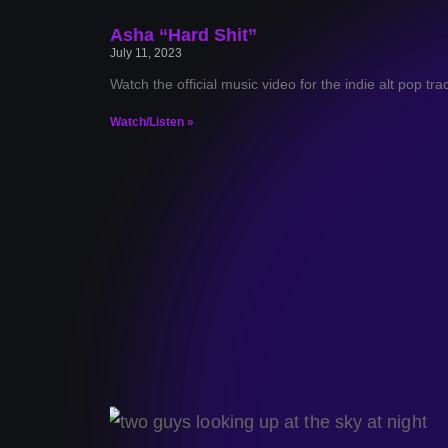
Asha “Hard Shit”
July 11, 2023
Watch the official music video for the indie alt pop tr
Watch/Listen »