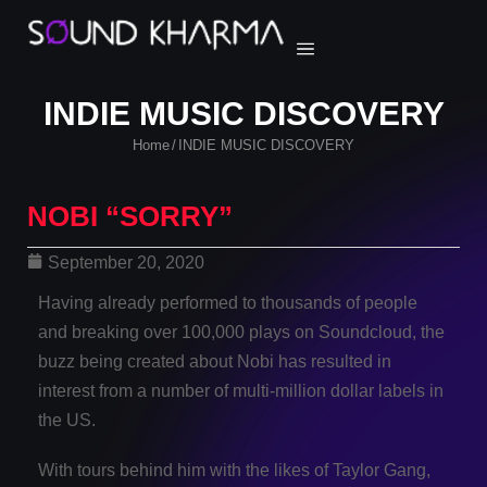
INDIE MUSIC DISCOVERY
Home
INDIE MUSIC DISCOVERY
/
NOBI “SORRY”
September 20, 2020
Having already performed to thousands of people
and breaking over 100,000 plays on Soundcloud, the
buzz being created about Nobi has resulted in
interest from a number of multi-million dollar labels in
the US.
With tours behind him with the likes of Taylor Gang,