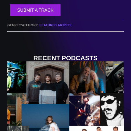
SUBMIT A TRACK
GENRE/CATEGORY:
FEATURED ARTISTS
RECENT PODCASTS