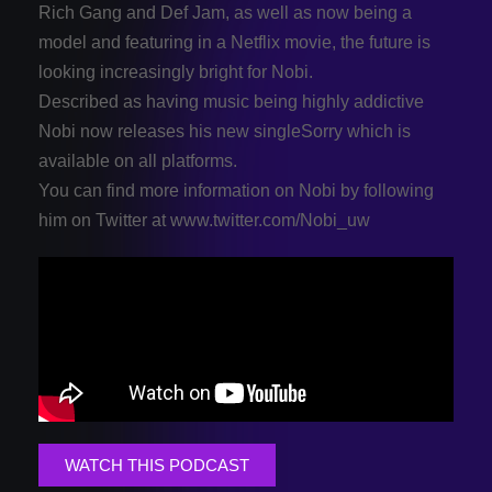
Rich Gang and Def Jam, as well as now being a
model and featuring in a Netflix movie, the future is
looking increasingly bright for Nobi.
Described as having music being highly addictive
Nobi now releases his new singleSorry which is
available on all platforms.
You can find more information on Nobi by following
him on Twitter at www.twitter.com/Nobi_uw
WATCH THIS PODCAST