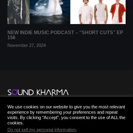
NEW INDIE MUSIC PODCAST – “SHORT CUTS” EP
156
November 27, 2024
TikTok
We use cookies on our website to give you the most relevant
YouTube
experience by remembering your preferences and repeat
Instagram
visits. By clicking “Accept”, you consent to the use of ALL the
Facebook
cookies.
X
Do not sell my personal information
.