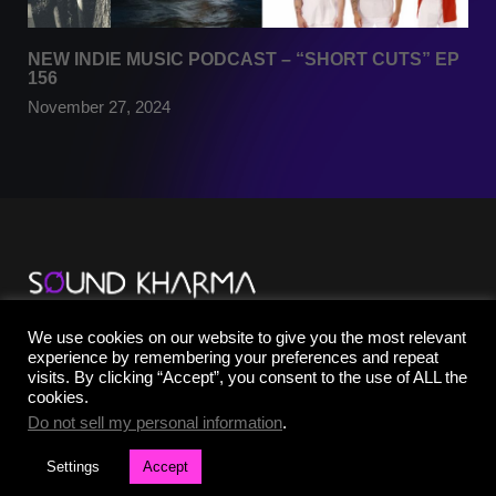
NEW INDIE MUSIC PODCAST – “SHORT CUTS” EP
156
November 27, 2024
TikTok
We use cookies on our website to give you the most relevant
YouTube
experience by remembering your preferences and repeat
Instagram
visits. By clicking “Accept”, you consent to the use of ALL the
Facebook
cookies.
X
Do not sell my personal information
.
Settings
Accept
©2025 SOUND KHARMA® | All Rights Reserved