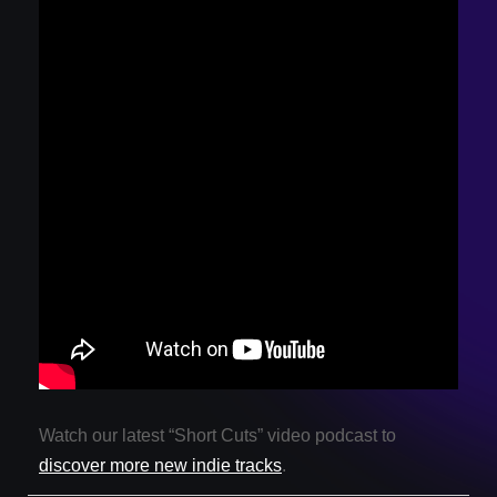
Watch our latest “Short Cuts” video podcast to
discover more new indie tracks
.