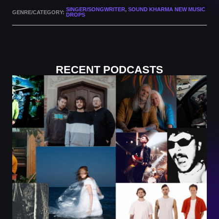
SINGER/SONGWRITER
,
SOUND KHARMA NEW MUSIC
GENRE/CATEGORY:
DROPS
RECENT PODCASTS