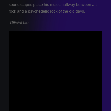
soundscapes place his music halfway between art-
rock and a psychedelic rock of the old days.
-Official bio