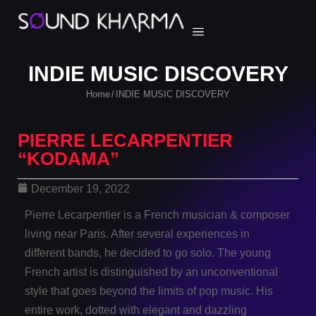
INDIE MUSIC DISCOVERY
Home
INDIE MUSIC DISCOVERY
/
PIERRE LECARPENTIER
“KODAMA”
December 19, 2022
Pierre Lecarpentier is a French musician & composer
living near Paris. After several experiences in
different bands, he decided to go solo. The young
French artist is distinguished by an unconventional
style that goes beyond the limits of pop music. His
entire work, dotted with elegant and dazzling