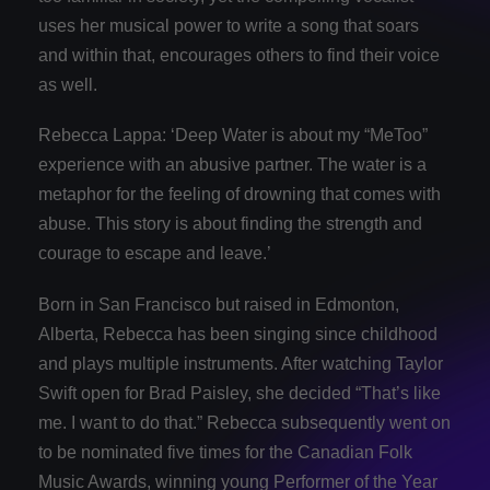
uses her musical power to write a song that soars
and within that, encourages others to find their voice
as well.
Rebecca Lappa: ‘Deep Water is about my “MeToo”
experience with an abusive partner. The water is a
metaphor for the feeling of drowning that comes with
abuse. This story is about finding the strength and
courage to escape and leave.’
Born in San Francisco but raised in Edmonton,
Alberta, Rebecca has been singing since childhood
and plays multiple instruments. After watching Taylor
Swift open for Brad Paisley, she decided “That’s like
me. I want to do that.” Rebecca subsequently went on
to be nominated five times for the Canadian Folk
Music Awards, winning young Performer of the Year