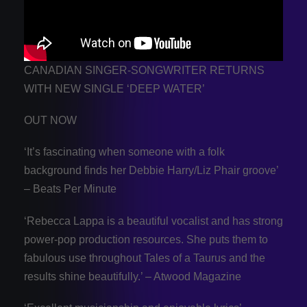
CANADIAN SINGER-SONGWRITER RETURNS
WITH NEW SINGLE ‘DEEP WATER’
OUT NOW
‘It’s fascinating when someone with a folk
background finds her Debbie Harry/Liz Phair groove’
– Beats Per Minute
‘Rebecca Lappa is a beautiful vocalist and has strong
power-pop production resources. She puts them to
fabulous use throughout Tales of a Taurus and the
results shine beautifully.’ – Atwood Magazine