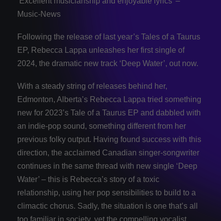
‘Excellent musicianship and enjoyable lyrics’ –
Music-News
Following the release of last year’s Tales of a Taurus
EP, Rebecca Lappa unleashes her first single of
2024, the dramatic new track ‘Deep Water’, out now.
With a steady string of releases behind her,
Edmonton, Alberta’s Rebecca Lappa tried something
new for 2023’s Tale of a Taurus EP and dabbled with
an indie-pop sound, something different from her
previous folky output. Having found success with this
direction, the acclaimed Canadian singer-songwriter
continues in the same thread with new single ‘Deep
Water’ – this is Rebecca’s story of a toxic
relationship, using her pop sensibilities to build to a
climactic chorus. Sadly, the situation is one that’s all
too familiar in society, yet the compelling vocalist