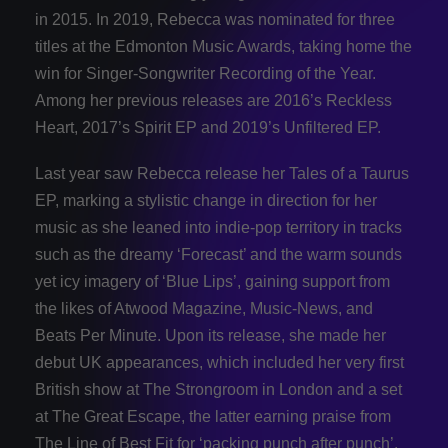
in 2015. In 2019, Rebecca was nominated for three
titles at the Edmonton Music Awards, taking home the
win for Singer-Songwriter Recording of the Year.
Among her previous releases are 2016’s Reckless
Heart, 2017’s Spirit EP and 2019’s Unfiltered EP.
Last year saw Rebecca release her Tales of a Taurus
EP, marking a stylistic change in direction for her
music as she leaned into indie-pop territory in tracks
such as the dreamy ‘Forecast’ and the warm sounds
yet icy imagery of ‘Blue Lips’, gaining support from
the likes of Atwood Magazine, Music-News, and
Beats Per Minute. Upon its release, she made her
debut UK appearances, which included her very first
British show at The Strongroom in London and a set
at The Great Escape, the latter earning praise from
The Line of Best Fit for ‘packing punch after punch’.