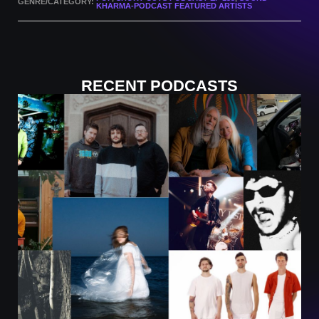
GENRE/CATEGORY:
KHARMA-PODCAST FEATURED ARTISTS
RECENT PODCASTS