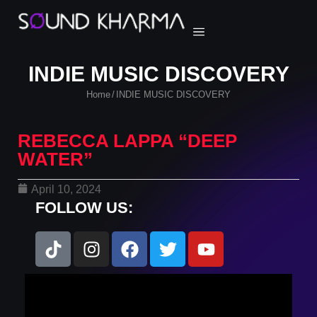
INDIE MUSIC DISCOVERY
Home
INDIE MUSIC DISCOVERY
/
REBECCA LAPPA “DEEP
WATER”
April 10, 2024
FOLLOW US: