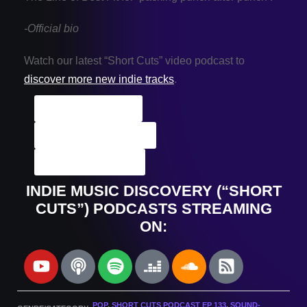
-Official bio
Watch our latest “Short Cuts” video podcast to
discover more new indie tracks
.
Artist Archives
Podcast Archives
Submit A Track
INDIE MUSIC DISCOVERY (“SHORT
CUTS”) PODCASTS STREAMING
ON:
POP
,
SHORT CUTS PODCAST EP 133
,
SOUND-