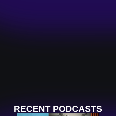
RECENT PODCASTS