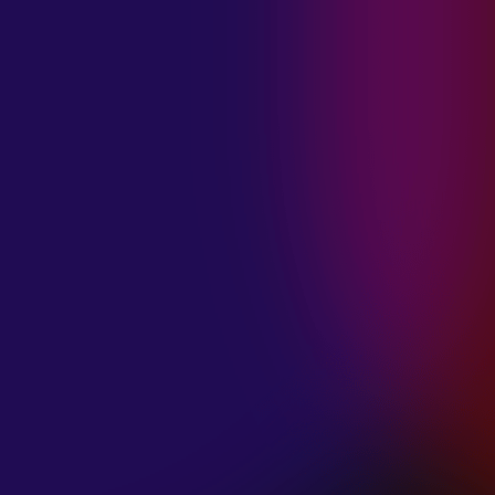
MADISON
VIOLETT
“CIRCLING”
January 20, 2025
ANIMA INSIDE
“ALIEN”
December 11, 2024
SAMANTHA
GONGOL
“PLANES ARE
LOW”
December 11, 2024
CIAO MALZ
“GOLD RUSH”
December 11, 2024