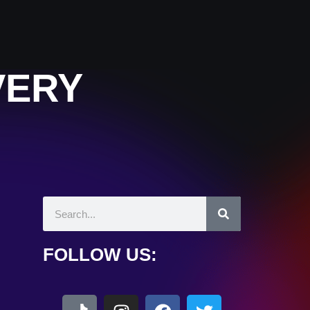
VERY
FOLLOW US: