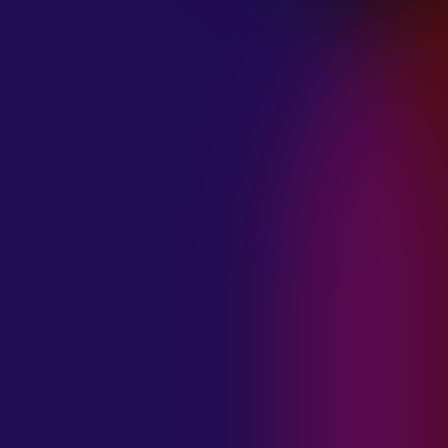
January 21, 2025
THE SEA AT
MIDNIGHT “OUR
BRILLIANT
DESTRUCTION”
January 21, 2025
RESTLESS
MOSAIC “LOST
WITHIN THIS
TIME”
January 20, 2025
HIGHWAY QUEEN
“LIES”
January 20, 2025