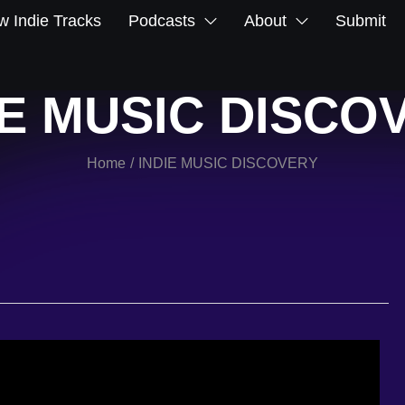
 Indie Tracks
Podcasts
About
Submit
IE MUSIC DISCO
Home
INDIE MUSIC DISCOVERY
/