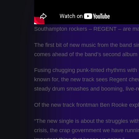
Southampton rockers – REGENT – are makin
The first bit of new music from the band sin
comes ahead of the band’s second album set
Fusing chugging punk-tinted rhythms with 
known for, the new track sees Regent chew
steady drum smashes and booming, live-r
Of the new track frontman Ben Rooke expl
“The new single is about the struggles with 
crisis, the crap government we have runni