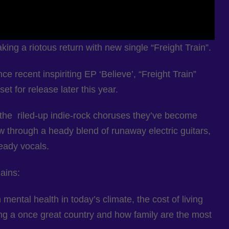
g a riotous return with new single “Freight Train”.
ce recent inspiriting EP ‘Believe’, “Freight Train”
 for release later this year.
the riled-up indie-rock choruses they’ve become
 through a heady blend of runaway electric guitars,
eady vocals.
ains:
mental health in today’s climate, the cost of living
ng a once great country and how family are the most