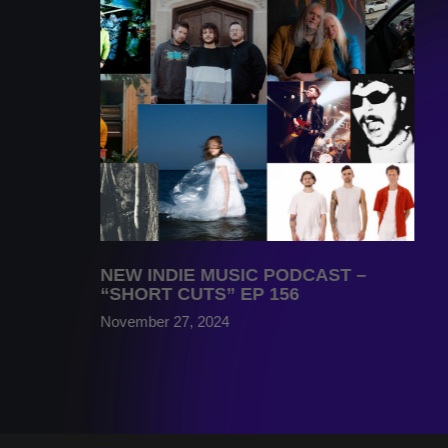
NEW INDIE MUSIC PODCAST –
“SHORT CUTS” EP 156
November 27, 2024