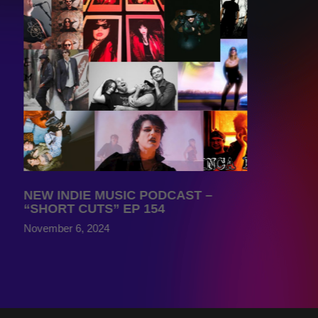
NEW INDIE MUSIC PODCAST –
“SHORT CUTS” EP 154
November 6, 2024