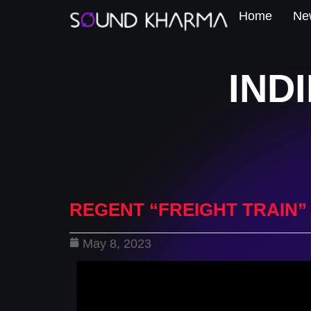
Home
New
IND
REGENT “FREIGHT TRAIN”
May 8, 2023