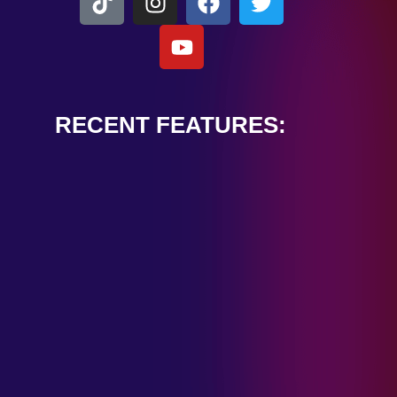
RECENT FEATURES:
ALEXANDER
CARDINALE
“PEACE TRAIN”
January 28, 2025
TOMBSTONES IN
THEIR EYES
“MIRROR”
January 28, 2025
HANDSHAKE IN