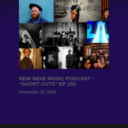
NEW INDIE MUSIC PODCAST –
“SHORT CUTS” EP 155
November 25, 2024