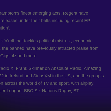
thampton’s finest emerging acts, Regent have
 releases under their belts including recent EP
tion’.
’n’roll that tackles political mistrust, economic
 the banned have previously attracted praise from
 Gigslutz and more.
Radio X, Frank Skinner on Absolute Radio, Amazing
 in Ireland and SiriusXM in the US, and the group’s
n across the world of TV and sport, with airplay
mier League, BBC Six Nations Rugby, BT