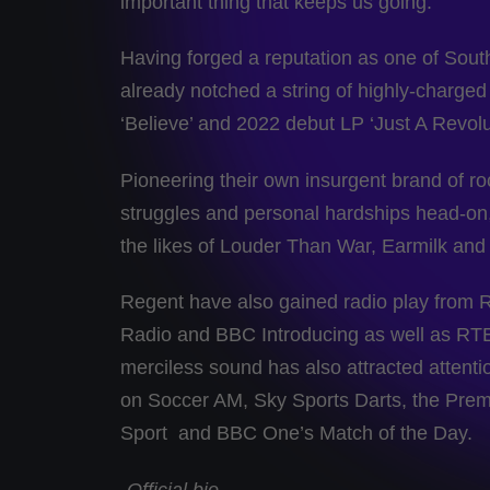
important thing that keeps us going.”
Having forged a reputation as one of Sou
already notched a string of highly-charged
‘Believe’ and 2022 debut LP ‘Just A Revolu
Pioneering their own insurgent brand of rock
struggles and personal hardships head-on,
the likes of Louder Than War, Earmilk and
Regent have also gained radio play from 
Radio and BBC Introducing as well as RTE2
merciless sound has also attracted attentio
on Soccer AM, Sky Sports Darts, the Pre
Sport and BBC One’s Match of the Day.