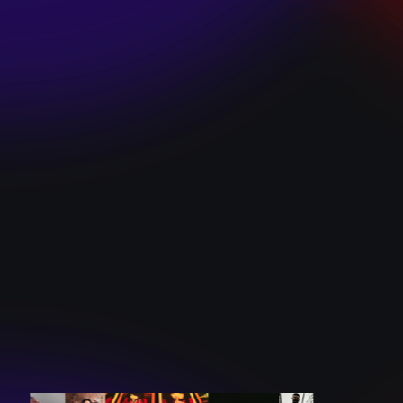
SKI TEAM “ME”
December 10, 2024
BATTLEFLAGG
“GHOSTS”
December 10, 2024
CAROLINE
ROMANO “BORN
TO WANT MORE”
December 10, 2024