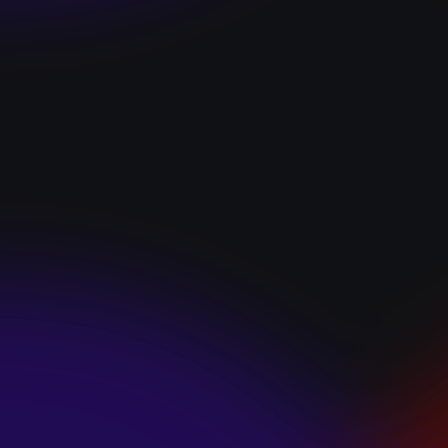
“I GOT YOU”
January 22, 2025
HEARTS APART “I
HATE THE
SUMMER”
January 22, 2025
JJ SWEETHEART
“CINNAMOM”
January 22, 2025
LET ME DOWNS
“BROKEN
PROMISES”
January 21, 2025
ECCE SHNAK
“THE INTERNET”