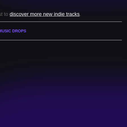
st to
discover more new indie tracks
.
MUSIC DROPS