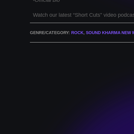
-Official bio
Watch our latest “Short Cuts” video podca
GENRE/CATEGORY:
ROCK
,
SOUND KHARMA NEW 