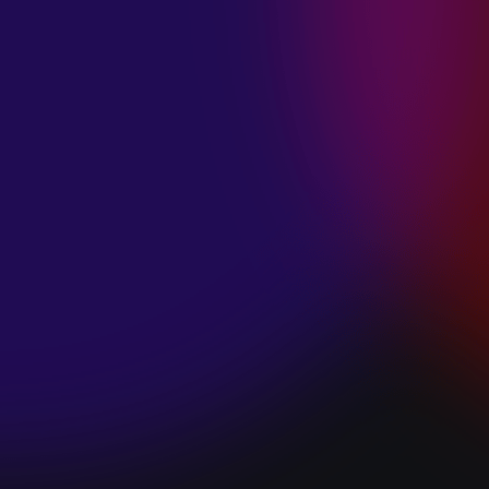
SPACE “DO IT”
January 28, 2025
PIP LEWIS “SAFE
& SOUND”
January 24, 2025
WE ARE ALL
FOSSILS
“RAPTURE”
January 24, 2025
MAGANA “HOLD
ON”
January 24, 2025
SØREN HANSEN