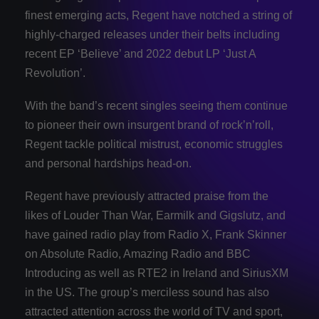
finest emerging acts, Regent have notched a string of
highly-charged releases under their belts including
recent EP ‘Believe’ and 2022 debut LP ‘Just A
Revolution’.
With the band’s recent singles seeing them continue
to pioneer their own insurgent brand of rock’n’roll,
Regent tackle political mistrust, economic struggles
and personal hardships head-on.
Regent have previously attracted praise from the
likes of Louder Than War, Earmilk and Gigslutz, and
have gained radio play from Radio X, Frank Skinner
on Absolute Radio, Amazing Radio and BBC
Introducing as well as RTE2 in Ireland and SiriusXM
in the US. The group’s merciless sound has also
attracted attention across the world of TV and sport,