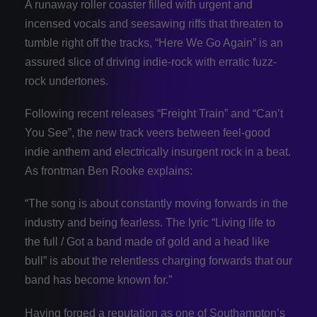
A runaway roller coaster filled with urgent and
incensed vocals and seesawing riffs that threaten to
tumble right off the tracks, “Here We Go Again” is an
assured slice of driving indie-rock with erratic fuzz-
rock undertones.
Following recent releases “Freight Train” and “Can’t
You See”, the new track veers between feel-good
indie anthem and electrically insurgent rock in a beat.
As frontman Ben Rooke explains:
“The song is about constantly moving forwards in the
industry and being fearless. The lyric “Living life to
the full / Got a band made of gold and a head like
bull” is about the relentless charging forwards that our
band has become known for.”
Having forged a reputation as one of Southampton’s