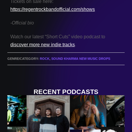
Tickets on sale here:
https://regentrockbandofficial.com/shows
-Official bio
Watch our latest “Short Cuts” video podcast to
discover more new indie tracks
.
GENRE/CATEGORY:
ROCK
,
SOUND KHARMA NEW MUSIC DROPS
RECENT PODCASTS