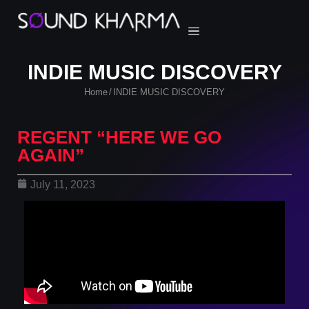
INDIE MUSIC DISCOVERY
Home
INDIE MUSIC DISCOVERY
/
REGENT “HERE WE GO
AGAIN”
July 11, 2023