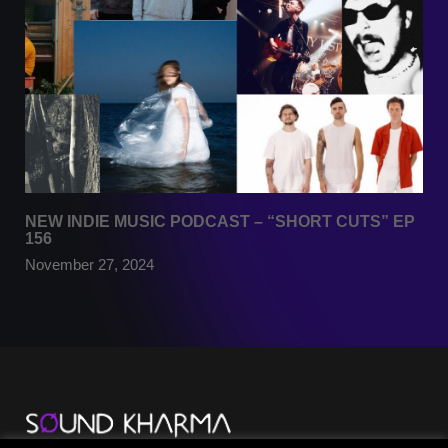
NEW INDIE MUSIC PODCAST – “SHORT CUTS” EP
156
November 27, 2024