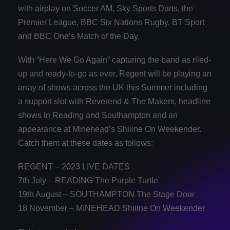
with airplay on Soccer AM, Sky Sports Darts, the
Premier League, BBC Six Nations Rugby, BT Sport
and BBC One’s Match of the Day.
With “Here We Go Again” capturing the band as riled-
up and ready-to-go as ever, Regent will be playing an
array of shows across the UK this Summer including
a support slot with Reverend & The Makers, headline
shows in Reading and Southampton and an
appearance at Minehead’s Shiiine On Weekender.
Catch them at these dates as follows:
REGENT – 2023 LIVE DATES
7th July – READING The Purple Turtle
19th August – SOUTHAMPTON The Stage Door
18 November – MINEHEAD Shiiine On Weekender