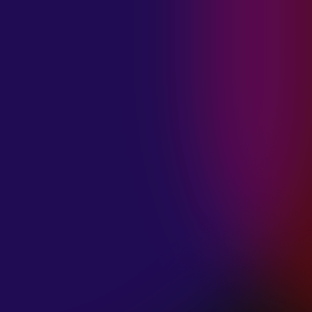
MADISON
VIOLETT
“CIRCLING”
January 20, 2025
ANIMA INSIDE
“ALIEN”
December 11, 2024
SAMANTHA
GONGOL
“PLANES ARE
LOW”
December 11, 2024
CIAO MALZ
“GOLD RUSH”
December 11, 2024