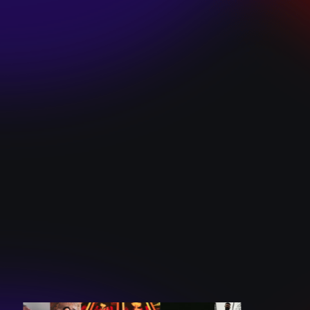
SKI TEAM “ME”
December 10, 2024
BATTLEFLAGG
“GHOSTS”
December 10, 2024
CAROLINE
ROMANO “BORN
TO WANT MORE”
December 10, 2024