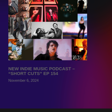
NEW INDIE MUSIC PODCAST –
“SHORT CUTS” EP 154
November 6, 2024