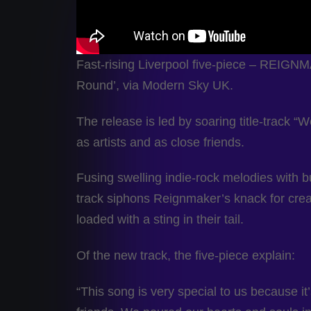
Fast-rising Liverpool five-piece – REIG
Round’, via Modern Sky UK.
The release is led by soaring title-track 
as artists and as close friends.
Fusing swelling indie-rock melodies with b
track siphons Reignmaker’s knack for creat
loaded with a sting in their tail.
Of the new track, the five-piece explain:
“This song is very special to us because it