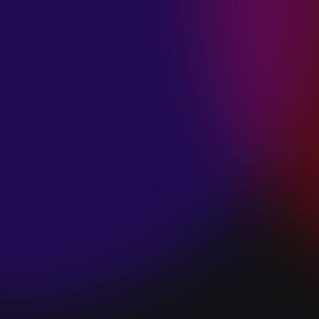
SPACE “DO IT”
January 28, 2025
PIP LEWIS “SAFE
& SOUND”
January 24, 2025
WE ARE ALL
FOSSILS
“RAPTURE”
January 24, 2025
MAGANA “HOLD
ON”
January 24, 2025
SØREN HANSEN