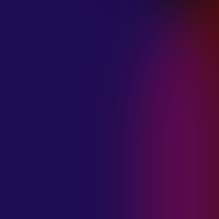
January 21, 2025
THE SEA AT
MIDNIGHT “OUR
BRILLIANT
DESTRUCTION”
January 21, 2025
RESTLESS
MOSAIC “LOST
WITHIN THIS
TIME”
January 20, 2025
HIGHWAY QUEEN
“LIES”
January 20, 2025