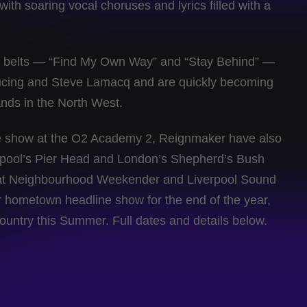
with soaring vocal choruses and lyrics filled with a
eir belts — “Find My Own Way” and “Stay Behind” —
ucing and Steve Lamacq and are quickly becoming
ands in the North West.
ne show at the O2 Academy 2, Reignmaker have also
rpool’s Pier Head and London’s Shepherd’s Bush
at Neighbourhood Weekender and Liverpool Sound
ger hometown headline show for the end of the year,
ountry this Summer. Full dates and details below.