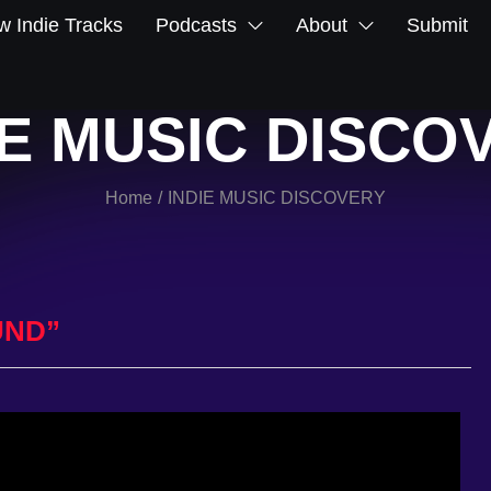
 Indie Tracks
Podcasts
About
Submit
IE MUSIC DISCO
Home
INDIE MUSIC DISCOVERY
/
UND”