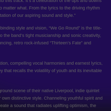
o this track. It’s a celebration of the ups and downs
 matter what. From the lyrics to the driving rhythm
ation of our aspiring sound and style.”
binding style and vision, “We Go Round” is the title-
o the band’s tight musicianship and sonic creativity,
ncing, retro rock-infused “Thirteen’s Fate” and
ation, compelling vocal harmonies and earnest lyrics,
that recalls the volatility of youth and its inevitable
round scene of their native Liverpool, indie quintet
own distinctive style. Channeling youthful spirit and
reate a sound that radiates uplifting optimism, the