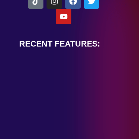
RECENT FEATURES:
ALEXANDER
CARDINALE
“PEACE TRAIN”
January 28, 2025
TOMBSTONES IN
THEIR EYES
“MIRROR”
January 28, 2025
HANDSHAKE IN