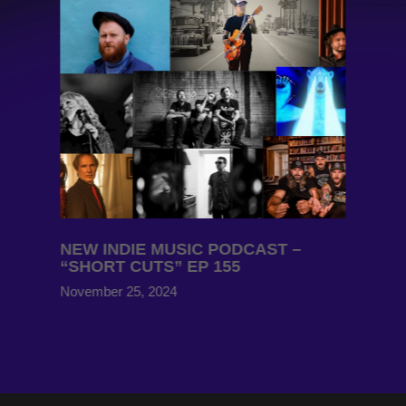
NEW INDIE MUSIC PODCAST –
“SHORT CUTS” EP 155
November 25, 2024