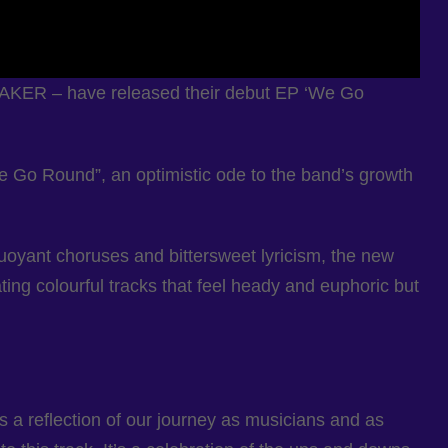
NMAKER – have released their debut EP ‘We Go
“We Go Round”, an optimistic ode to the band’s growth
uoyant choruses and bittersweet lyricism, the new
ing colourful tracks that feel heady and euphoric but
’s a reflection of our journey as musicians and as