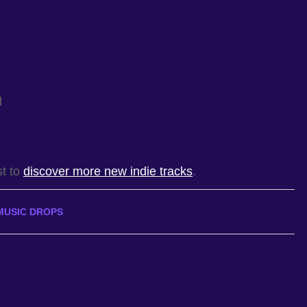
l
st to
discover more new indie tracks
.
MUSIC DROPS