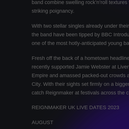
band combine swelling rock’n’roll textures 
striking poignancy.
With two stellar singles already under th
the band have been tipped by BBC Introd
one of the most hotly-anticipated young b
Fresh off the back of a hometown headli
recently supported Jamie Webster at Live
Empire and amassed packed-out crowds 
City. With their sights set firmly on a big
catch Reignmaker at festivals across the c
REIGNMAKER UK LIVE DATES 2023
AUGUST