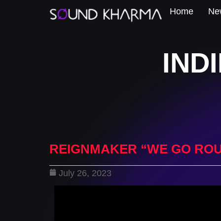
Home
New
IND
REIGNMAKER “WE GO RO
July 26, 2023