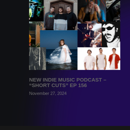
NEW INDIE MUSIC PODCAST –
“SHORT CUTS” EP 156
November 27, 2024