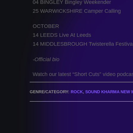
04 BINGLEY Bingley Weekender
25 WARWICKSHIRE Camper Calling
OCTOBER
14 LEEDS Live At Leeds
14 MIDDLESBROUGH Twisterella Festiva
-Official bio
Watch our latest “Short Cuts” video podca
GENRE/CATEGORY:
ROCK
,
SOUND KHARMA NEW 