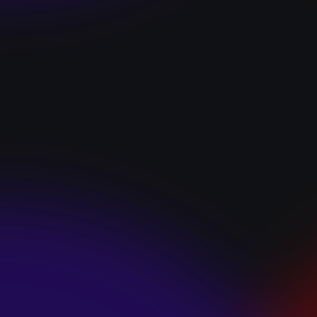
“I GOT YOU”
January 22, 2025
HEARTS APART “I
HATE THE
SUMMER”
January 22, 2025
JJ SWEETHEART
“CINNAMOM”
January 22, 2025
LET ME DOWNS
“BROKEN
PROMISES”
January 21, 2025
ECCE SHNAK
“THE INTERNET”