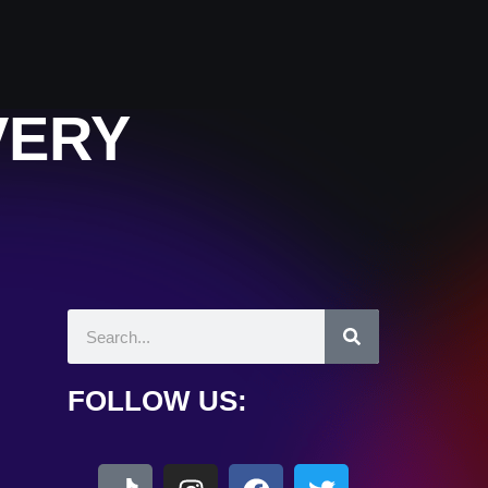
VERY
FOLLOW US: