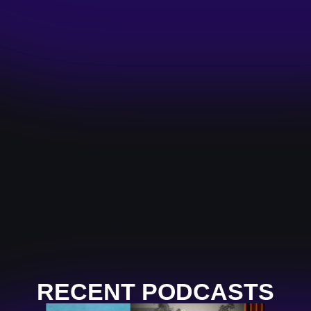
RECENT PODCASTS