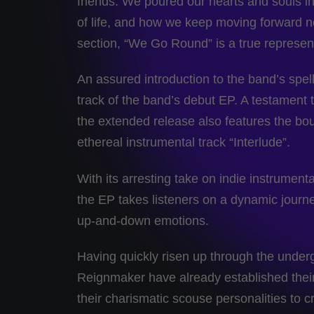
friends. We poured our hearts and souls int
of life, and how we keep moving forward no
section, “We Go Round” is a true represent
An assured introduction to the band’s spell
track of the band’s debut EP. A testament t
the extended release also features the bou
ethereal instrumental track “Interlude”.
With its arresting take on indie instrument
the EP takes listeners on a dynamic journey 
up-and-down emotions.
Having quickly risen up through the underg
Reignmaker have already established their 
their charismatic scouse personalities to c