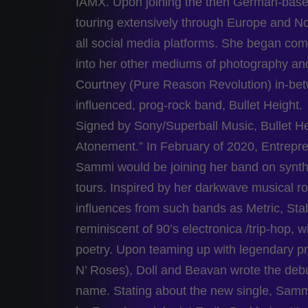
IAMX. Upon joining the then German-based
touring extensively through Europe and N
all social media platforms. She began comp
into her other mediums of photography an
Courtney (Pure Reason Revolution) in-betwe
influenced, prog-rock band, Bullet Height.
Signed by Sony/Superball Music, Bullet Hei
Atonement.” In February of 2020, Entrepr
Sammi would be joining her band on synth
tours. Inspired by her darkwave musical r
influences from such bands as Metric, St
reminiscent of 90’s electronica /trip-hop,
poetry. Upon teaming up with legendary 
N’ Roses), Doll and Beavan wrote the debut
name. Stating about the new single, Sammi