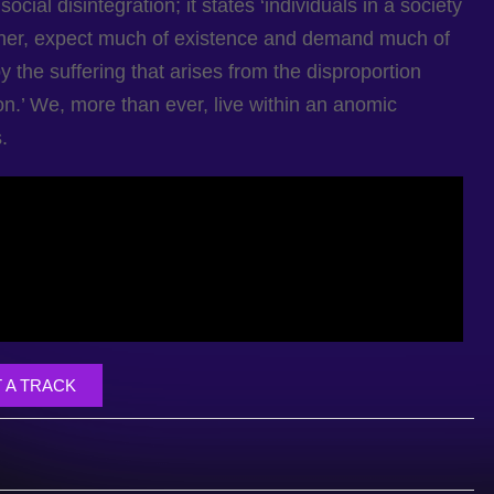
cial disintegration; it states ‘individuals in a society
ther, expect much of existence and demand much of
y the suffering that arises from the disproportion
ion.’ We, more than ever, live within an anomic
.
 A TRACK