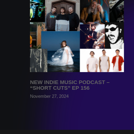
NEW INDIE MUSIC PODCAST –
“SHORT CUTS” EP 156
November 27, 2024