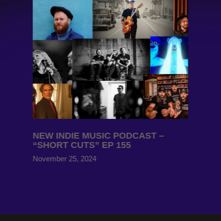
NEW INDIE MUSIC PODCAST –
“SHORT CUTS” EP 155
November 25, 2024