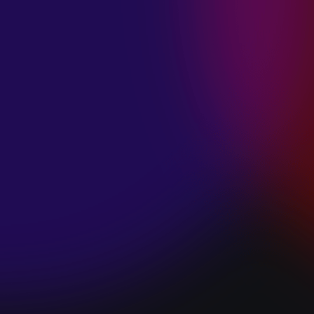
SPACE “DO IT”
January 28, 2025
PIP LEWIS “SAFE
& SOUND”
January 24, 2025
WE ARE ALL
FOSSILS
“RAPTURE”
January 24, 2025
MAGANA “HOLD
ON”
January 24, 2025
SØREN HANSEN