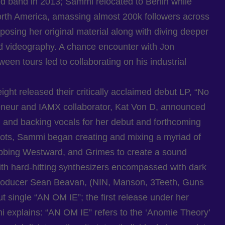
 band in 2013; Sammi relocated to Berlin while
orth America, amassing almost 200k followers across
osing her original material along with diving deeper
d videography. A chance encounter with Jon
en tours led to collaborating on his industrial
ght released their critically acclaimed debut LP, “No
eneur and IAMX collaborator, Kat Von D, announced
 and backing vocals for her debut and forthcoming
oots, Sammi began creating and mixing a myriad of
abbing Westward, and Grimes to create a sound
 with hard-hitting synthesizers encompassed with dark
producer Sean Beavan, (NIN, Manson, 3Teeth, Guns
 single “AN OM IE”; the first release under her
 explains: “AN OM IE” refers to the ‘Anomie Theory’