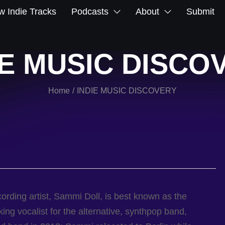
 Indie Tracks
Podcasts
About
Submit
IE MUSIC DISCO
Home
INDIE MUSIC DISCOVERY
/
ording artist, Sammi Doll, is best known as the
ing vocalist for the alternative, synthpop band,