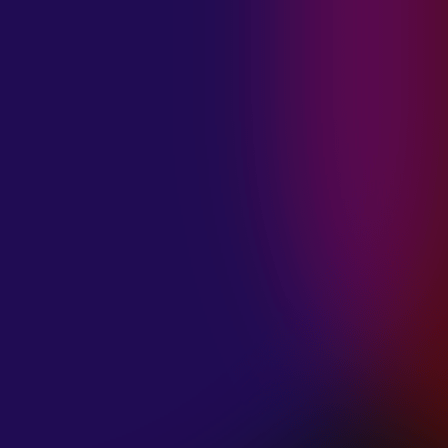
MADISON
VIOLETT
“CIRCLING”
January 20, 2025
ANIMA INSIDE
“ALIEN”
December 11, 2024
SAMANTHA
GONGOL
“PLANES ARE
LOW”
December 11, 2024
CIAO MALZ
“GOLD RUSH”
December 11, 2024