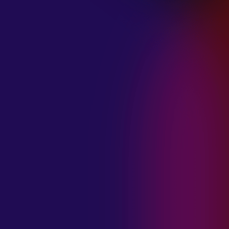
January 21, 2025
THE SEA AT
MIDNIGHT “OUR
BRILLIANT
DESTRUCTION”
January 21, 2025
RESTLESS
MOSAIC “LOST
WITHIN THIS
TIME”
January 20, 2025
HIGHWAY QUEEN
“LIES”
January 20, 2025