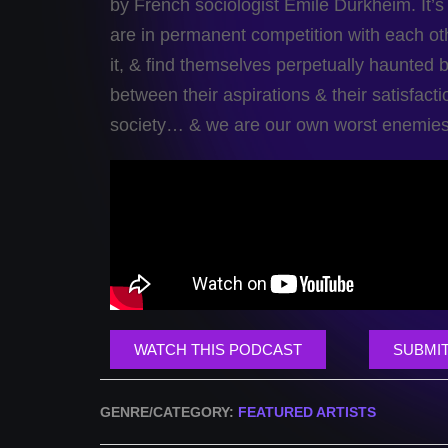
by French sociologist Emile Durkheim. It’s so
are in permanent competition with each o
it, & find themselves perpetually haunted b
between their aspirations & their satisfact
society… & we are our own worst enemies
WATCH THIS PODCAST
SUBMIT
GENRE/CATEGORY:
FEATURED ARTISTS