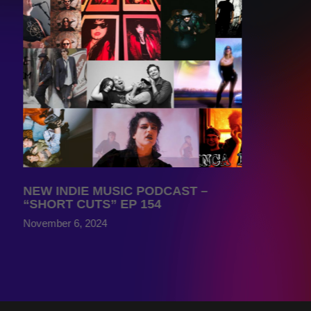
NEW INDIE MUSIC PODCAST –
“SHORT CUTS” EP 154
November 6, 2024