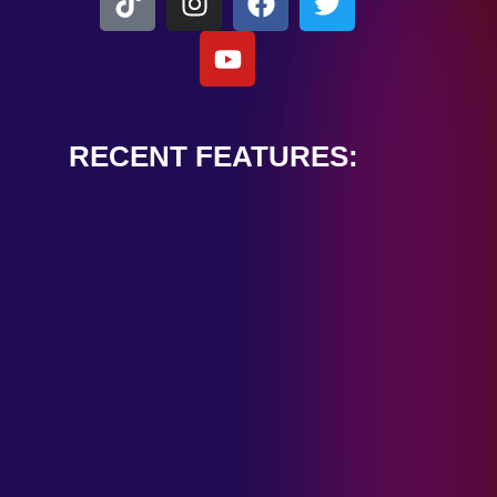
RECENT FEATURES:
ALEXANDER
CARDINALE
“PEACE TRAIN”
January 28, 2025
TOMBSTONES IN
THEIR EYES
“MIRROR”
January 28, 2025
HANDSHAKE IN