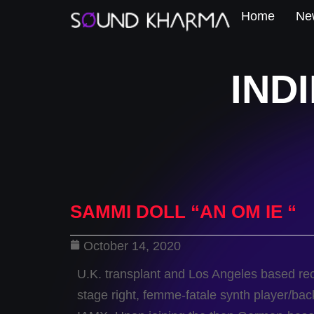
Home
New
IND
SAMMI DOLL “AN OM IE “
October 14, 2020
U.K. transplant and Los Angeles based rec
stage right, femme-fatale synth player/back