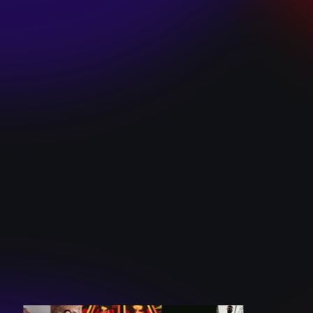
SKI TEAM “ME”
December 10, 2024
BATTLEFLAGG
“GHOSTS”
December 10, 2024
CAROLINE
ROMANO “BORN
TO WANT MORE”
December 10, 2024