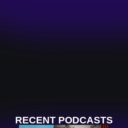
RECENT PODCASTS