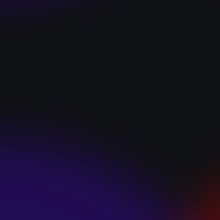
“I GOT YOU”
January 22, 2025
HEARTS APART “I
HATE THE
SUMMER”
January 22, 2025
JJ SWEETHEART
“CINNAMOM”
January 22, 2025
LET ME DOWNS
“BROKEN
PROMISES”
January 21, 2025
ECCE SHNAK
“THE INTERNET”