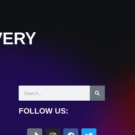
VERY
FOLLOW US: