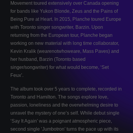
Movement toured extensively over Canada opening
for bands like Yukon Blonde, Zeus and the Pains of
Being Pure at Heart. In 2015, Planche toured Europe
with Toronto singer songwriter, Barzin. Upon
returning from the European tour, Planche began
working on new material with long time collaborator,
Kevin Kralik (wearenotwhoweare, Mass Paves) and
her husband, Barzin (Toronto based
singer/songwriter) for what would become, ‘Set
Feux’.
The album took over 5 years to complete, recorded in
Toronto and Hamilton. The songs explore love,
passion, loneliness and the overwhelming desire to
unravel the mystery of one’s self. While debut single
‘Say It Again’ was a poignant atmospheric piece,
second single ‘Jumbotron’ turns the pace up with its