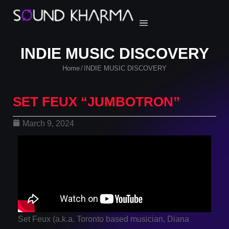
INDIE MUSIC DISCOVERY
Home
INDIE MUSIC DISCOVERY
/
SET FEUX “JUMBOTRON”
March 9, 2024
Set Feux (a.k.a. Toronto based musician, Diana