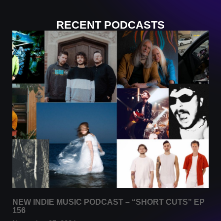
RECENT PODCASTS
NEW INDIE MUSIC PODCAST – “SHORT CUTS” EP
156