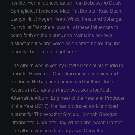
her life. Her influences range from Debussy to Dusty
Springfield, Fleetwood Mac, Pat Benatar, Kate Bush,
Lauryn Hill, Imogen Heap, Wilco, Feist and Solange.
But whilst Planche allows all of these influences to
come forth on the album, she maintains her own
distinct identity and voice as an artist, honouring the
journey she’s taken to get here.
The album was mixed by Howie Beck at his studio in
Toronto. Howie is a Canadian musician, mixer and
producer. He has been nominated for three Juno
Awards in Canada on three occasions for Adult
Alternative Album, Engineer of the Year and Producer
of the Year (2017). He has produced and/ or mixed
albums for The Weather Station, Hannah Georgas,
Dragonette, Charlotte Day Wilson and Sarah Harmer.
The album was mastered by Joao Carvalho, a