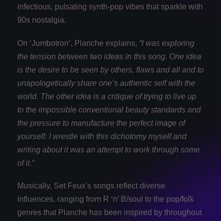
infectious, pulsating synth-pop vibes that sparkle with
90s nostalgia.
On ‘Jumbotron’, Planche explains,
“I was exploring
the tension between two ideas in this song. One idea
is the desire to be seen by others, flaws and all and to
unapologetically share one’s authentic self with the
world. The other idea is a critique of trying to live up
to the impossible conventional beauty standards and
the pressure to manufacture the perfect image of
yourself. I wrestle with this dichotomy myself and
writing about it was an attempt to work through some
of it.”
Musically, Set Feux’s songs reflect diverse
influences, ranging from R ‘n’ B/soul to the pop/folk
genres that Planche has been inspired by throughout