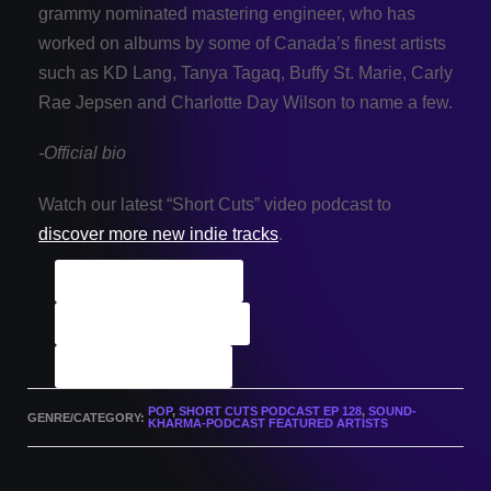
grammy nominated mastering engineer, who has
worked on albums by some of Canada’s finest artists
such as KD Lang, Tanya Tagaq, Buffy St. Marie, Carly
Rae Jepsen and Charlotte Day Wilson to name a few.
-Official bio
Watch our latest “Short Cuts” video podcast to
discover more new indie tracks
.
ALL Indie Tracks
Podcast Archives
Submit A Track
POP
,
SHORT CUTS PODCAST EP 128
,
SOUND-
GENRE/CATEGORY:
KHARMA-PODCAST FEATURED ARTISTS