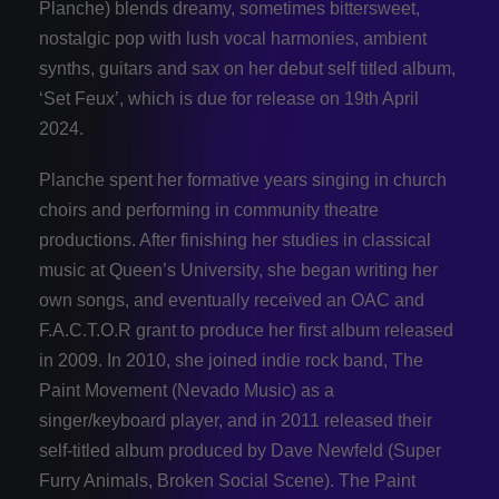
Planche) blends dreamy, sometimes bittersweet,
nostalgic pop with lush vocal harmonies, ambient
synths, guitars and sax on her debut self titled album,
‘Set Feux’, which is due for release on 19th April
2024.
Planche spent her formative years singing in church
choirs and performing in community theatre
productions. After finishing her studies in classical
music at Queen’s University, she began writing her
own songs, and eventually received an OAC and
F.A.C.T.O.R grant to produce her first album released
in 2009. In 2010, she joined indie rock band, The
Paint Movement (Nevado Music) as a
singer/keyboard player, and in 2011 released their
self-titled album produced by Dave Newfeld (Super
Furry Animals, Broken Social Scene). The Paint