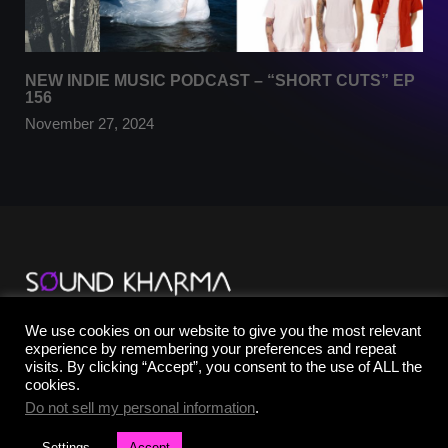
NEW INDIE MUSIC PODCAST – “SHORT CUTS” EP
156
November 27, 2024
TikTok
We use cookies on our website to give you the most relevant
YouTube
experience by remembering your preferences and repeat
Instagram
visits. By clicking “Accept”, you consent to the use of ALL the
Facebook
cookies.
X
Do not sell my personal information
.
Settings
Accept
©2025 SOUND KHARMA® | All Rights Reserved