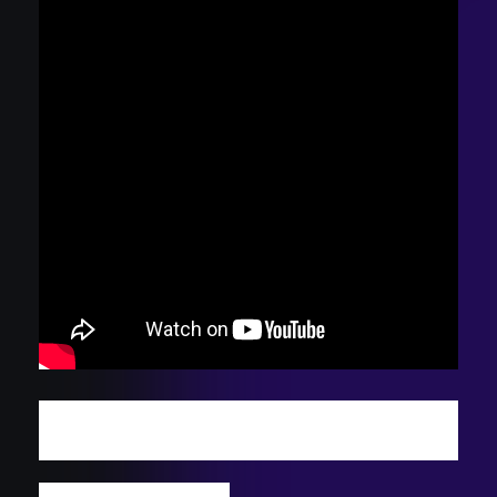
DISCOVER MORE INDIE TRACKS: WATCH
THIS WEEK'S PODCAST