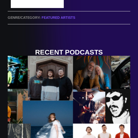
SUBMIT A TRACK
GENRE/CATEGORY:
FEATURED ARTISTS
RECENT PODCASTS