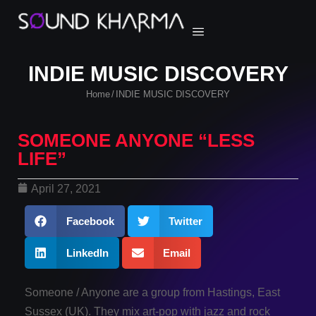
INDIE MUSIC DISCOVERY
Home
INDIE MUSIC DISCOVERY
/
SOMEONE ANYONE “LESS
LIFE”
April 27, 2021
Facebook
Twitter
LinkedIn
Email
Someone / Anyone are a group from Hastings, East
Sussex (UK). They mix art-pop with jazz and rock