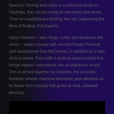
flavours. Honing their skills in a self-built studio in
Hastings, they are focusing on releasing new music.
They’ve established a thrilling live set, supporting the
likes of Ratboy, Kid Kapichi.
Harry Osborne – who sings, writes and produces the
music – works closely with vocalist Poppy Prescott
and saxophonist Dan McConkey, in addition to a host
of local talent. This outfit is built on musicianship that
brings organic instruments into an electronic world.
This is all tied together by Osborne, the eccentric
frontman whose charisma demands your attention as
he floats from intricate folk-guitar to wild, untamed
dancing.