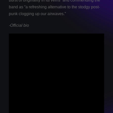
burst of originality in its veins” and commending the
band as “a refreshing alternative to the stodgy post-
punk clogging up our airwaves.”
-Official bio