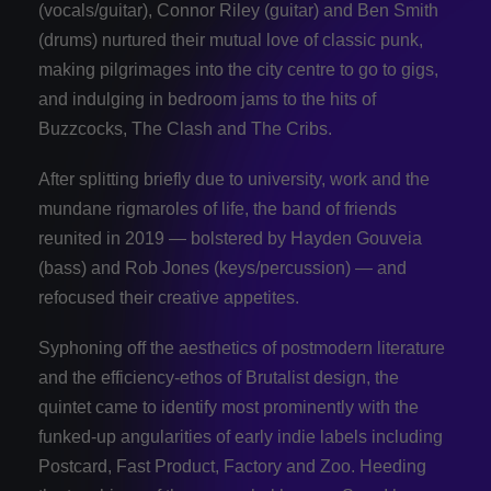
(vocals/guitar), Connor Riley (guitar) and Ben Smith
(drums) nurtured their mutual love of classic punk,
making pilgrimages into the city centre to go to gigs,
and indulging in bedroom jams to the hits of
Buzzcocks, The Clash and The Cribs.
After splitting briefly due to university, work and the
mundane rigmaroles of life, the band of friends
reunited in 2019 — bolstered by Hayden Gouveia
(bass) and Rob Jones (keys/percussion) — and
refocused their creative appetites.
Syphoning off the aesthetics of postmodern literature
and the efficiency-ethos of Brutalist design, the
quintet came to identify most prominently with the
funked-up angularities of early indie labels including
Postcard, Fast Product, Factory and Zoo. Heeding