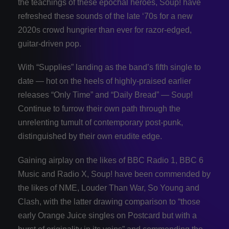
the teachings of these epochal heroes, Soup! have
refreshed these sounds of the late ‘70s for a new
2020s crowd hungrier than ever for razor-edged,
guitar-driven pop.
With “Supplies” landing as the band’s fifth single to
date — hot on the heels of highly-praised earlier
releases “Only Time” and “Daily Bread” — Soup!
Continue to furrow their own path through the
unrelenting tumult of contemporary post-punk,
distinguished by their own erudite edge.
Gaining airplay on the likes of BBC Radio 1, BBC 6
Music and Radio X, Soup! have been commended by
the likes of NME, Louder Than War, So Young and
Clash, with the latter drawing comparison to “those
early Orange Juice singles on Postcard but with a