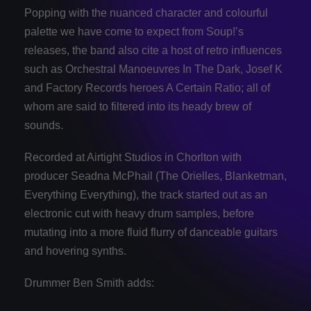
Popping with the nuanced character and colourful
palette we have come to expect from Soup!’s
releases, the band also cite a host of retro influences
such as Orchestral Manoeuvres In The Dark, Josef K
and Factory Records heroes A Certain Ratio; all of
whom are said to filtered into its heady brew of
sounds.
Recorded at Airtight Studios in Chorlton with
producer Seadna McPhail (The Orielles, Blanketman,
Everything Everything), the track started out as an
electronic cut with heavy drum samples, before
mutating into a more fluid flurry of danceable guitars
and hovering synths.
Drummer Ben Smith adds: