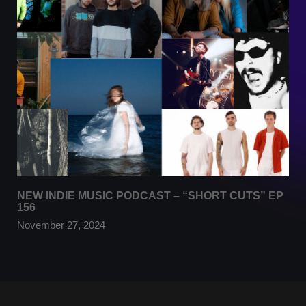
NEW INDIE MUSIC PODCAST – “SHORT CUTS” EP
156
November 27, 2024