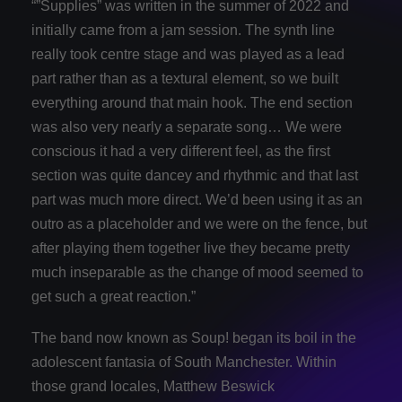
“”Supplies” was written in the summer of 2022 and
initially came from a jam session. The synth line
really took centre stage and was played as a lead
part rather than as a textural element, so we built
everything around that main hook. The end section
was also very nearly a separate song… We were
conscious it had a very different feel, as the first
section was quite dancey and rhythmic and that last
part was much more direct. We’d been using it as an
outro as a placeholder and we were on the fence, but
after playing them together live they became pretty
much inseparable as the change of mood seemed to
get such a great reaction.”
The band now known as Soup! began its boil in the
adolescent fantasia of South Manchester. Within
those grand locales, Matthew Beswick