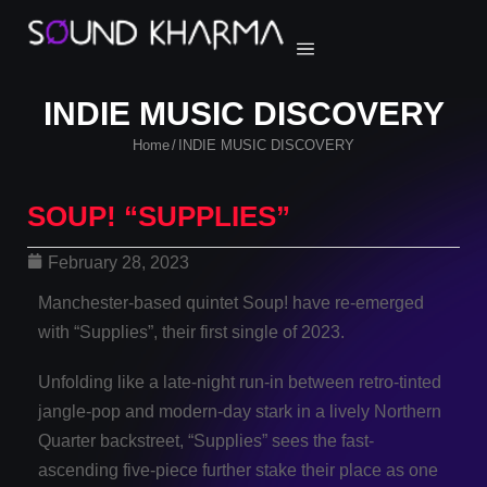
INDIE MUSIC DISCOVERY
Home
INDIE MUSIC DISCOVERY
/
SOUP! “SUPPLIES”
February 28, 2023
Manchester-based quintet Soup! have re-emerged
with “Supplies”, their first single of 2023.
Unfolding like a late-night run-in between retro-tinted
jangle-pop and modern-day stark in a lively Northern
Quarter backstreet, “Supplies” sees the fast-
ascending five-piece further stake their place as one