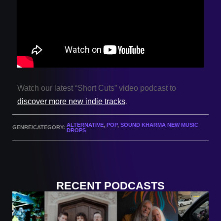
Watch our latest “Short Cuts” video podcast to
discover more new indie tracks
.
ALTERNATIVE
,
POP
,
SOUND KHARMA NEW MUSIC
GENRE/CATEGORY:
DROPS
RECENT PODCASTS