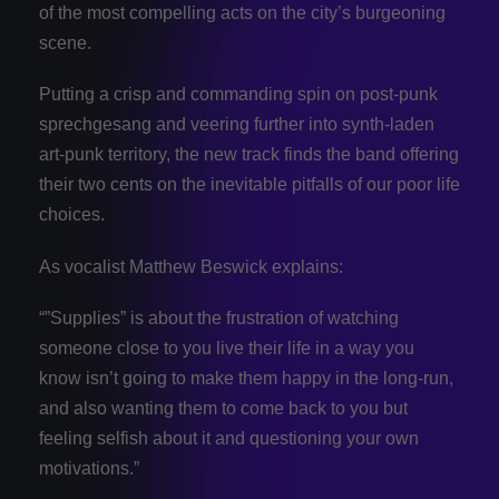
of the most compelling acts on the city’s burgeoning
scene.
Putting a crisp and commanding spin on post-punk
sprechgesang and veering further into synth-laden
art-punk territory, the new track finds the band offering
their two cents on the inevitable pitfalls of our poor life
choices.
As vocalist Matthew Beswick explains:
“”Supplies” is about the frustration of watching
someone close to you live their life in a way you
know isn’t going to make them happy in the long-run,
and also wanting them to come back to you but
feeling selfish about it and questioning your own
motivations.”