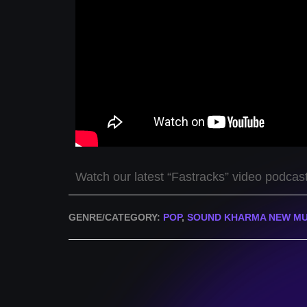
Watch our latest “Fastracks” video podcas
GENRE/CATEGORY:
POP
,
SOUND KHARMA NEW MU