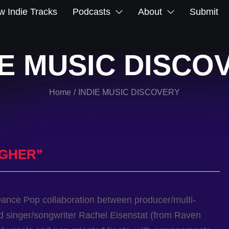
 Indie Tracks
Podcasts
About
Submit
IE MUSIC DISCO
Home
INDIE MUSIC DISCOVERY
/
IGHER”
Dance Pop collaboration between producer/multi-
nd singer/songwriter Rachel Eisenstat (from Raven