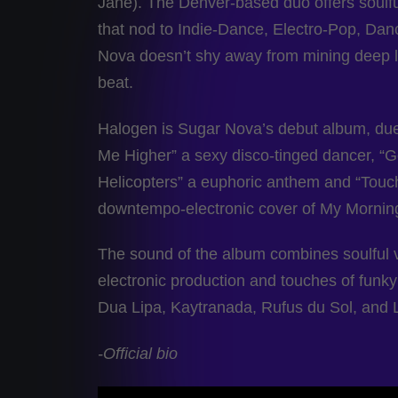
Jane). The Denver-based duo offers soulfu
that nod to Indie-Dance, Electro-Pop, Da
Nova doesn’t shy away from mining deep l
beat.
Halogen is Sugar Nova’s debut album, due 
Me Higher” a sexy disco-tinged dancer, “Go
Helicopters” a euphoric anthem and “Touc
downtempo-electronic cover of My Mornin
The sound of the album combines soulful v
electronic production and touches of funky 
Dua Lipa, Kaytranada, Rufus du Sol, and L
-Official bio