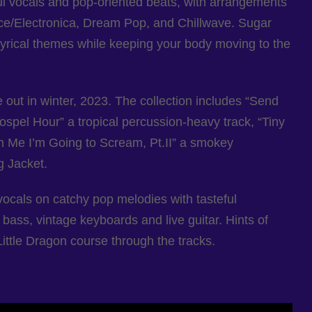
l vocals and pop-oriented beats, with arrangements
nce/Electronica, Dream Pop, and Chillwave. Sugar
yrical themes while keeping your body moving to the
out in winter, 2023. The collection includes “Send
spel Hour” a tropical percussion-heavy track, “Tiny
h Me I’m Going to Scream, Pt.II” a smokey
g Jacket.
ocals on catchy pop melodies with tasteful
bass, vintage keyboards and live guitar. Hints of
ittle Dragon course through the tracks.