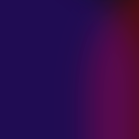
January 21, 2025
THE SEA AT
MIDNIGHT “OUR
BRILLIANT
DESTRUCTION”
January 21, 2025
RESTLESS
MOSAIC “LOST
WITHIN THIS
TIME”
January 20, 2025
HIGHWAY QUEEN
“LIES”
January 20, 2025