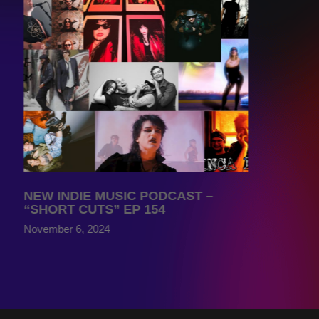
NEW INDIE MUSIC PODCAST –
“SHORT CUTS” EP 154
November 6, 2024