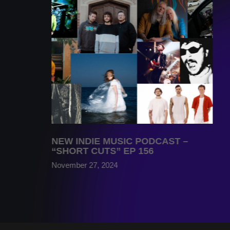
NEW INDIE MUSIC PODCAST –
“SHORT CUTS” EP 156
November 27, 2024