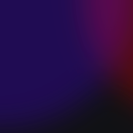
SPACE “DO IT”
January 28, 2025
PIP LEWIS “SAFE
& SOUND”
January 24, 2025
WE ARE ALL
FOSSILS
“RAPTURE”
January 24, 2025
MAGANA “HOLD
ON”
January 24, 2025
SØREN HANSEN