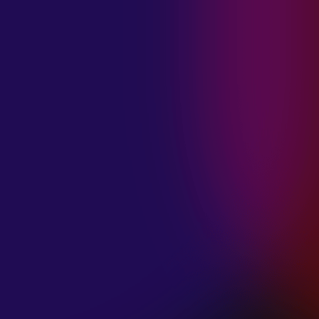
MADISON
VIOLETT
“CIRCLING”
January 20, 2025
ANIMA INSIDE
“ALIEN”
December 11, 2024
SAMANTHA
GONGOL
“PLANES ARE
LOW”
December 11, 2024
CIAO MALZ
“GOLD RUSH”
December 11, 2024