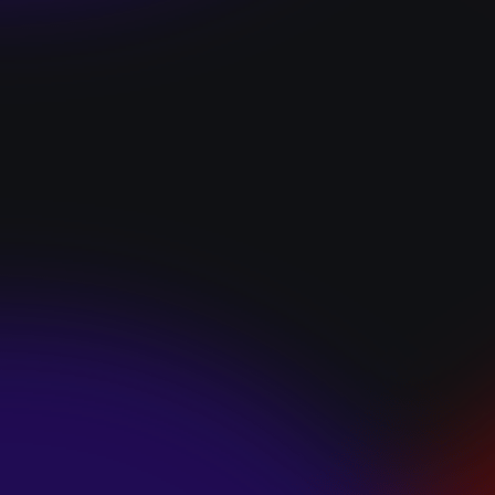
“I GOT YOU”
January 22, 2025
HEARTS APART “I
HATE THE
SUMMER”
January 22, 2025
JJ SWEETHEART
“CINNAMOM”
January 22, 2025
LET ME DOWNS
“BROKEN
PROMISES”
January 21, 2025
ECCE SHNAK
“THE INTERNET”