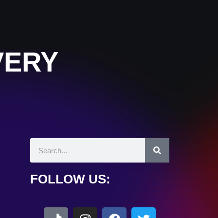
VERY
FOLLOW US: