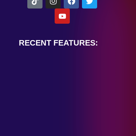
RECENT FEATURES:
ALEXANDER
CARDINALE
“PEACE TRAIN”
January 28, 2025
TOMBSTONES IN
THEIR EYES
“MIRROR”
January 28, 2025
HANDSHAKE IN