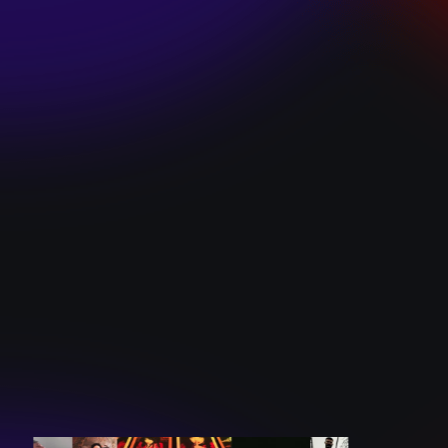
SKI TEAM “ME”
December 10, 2024
BATTLEFLAGG
“GHOSTS”
December 10, 2024
CAROLINE
ROMANO “BORN
TO WANT MORE”
December 10, 2024