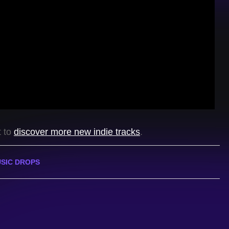
t to
discover more new indie tracks
.
SIC DROPS