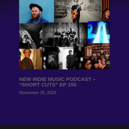
NEW INDIE MUSIC PODCAST –
“SHORT CUTS” EP 155
November 25, 2024