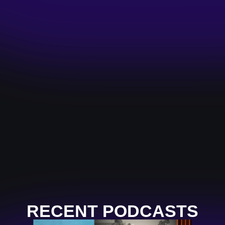
RECENT PODCASTS