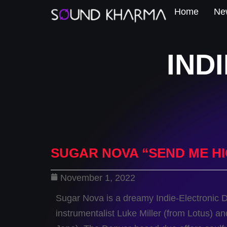
Home
New
IND
SUGAR NOVA “SEND ME H
November 1, 2022
Sugar Nova is a dreamy Indie-Electronic 
instrumentalist Luke Miller (from Lotus) a