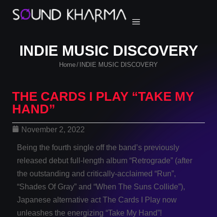
INDIE MUSIC DISCOVERY
Home
INDIE MUSIC DISCOVERY
/
THE CARDS I PLAY “TAKE MY
HAND”
November 2, 2022
Being the fourth single off the band’s previously
released debut full-length album “Retrograde” (after
the outstanding and critically-acclaimed “Run”,
“Shades Of Gray” and “When The Suns Collide”),
Japanese alternative act The Cards I Play now
unleashes the energizing “Take My Hand”!