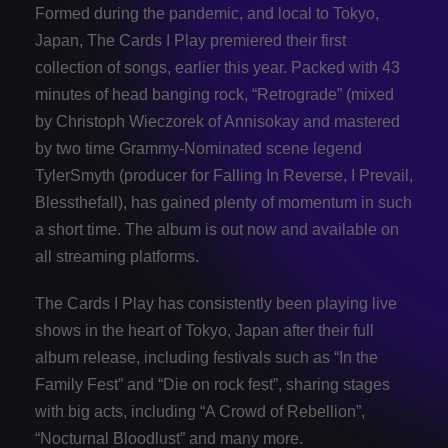
Formed during the pandemic, and local to Tokyo,
Japan, The Cards I Play premiered their first
collection of songs, earlier this year. Packed with 43
minutes of head banging rock, “Retrograde” (mixed
by Christoph Wieczorek of Annisokay and mastered
by two time Grammy-Nominated scene legend
TylerSmyth (producer for Falling In Reverse, I Prevail,
Blessthefall), has gained plenty of momentum in such
a short time. The album is out now and available on
all streaming platforms.
The Cards I Play has consistently been playing live
shows in the heart of Tokyo, Japan after their full
album release, including festivals such as “In the
Family Fest” and “Die on rock fest”, sharing stages
with big acts, including “A Crowd of Rebellion”,
“Nocturnal Bloodlust” and many more.