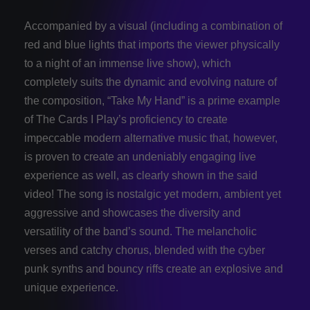
Accompanied by a visual (including a combination of
red and blue lights that imports the viewer physically
to a night of an immense live show), which
completely suits the dynamic and evolving nature of
the composition, “Take My Hand” is a prime example
of The Cards I Play’s proficiency to create
impeccable modern alternative music that, however,
is proven to create an undeniably engaging live
experience as well, as clearly shown in the said
video! The song is nostalgic yet modern, ambient yet
aggressive and showcases the diversity and
versatility of the band’s sound. The melancholic
verses and catchy chorus, blended with the cyber
punk synths and bouncy riffs create an explosive and
unique experience.