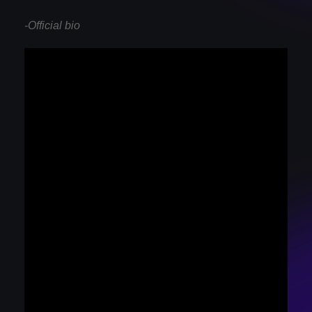
-Official bio