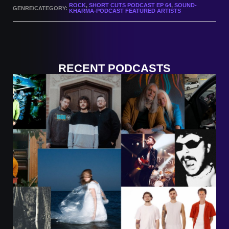
ROCK
,
SHORT CUTS PODCAST EP 64
,
SOUND-
GENRE/CATEGORY:
KHARMA-PODCAST FEATURED ARTISTS
RECENT PODCASTS