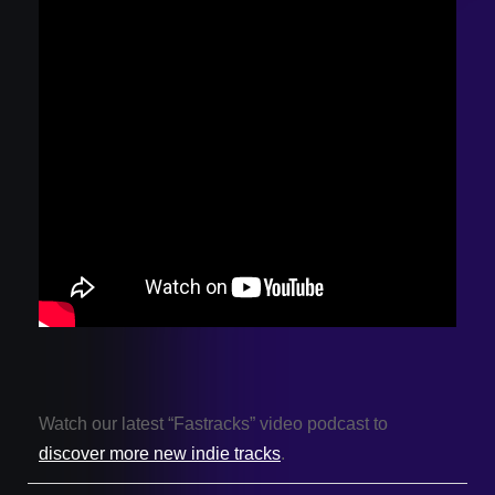
Watch our latest “Fastracks” video podcast to
discover more new indie tracks
.