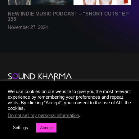
NEW INDIE MUSIC PODCAST – “SHORT CUTS” EP
156
November 27, 2024
TikTok
We use cookies on our website to give you the most relevant
YouTube
experience by remembering your preferences and repeat
Instagram
visits. By clicking “Accept”, you consent to the use of ALL the
Facebook
cookies.
X
Do not sell my personal information
.
Settings
Accept
©2025 SOUND KHARMA® | All Rights Reserved