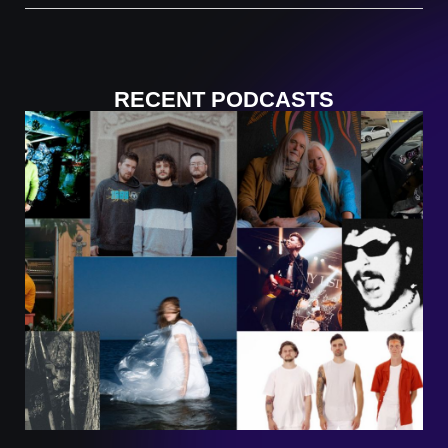
RECENT PODCASTS