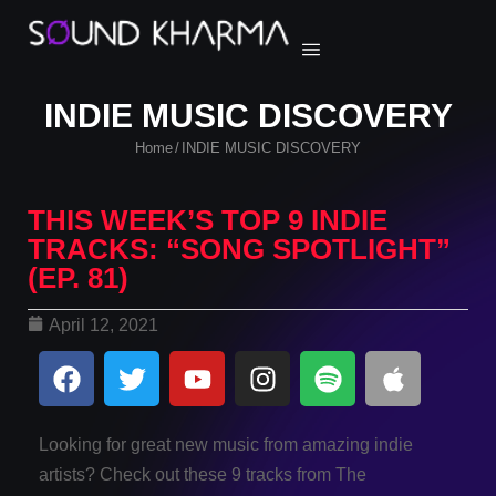
INDIE MUSIC DISCOVERY
Home
INDIE MUSIC DISCOVERY
/
THIS WEEK’S TOP 9 INDIE
TRACKS: “SONG SPOTLIGHT”
(EP. 81)
April 12, 2021
Looking for great new music from amazing indie
artists? Check out these 9 tracks from The