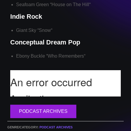
Seafoam Green “
House on The Hill
“
Indie Rock
Giant Sky “
Snow
“
Conceptual Dream Pop
Ebony Buckle “
Who Remembers
“
PODCAST ARCHIVES
GENRE/CATEGORY:
PODCAST ARCHIVES