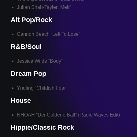
Julian Shah-Tayler “
Melt
“
Alt Pop/Rock
Cannon Beach “
Left To Lose
“
R&B/Soul
Jessica Wilde “
Body
“
Dream Pop
Yndling “
Childish Fear
“
House
NHOAH “
Der Goldene Ball
” (Radio Waves Edit)
Hippie/Classic Rock