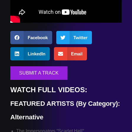
Facebook
Twitter
LinkedIn
Email
SUBMIT A TRACK
WATCH FULL VIDEOS:
FEATURED ARTISTS (By Category):
Alternative
The Impersonators “
Scarlet Hell
“