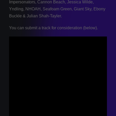
Impersonators, Cannon Beach, Jessica Wilde,
Yndling, NHOAH, Seafoam Green, Giant Sky, Ebony
Buckle & Julian Shah-Tayler.
You can submit a track for consideration (below).