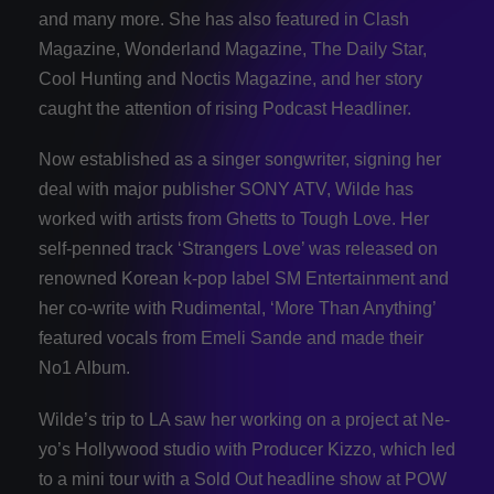
and many more. She has also featured in Clash
Magazine, Wonderland Magazine, The Daily Star,
Cool Hunting and Noctis Magazine, and her story
caught the attention of rising Podcast Headliner.
Now established as a singer songwriter, signing her
deal with major publisher SONY ATV, Wilde has
worked with artists from Ghetts to Tough Love. Her
self-penned track ‘Strangers Love’ was released on
renowned Korean k-pop label SM Entertainment and
her co-write with Rudimental, ‘More Than Anything’
featured vocals from Emeli Sande and made their
No1 Album.
Wilde’s trip to LA saw her working on a project at Ne-
yo’s Hollywood studio with Producer Kizzo, which led
to a mini tour with a Sold Out headline show at POW