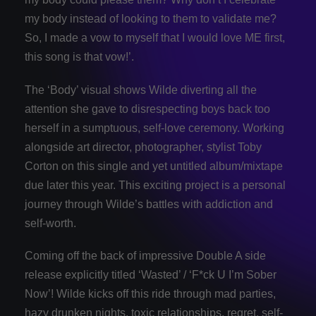
my body instead of looking to them to validate me?
So, I made a vow to myself that I would love ME first,
this song is that vow!’.
The ‘Body’ visual shows Wilde diverting all the
attention she gave to disrespecting boys back too
herself in a sumptuous, self-love ceremony. Working
alongside art director, photographer, stylist Toby
Corton on this single and yet untitled album/mixtape
due later this year. This exciting project is a personal
journey through Wilde’s battles with addiction and
self-worth.
Coming off the back of impressive Double A side
release explicitly titled ‘Wasted’ / ‘F*ck U I’m Sober
Now’! Wilde kicks off this ride through mad parties,
hazy drunken nights, toxic relationships, regret, self-