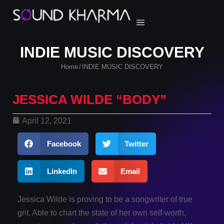
INDIE MUSIC DISCOVERY
Home
INDIE MUSIC DISCOVERY
/
JESSICA WILDE “BODY”
April 12, 2021
Facebook
Twitter
LinkedIn
Email
Jessica Wilde is proving to be a songwriter of true
grit. Able to chart the state of her own self-worth,