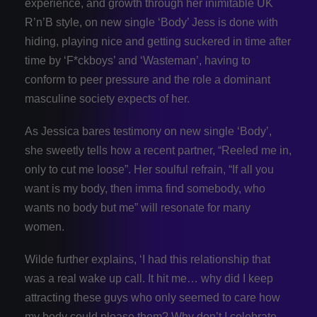
experience, and growth through her inimitable UK
R’n’B style, on new single ‘Body’ Jess is done with
hiding, playing nice and getting suckered in time after
time by ‘F*ckboys’ and ‘Wasteman’, having to
conform to peer pressure and the role a dominant
masculine society expects of her.
As Jessica bares testimony on new single ‘Body’,
she sweetly tells how a recent partner, “Reeled me in,
only to cut me loose”. Her soulful refrain, “If all you
want is my body, then imma find somebody, who
wants no body but me” will resonate for many
women.
Wilde further explains, ‘I had this relationship that
was a real wake up call. It hit me… why did I keep
attracting these guys who only seemed to care how
my body could please them? Why don’t I celebrate