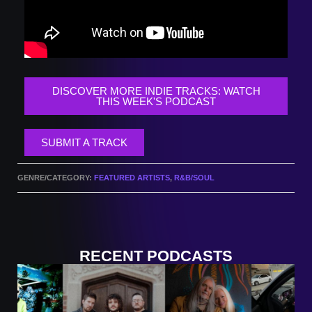
DISCOVER MORE INDIE TRACKS: WATCH
THIS WEEK'S PODCAST
SUBMIT A TRACK
GENRE/CATEGORY:
FEATURED ARTISTS
,
R&B/SOUL
RECENT PODCASTS