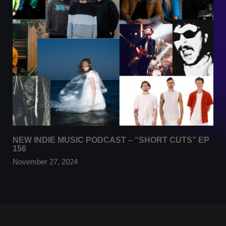
NEW INDIE MUSIC PODCAST – “SHORT CUTS” EP
156
November 27, 2024