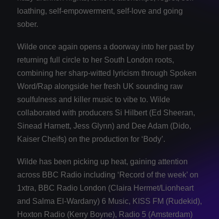
loathing, self-empowerment, self-love and going
sober.
Wilde once again opens a doorway into her past by
returning full circle to her South London roots,
combining her sharp-witted lyricism through Spoken
Word/Rap alongside her fresh UK sounding raw
soulfulness and killer music to vibe to. Wilde
collaborated with producers Si Hilbert (Ed Sheeran,
Sinead Harnett, Jess Glynn) and Dee Adam (Dido,
Kaiser Cheifs) on the production for ‘Body’.
Wilde has been picking up heat, gaining attention
across BBC Radio including ‘Record of the week’ on
1xtra, BBC Radio London (Claira Hermet/Lionheart
and Salma El-Wardany) 6 Music, KISS FM (Rudekid),
Hoxton Radio (Kerry Boyne), Radio 5 (Amsterdam)