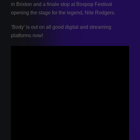
in Brixton and a finale stop at Bospop Festival
opening the stage for the legend, Nile Rodgers.
‘Body’ is out on all good digital and streaming
platforms now!