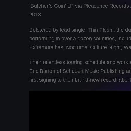
‘Butcher’s Coin’ LP via Pleasence Records 
2018.
Bolstered by lead single ‘Thin Flesh’, the 
performing in over a dozen countries, inclu
Extramuralhas, Nocturnal Culture Night, W
Their relentless touring schedule and work
Eric Burton of Schubert Music Publishing 
first signing to their brand-new record lab