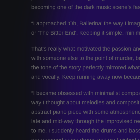
becoming one of the dark music scene’s fast
“I approached ‘Oh, Ballerina’ the way I ima
or ‘The Bitter End’. Keeping it simple, mini
That’s really what motivated the passion and
with someone else to the point of murder, ba
the tone of the story perfectly mirrored wha
and vocally. Keep running away now becaus
“I became obsessed with minimalist compos
way I thought about melodies and compositi
abstract piano piece with some atmospheric t
late and mid-way through the improvised reco
to me. I suddenly heard the drums and bass