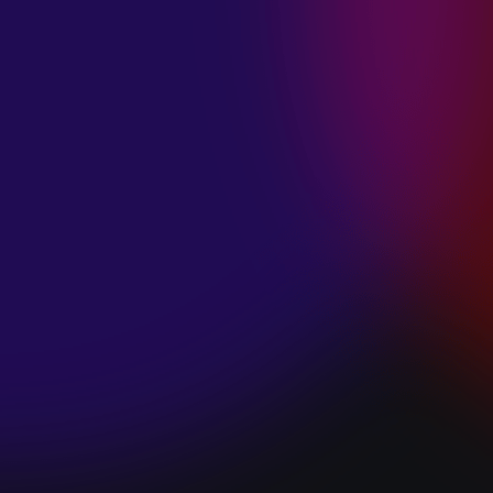
SPACE “DO IT”
January 28, 2025
PIP LEWIS “SAFE
& SOUND”
January 24, 2025
WE ARE ALL
FOSSILS
“RAPTURE”
January 24, 2025
MAGANA “HOLD
ON”
January 24, 2025
SØREN HANSEN