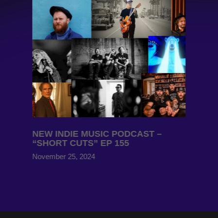
NEW INDIE MUSIC PODCAST –
“SHORT CUTS” EP 155
November 25, 2024