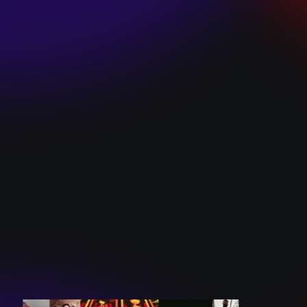
SKI TEAM “ME”
December 10, 2024
BATTLEFLAGG
“GHOSTS”
December 10, 2024
CAROLINE
ROMANO “BORN
TO WANT MORE”
December 10, 2024