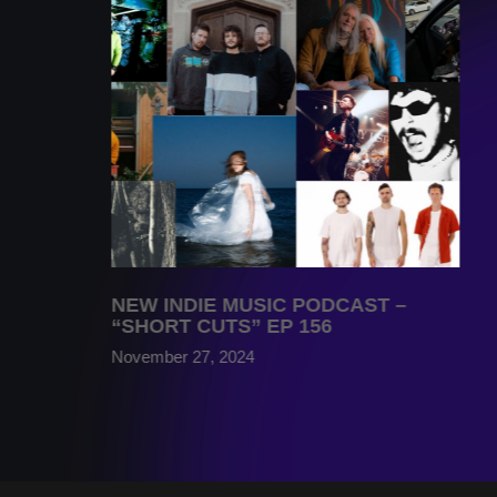
NEW INDIE MUSIC PODCAST –
“SHORT CUTS” EP 156
November 27, 2024