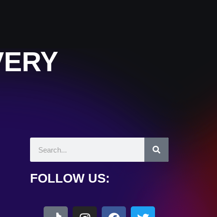
VERY
FOLLOW US: