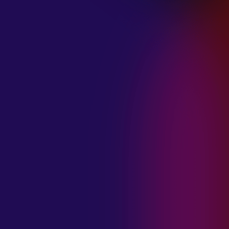
January 21, 2025
THE SEA AT
MIDNIGHT “OUR
BRILLIANT
DESTRUCTION”
January 21, 2025
RESTLESS
MOSAIC “LOST
WITHIN THIS
TIME”
January 20, 2025
HIGHWAY QUEEN
“LIES”
January 20, 2025