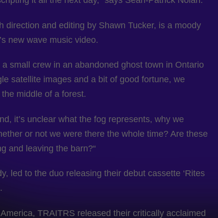
pting it all the next day,” says Sean-Patrick Nolan.
 direction and editing by Shawn Tucker, is a moody
0’s new wave music video.
th a small crew in an abandoned ghost town in Ontario
le satellite images and a bit of good fortune, we
he middle of a forest.
d, it’s unclear what the fog represents, why we
hether or not we were there the whole time? Are these
g and leaving the barn?“
, led to the duo releasing their debut cassette ‘Rites
.
 America, TRAITRS released their critically acclaimed