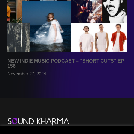
NEW INDIE MUSIC PODCAST – “SHORT CUTS” EP
156
November 27, 2024
TikTok