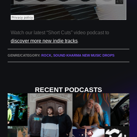
Watch our latest “Short Cuts” video podcast to
discover more new indie tracks
.
GENRE/CATEGORY:
ROCK
,
SOUND KHARMA NEW MUSIC DROPS
RECENT PODCASTS