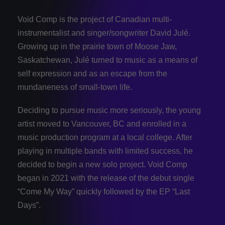
Void Comp is the project of Canadian multi-
instrumentalist and singer/songwriter David Julé.
Growing up in the prairie town of Moose Jaw,
Saskatchewan, Julé turned to music as a means of
self expression and as an escape from the
mundaneness of small-town life.
Deciding to pursue music more seriously, the young
artist moved to Vancouver, BC and enrolled in a
music production program at a local college. After
playing in multiple bands with limited success, he
decided to begin a new solo project. Void Comp
began in 2021 with the release of the debut single
“Come My Way” quickly followed by the EP “Last
Days”.