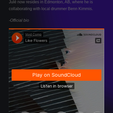
Julé now resides in Edmonton, AB, where he is
collaborating with local drummer Benn Kimmis.
-Official bio