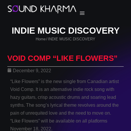
INDIE MUSIC DISCOVERY
Home
INDIE MUSIC DISCOVERY
/
VOID COMP “LIKE FLOWERS”
December 9, 2022
“Like Flowers” is the new single from Canadian artist
Void Comp. It is an alternative indie rock song with
hazy guitars, crisp acoustic drums and soaring lead
synths. The song’s lyrical theme revolves around the
pain of unrequited love and the need to move on.
“Like Flowers” will be available on all platforms
November 18, 2022.