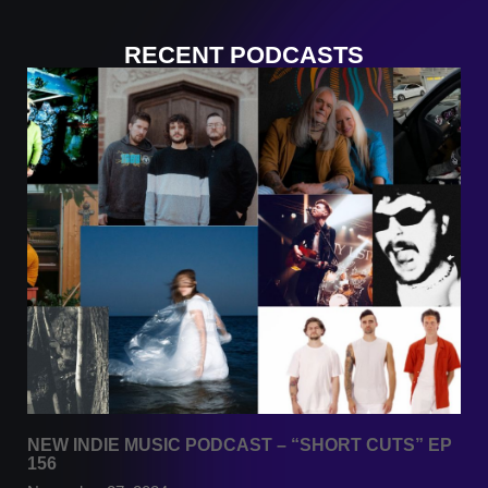
RECENT PODCASTS
NEW INDIE MUSIC PODCAST – “SHORT CUTS” EP
156