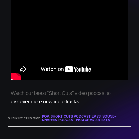
Watch our latest “Short Cuts” video podcast to
discover more new indie tracks
.
POP
,
SHORT CUTS PODCAST EP 73
,
SOUND-
GENRE/CATEGORY:
KHARMA-PODCAST FEATURED ARTISTS