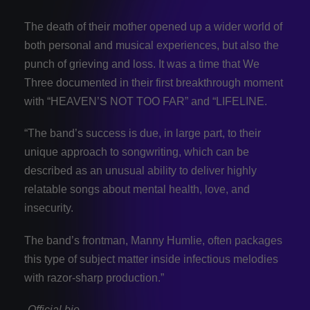
The death of their mother opened up a wider world of
both personal and musical experiences, but also the
punch of grieving and loss. It was a time that We
Three documented in their first breakthrough moment
with “HEAVEN’S NOT TOO FAR” and “LIFELINE.
“The band’s success is due, in large part, to their
unique approach to songwriting, which can be
described as an unusual ability to deliver highly
relatable songs about mental health, love, and
insecurity.
The band’s frontman, Manny Humlie, often packages
this type of subject matter inside infectious melodies
with razor-sharp production.”
-Official bio