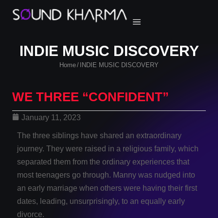
INDIE MUSIC DISCOVERY
Home
INDIE MUSIC DISCOVERY
/
WE THREE “CONFIDENT”
January 11, 2023
The three siblings have shared an extraordinary
journey. They were raised in a religious family, which
separated them from the ordinary experiences that
most teenagers go through. Manny was nudged into
an early marriage when others were having their first
dates, leading, unsurprisingly, to an equally early
divorce.