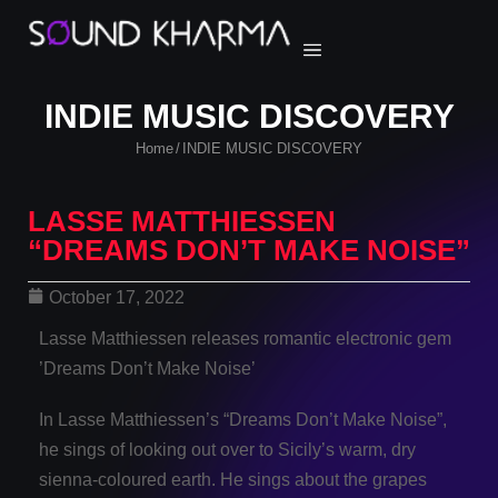
INDIE MUSIC DISCOVERY
Home
INDIE MUSIC DISCOVERY
/
LASSE MATTHIESSEN
“DREAMS DON’T MAKE NOISE”
October 17, 2022
Lasse Matthiessen releases romantic electronic gem
’Dreams Don’t Make Noise’
In Lasse Matthiessen’s “Dreams Don’t Make Noise”,
he sings of looking out over to Sicily’s warm, dry
sienna-coloured earth. He sings about the grapes