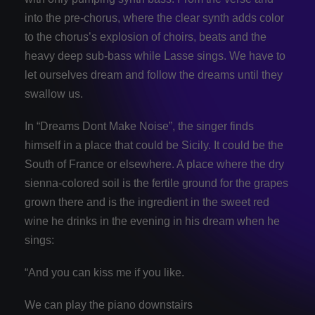
into the pre-chorus, where the clear synth adds color
to the chorus’s explosion of choirs, beats and the
heavy deep sub-bass while Lasse sings. We have to
let ourselves dream and follow the dreams until they
swallow us.
In “Dreams Dont Make Noise”, the singer finds
himself in a place that could be Sicily. It could be the
South of France or elsewhere. A place where the dry
sienna-colored soil is the fertile ground for the grapes
grown there and is the ingredient in the sweet red
wine he drinks in the evening in his dream when he
sings:
“And you can kiss me if you like.
We can play the piano downstairs