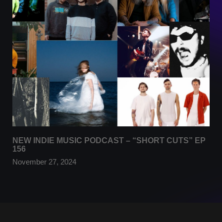
NEW INDIE MUSIC PODCAST – “SHORT CUTS” EP
156
November 27, 2024