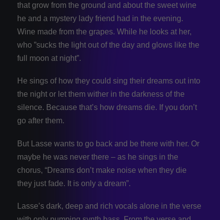
that grow from the ground and about the sweet wine
he and a mystery lady friend had in the evening.
Wine made from the grapes. While he looks at her,
who ”sucks the light out of the day and glows like the
full moon at night”.
He sings of how they could sing their dreams out into
the night or let them wither in the darkness of the
silence. Because that’s how dreams die. If you don’t
go after them.
But Lasse wants to go back and be there with her. Or
maybe he was never there – as he sings in the
chorus, “Dreams don’t make noise when they die
they just fade. It is only a dream”.
Lasse’s dark, deep and rich vocals alone in the verse
with only pumping synth bass. From the verse and