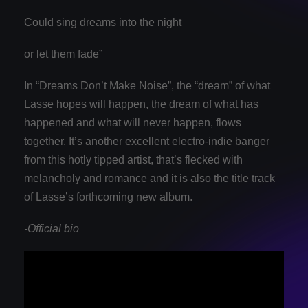
Could sing dreams into the night
or let them fade”
In “Dreams Don’t Make Noise”, the “dream” of what
Lasse hopes will happen, the dream of what has
happened and what will never happen, flows
together. It’s another excellent electro-indie banger
from this hotly tipped artist, that’s flecked with
melancholy and romance and it is also the title track
of Lasse’s forthcoming new album.
-Official bio