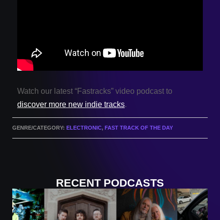
Watch our latest “Fastracks” video podcast to
discover more new indie tracks
.
GENRE/CATEGORY:
ELECTRONIC
,
FAST TRACK OF THE DAY
RECENT PODCASTS