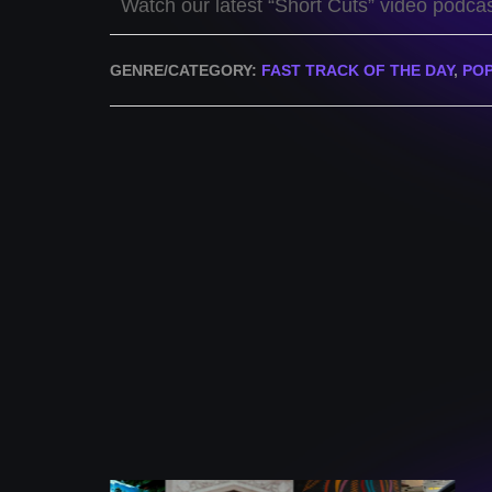
Watch our latest “Short Cuts” video podca
GENRE/CATEGORY:
FAST TRACK OF THE DAY
,
PO