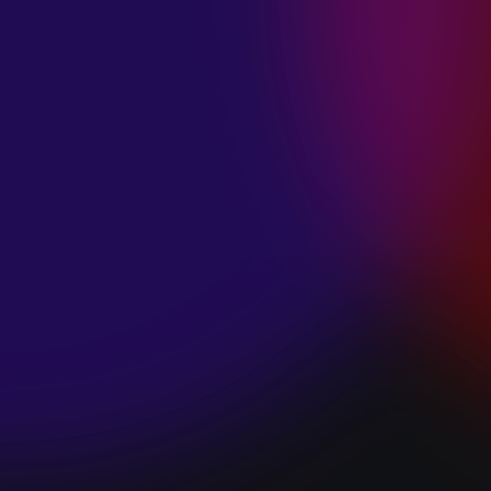
SPACE “DO IT”
January 28, 2025
PIP LEWIS “SAFE
& SOUND”
January 24, 2025
WE ARE ALL
FOSSILS
“RAPTURE”
January 24, 2025
MAGANA “HOLD
ON”
January 24, 2025
SØREN HANSEN