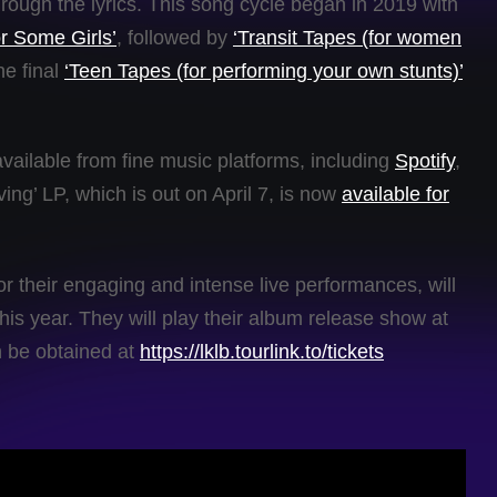
hrough the lyrics. This song cycle began in 2019 with
r Some Girls’
, followed by
‘Transit Tapes (for women
he final
‘Teen Tapes (for performing your own stunts)’
available from fine music platforms, including
Spotify
,
ing’ LP, which is out on April 7, is now
available for
r their engaging and intense live performances, will
his year. They will play their album release show at
n be obtained at
https://lklb.tourlink.to/tickets