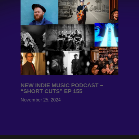
NEW INDIE MUSIC PODCAST –
“SHORT CUTS” EP 155
November 25, 2024