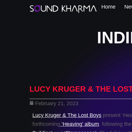
Home
New
IND
LUCY KRUGER & THE LOST
February 21, 2023
Lucy Kruger & The Lost Boys
present ‘Heav
forthcoming
‘Heaving’ album
, following th