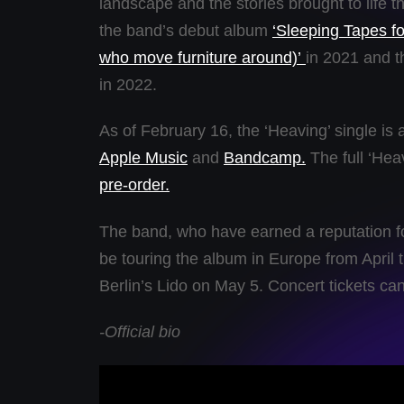
landscape and the stories brought to life t
the band’s debut album
‘Sleeping Tapes fo
who move furniture around)’
in 2021 and t
in 2022.
As of February 16, the ‘Heaving’ single is 
Apple Music
and
Bandcamp.
The full ‘Heav
pre-order.
The band, who have earned a reputation fo
be touring the album in Europe from April t
Berlin’s Lido on May 5. Concert tickets ca
-Official bio