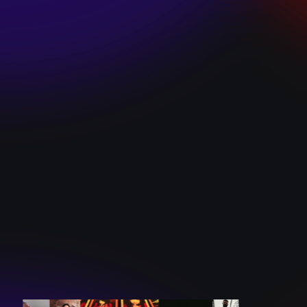
SKI TEAM “ME”
December 10, 2024
BATTLEFLAGG
“GHOSTS”
December 10, 2024
CAROLINE
ROMANO “BORN
TO WANT MORE”
December 10, 2024