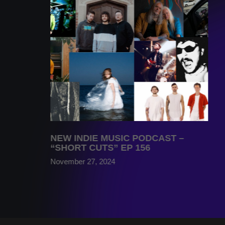
NEW INDIE MUSIC PODCAST –
“SHORT CUTS” EP 156
November 27, 2024