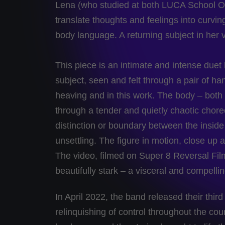
Lena (who studied at both LUCA School O
translate thoughts and feelings into curvin
body language. A returning subject in her v
This piece is an intimate and intense du
subject, seen and felt through a pair of hand
heaving and in this work. The body – bot
through a tender and quietly chaotic chor
distinction or boundary between the inside 
unsettling. The figure in motion, close u
The video, filmed on Super 8 Reversal Fi
beautifully stark – a visceral and compelli
In April 2022, the band released their thir
relinquishing of control throughout the cou