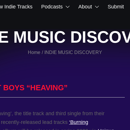
 Indie Tracks
Podcasts
About
Submit
IE MUSIC DISCO
Home
INDIE MUSIC DISCOVERY
/
 BOYS “HEAVING”
ing’, the title track and third single from their
e recently-released lead tracks
‘Burning