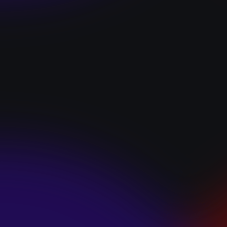
“I GOT YOU”
January 22, 2025
HEARTS APART “I
HATE THE
SUMMER”
January 22, 2025
JJ SWEETHEART
“CINNAMOM”
January 22, 2025
LET ME DOWNS
“BROKEN
PROMISES”
January 21, 2025
ECCE SHNAK
“THE INTERNET”