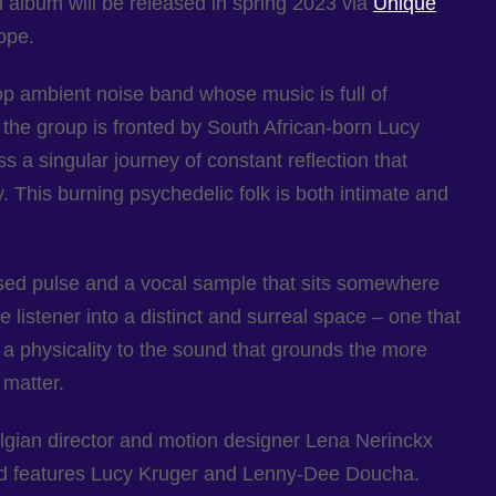
th album will be released in spring 2023 via
Unique
ope.
p ambient noise band whose music is full of
 the group is fronted by South African-born Lucy
s a singular journey of constant reflection that
. This burning psychedelic folk is both intimate and
sed pulse and a vocal sample that sits somewhere
 listener into a distinct and surreal space – one that
s a physicality to the sound that grounds the more
 matter.
gian director and motion designer Lena Nerinckx
nd features Lucy Kruger and Lenny-Dee Doucha.