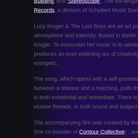
Building’
and
‘Stereoscope’
. The full-leng
Records
, a division of Schubert Music Eur
Lucy Kruger & The Lost Boys are an art po
atmosphere and intensity. Based in Berlin,
Kruger. To encounter her music is to witnes
produces an ever-widening arc of creativity
energetic.
The song, which opens with a self-posses
between a release and a reaching, pulls the
is both existential and immediate. There i
elusive threads, in both sound and subject
The accompanying film was created by Bel
(the co-founder of
Contour Collective
) , a