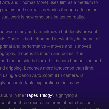
f Arts and Thomas More) uses film as a medium to
g realms and surrealistic worlds through a focus on
isual work is how emotions influence reality.
et between Lucy and an unknown but deeply present
s. There is both effort and inevitability in the act of
h primal and performative – moves and is moved
eography. It opens its mouth and oozes. The
and the outside is blurred. It is both humanising and
p and dripping, becomes more landscape than limb.
lm using a Canon Auto Zoom 814 camera, is
ngly uncomfortable exploration of intimacy.
d album in the
‘Tapes Trilogy’
, signifying a
rse of the three records in terms of both the sonic