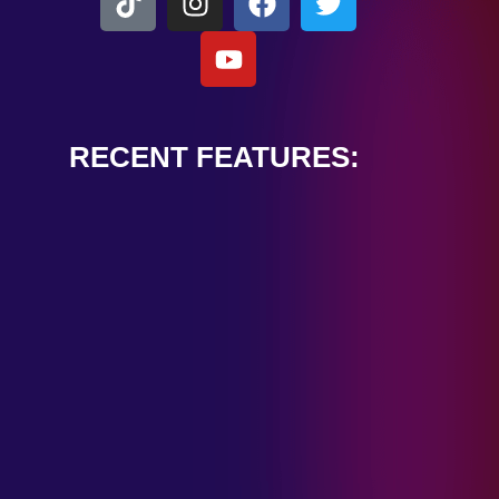
RECENT FEATURES:
ALEXANDER
CARDINALE
“PEACE TRAIN”
January 28, 2025
TOMBSTONES IN
THEIR EYES
“MIRROR”
January 28, 2025
HANDSHAKE IN