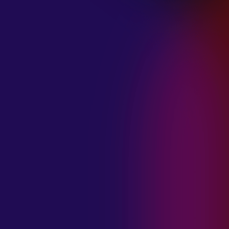
January 21, 2025
THE SEA AT
MIDNIGHT “OUR
BRILLIANT
DESTRUCTION”
January 21, 2025
RESTLESS
MOSAIC “LOST
WITHIN THIS
TIME”
January 20, 2025
HIGHWAY QUEEN
“LIES”
January 20, 2025