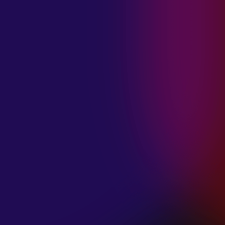
MADISON
VIOLETT
“CIRCLING”
January 20, 2025
ANIMA INSIDE
“ALIEN”
December 11, 2024
SAMANTHA
GONGOL
“PLANES ARE
LOW”
December 11, 2024
CIAO MALZ
“GOLD RUSH”
December 11, 2024