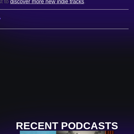
st to
discover more new indie tracks
.
P
RECENT PODCASTS