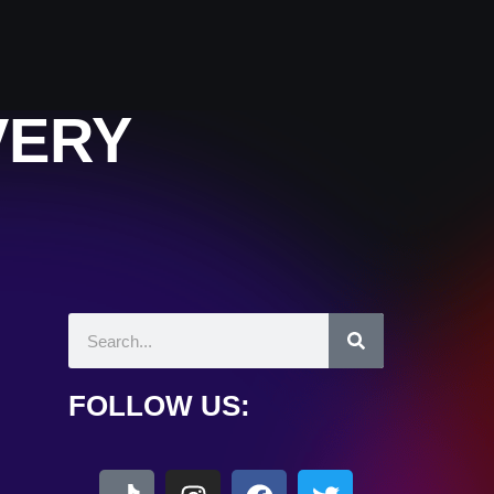
VERY
FOLLOW US: