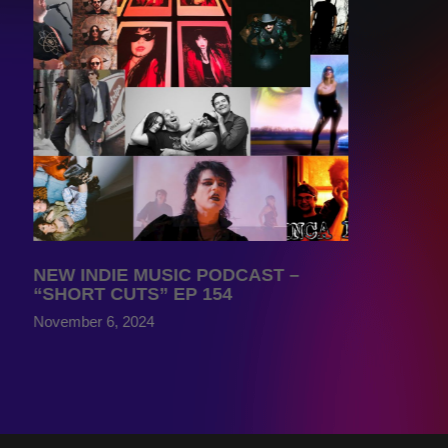
NEW INDIE MUSIC PODCAST –
“SHORT CUTS” EP 154
November 6, 2024