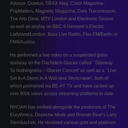
Advisor, Quietus, TRAX Mag, Clash Magazine,
PopMatters, Magnetic Magazine, Data Transmission,
The Arts Desk, MTV London and Electronic Groove
as well as airplay on BBC 6 Nemone’s Electric
Ladyland/London, Ibiza Live Radio, Flux FM/Berlin or
FM4/Austria.
He performed a live video on a suspended glass
stairway on the Dachstein Glacier called ‘ Stairway
To Nothingness – Glacier Concert’ as well as a ‘ Live
Set In A Storm In A Wall-less Skyscraper’, both of
which premiered via BE-AT TV and have racked up
over 900k views across streaming platforms to date.
NHOAH has worked alongside the producers of The
Eurythmics, Depeche Mode and Bronski Beat’s Larry
Steinbachek. He received various gold and platinum