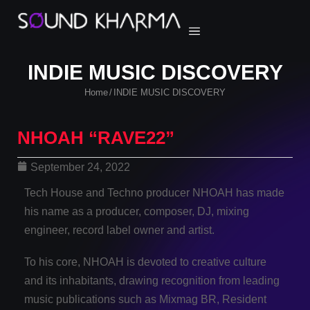
INDIE MUSIC DISCOVERY
Home
INDIE MUSIC DISCOVERY
/
NHOAH “RAVE22”
September 24, 2022
Tech House and Techno producer NHOAH has made
his name as a producer, composer, DJ, mixing
engineer, record label owner and artist.
To his core, NHOAH is devoted to creative culture
and its inhabitants, drawing recognition from leading
music publications such as Mixmag BR, Resident