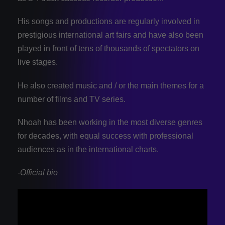
His songs and productions are regularly involved in
prestigious international art fairs and have also been
played in front of tens of thousands of spectators on
live stages.
He also created music and / or the main themes for a
number of films and TV series.
Nhoah has been working in the most diverse genres
for decades, with equal success with professional
audiences as in the international charts.
-Official bio