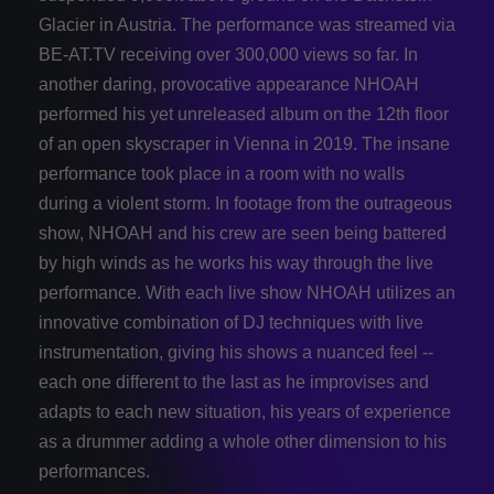
Glacier in Austria. The performance was streamed via
BE-­AT.TV receiving over 300,000 views so far. In
another daring, provocative appearance NHOAH
performed his yet unreleased album on the 12th floor
of an open skyscraper in Vienna in 2019. The insane
performance took place in a room with no walls
during a violent storm. In footage from the outrageous
show, NHOAH and his crew are seen being battered
by high winds as he works his way through the live
performance. With each live show NHOAH utilizes an
innovative combination of DJ techniques with live
instrumentation, giving his shows a nuanced feel -­
each one different to the last as he improvises and
adapts to each new situation, his years of experience
as a drummer adding a whole other dimension to his
performances.