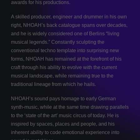
awards for his productions.
A skilled producer, engineer and drummer in his own
right, ​NHOAH​’s back catalogue spans over decades,
and he is widely considered one of Berlins “living
musical legends.” Constantly sculpting the
conventional techno template into surprising new
forms, ​NHOAH has remained at the forefront of his
craft through his ability to evolve with the current
musical landscape, while remaining true to the
traditional lineage from which he hails.
NHOAH​’s sound pays homage to early German
synth-music, while at the same time drawing parallels
to the ‘state of the art’ music circus of today. ​He is
inspired by spaces, places and people, and ​his
inherent ability to code emotional experience into