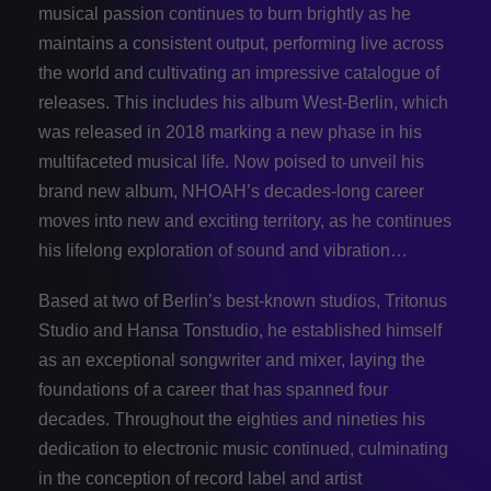
musical passion continues to burn brightly as he
maintains a consistent output, performing live across
the world and cultivating an impressive catalogue of
releases. This includes his album West-­Berlin, which
was released in 2018 marking a new phase in his
multifaceted musical life. Now poised to unveil his
brand new album, NHOAH’s decades-long career
moves into new and exciting territory, as he continues
his lifelong exploration of sound and vibration…
Based at two of Berlin’s best-­known studios, Tritonus
Studio and Hansa Tonstudio, he established himself
as an exceptional songwriter and mixer, laying the
foundations of a career that has spanned four
decades. Throughout the eighties and nineties his
dedication to electronic music continued, culminating
in the conception of record label and artist