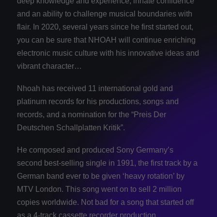
deep knowledge and experience, innate confidence
and an ability to challenge musical boundaries with
flair. In 2020, several years since he first started out,
you can be sure that NHOAH will continue enriching
electronic music culture with his innovative ideas and
vibrant character…
Nhoah has received 11 international gold and
platinum records for his productions, songs and
records, and a nomination for the “Preis Der
Deutschen Schallplatten Kritik”.
He composed and produced Sony Germany’s
second best-selling single in 1991, the first track by a
German band ever to be given ‘heavy rotation’ by
MTV London. This song went on to sell 2 million
copies worldwide. Not bad for a song that started off
as a 4-track cassette recorder production.