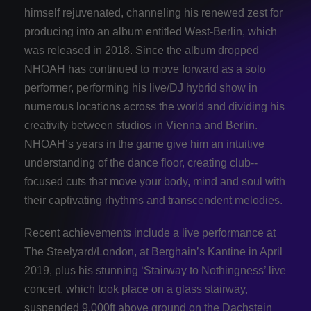
himself rejuvenated, channeling his renewed zest for
producing into an album entitled West-­Berlin, which
was released in 2018. Since the album dropped
NHOAH has continued to move forward as a solo
performer, performing his live/DJ hybrid show in
numerous locations across the world and dividing his
creativity between studios in Vienna and Berlin.
NHOAH’s years in the game give him an intuitive
understanding of the dance floor, creating club-­
focused cuts that move your body, mind and soul with
their captivating rhythms and transcendent melodies.
Recent achievements include a live performance at
The Steelyard/London, at Berghain’s Kantine in April
2019, plus his stunning ‘Stairway to Nothingness’ live
concert, which took place on a glass stairway,
suspended 9,000ft above ground on the Dachstein