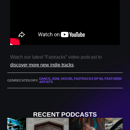
Watch our latest “Fastracks” video podcast to
discover more new indie tracks
.
DANCE
,
EDM, HOUSE
,
FASTRACKS EP 60
,
FEATURED
GENRE/CATEGORY:
ARTISTS
RECENT PODCASTS