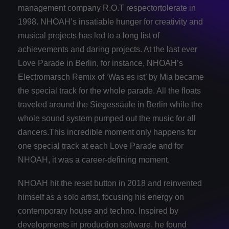
management company R.O.T respectortolerate in
1998. NHOAH’s insatiable hunger for creativity and
musical projects has led to a long list of
achievements and daring projects. At the last ever
Love Parade in Berlin, for instance, NHOAH’s
Electromarsch Remix of ‘Was es ist’ by Mia became
the special track for the whole parade. All the floats
traveled around the Siegessäule in Berlin while the
whole sound system pumped out the music for all
dancers.This incredible moment only happens for
one special track at each Love Parade and for
NHOAH, it was a career‐defining moment.
NHOAH hit the reset button in 2018 and reinvented
himself as a solo artist, focusing his energy on
contemporary house and techno. Inspired by
developments in production software, he found