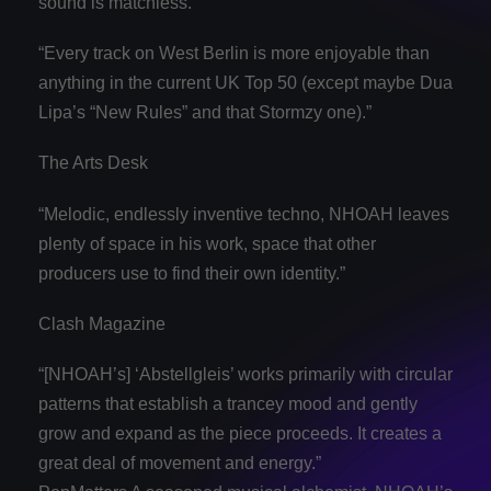
sound is matchless.
“Every track on West Berlin is more enjoyable than
anything in the current UK Top 50 (except maybe Dua
Lipa’s “New Rules” and that Stormzy one).”
The Arts Desk
“Melodic, endlessly inventive techno, NHOAH leaves
plenty of space in his work, space that other
producers use to find their own identity.”
Clash Magazine
“[NHOAH’s] ‘Abstellgleis’ works primarily with circular
patterns that establish a trancey mood and gently
grow and expand as the piece proceeds. It creates a
great deal of movement and energy.”