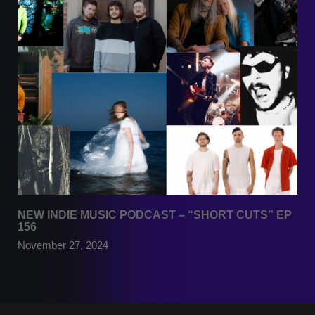
NEW INDIE MUSIC PODCAST – “SHORT CUTS” EP
156
November 27, 2024