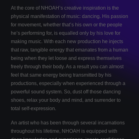
At the core of NHOAH’s creative inspiration is the
physical manifestation of music: dancing. His passion
for movement, whether that’s his own or the people
he’s performing for, is equalled only by his love for
making music. With each new production he injects
that raw, tangible energy that emanates from a human
being when they let loose and express themselves
freely through their body. As a result you can almost
feel that same energy being transmitted by his
productions, especially when experienced through a
powerful sound system. So, dust off those dancing
shoes, relax your body and mind, and surrender to
total self-­expression.
An artist who has been through several incarnations
throughout his lifetime, NHOAH is equipped with