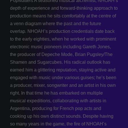
PopMatters A seasoned musical alchemist, NHOAH’s
depth of experience and forward-­thinking approach to
production means he sits comfortably at the centre of
a venn diagram where the past and the future
overlap. NHOAH’s production credentials date back
to the early eighties, when he worked with prominent
electronic music pioneers including Gareth Jones,
the producer of Depeche Mode, Brian Pugsley/The
Shamen and Sugarcubes. His radical outlook has
earned him a glittering reputation, staying active and
engaged with music under various guises; he’s been
a producer, mixer, songwriter and an artist in his own
right. In that time he has embarked on multiple
musical expeditions, collaborating with artists in
Argentina, producing for French pop acts and
cooking up his own distinct sounds. Despite having
so many years in the game, the fire of NHOAH’s