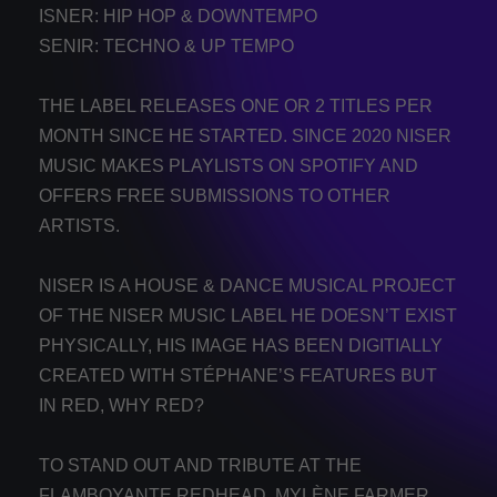
ISNER: HIP HOP & DOWNTEMPO
SENIR: TECHNO & UP TEMPO
THE LABEL RELEASES ONE OR 2 TITLES PER
MONTH SINCE HE STARTED. SINCE 2020 NISER
MUSIC MAKES PLAYLISTS ON SPOTIFY AND
OFFERS FREE SUBMISSIONS TO OTHER
ARTISTS.
NISER IS A HOUSE & DANCE MUSICAL PROJECT
OF THE NISER MUSIC LABEL HE DOESN’T EXIST
PHYSICALLY, HIS IMAGE HAS BEEN DIGITIALLY
CREATED WITH STÉPHANE’S FEATURES BUT
IN RED, WHY RED?
TO STAND OUT AND TRIBUTE AT THE
FLAMBOYANTE REDHEAD, MYLÈNE FARMER,