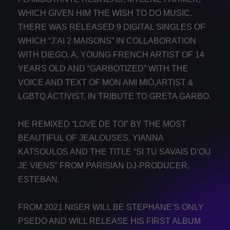
WHICH GIVEN HIM THE WISH TO DO MUSIC.
THERE WAS RELEASED 9 DIGITAL SINGLES OF
WHICH “J’AI 2 MAISONS” IN COLLABORATION
WITH DIEGO. A, YOUNG FRENCH ARTIST OF 14
YEARS OLD AND “GARBOTIZED” WITH THE
VOICE AND TEXT OF MON AMI MIÓ,ARTIST &
LGBTQ ACTIVIST, IN TRIBUTE TO GRETA GARBO.
HE REMIXED “LOVE DE TOI” BY THE MOST
BEAUTIFUL OF JEALOUSES, YIANNA
KATSOULOS AND THE TITLE “SI TU SAVAIS D’OU
JE VIENS” FROM PARISIAN DJ-PRODUCER,
ESTEBAN.
FROM 2021 NISER WILL BE STEPHANE’S ONLY
PSEDO AND WILL RELEASE HIS FIRST ALBUM