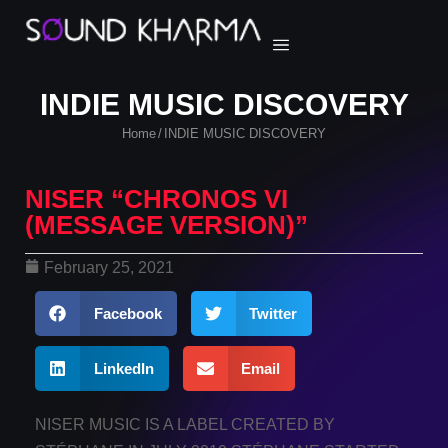
INDIE MUSIC DISCOVERY
Home
INDIE MUSIC DISCOVERY
/
NISER “CHRONOS VI
(MESSAGE VERSION)”
February 25, 2021
Facebook
Twitter
LinkedIn
Email
NISER MUSIC IS A LABEL CREATED BY