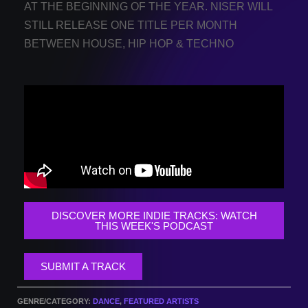
AT THE BEGINNING OF THE YEAR. NISER WILL
STILL RELEASE ONE TITLE PER MONTH
BETWEEN HOUSE, HIP HOP & TECHNO
DISCOVER MORE INDIE TRACKS: WATCH
THIS WEEK'S PODCAST
SUBMIT A TRACK
GENRE/CATEGORY:
DANCE
,
FEATURED ARTISTS