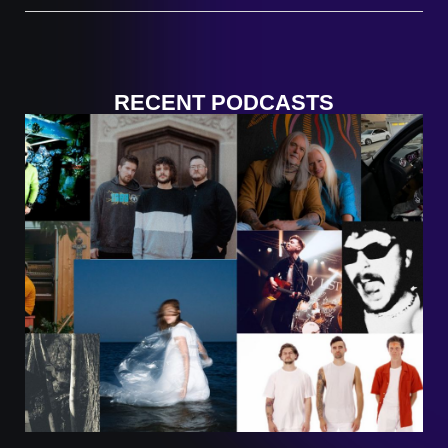
RECENT PODCASTS