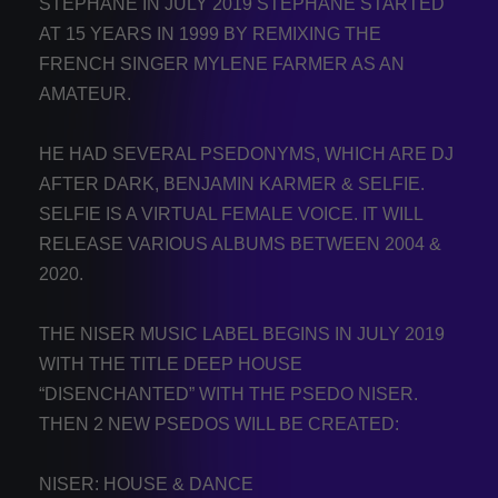
STÉPHANE IN JULY 2019 STÉPHANE STARTED
AT 15 YEARS IN 1999 BY REMIXING THE
FRENCH SINGER MYLENE FARMER AS AN
AMATEUR.
HE HAD SEVERAL PSEDONYMS, WHICH ARE DJ
AFTER DARK, BENJAMIN KARMER & SELFIE.
SELFIE IS A VIRTUAL FEMALE VOICE. IT WILL
RELEASE VARIOUS ALBUMS BETWEEN 2004 &
2020.
THE NISER MUSIC LABEL BEGINS IN JULY 2019
WITH THE TITLE DEEP HOUSE
“DISENCHANTED” WITH THE PSEDO NISER.
THEN 2 NEW PSEDOS WILL BE CREATED:
NISER: HOUSE & DANCE