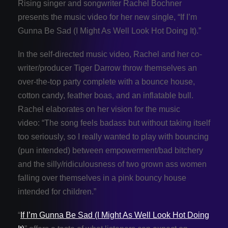
Rising singer and songwriter Rachel Bochner
presents the music video for her new single, “If I’m
Gunna Be Sad (I Might As Well Look Hot Doing It).”
In the self-directed music video, Rachel and her co-
writer/producer Tiger Darrow throw themselves an
over-the-top party complete with a bounce house,
cotton candy, feather boas, and an inflatable bull.
Rachel elaborates on her vision for the music
video: “The song feels badass but without taking itself
too seriously, so I really wanted to play with bouncing
(pun intended) between empowerment/bad bitchery
and the silly/ridiculousness of two grown ass women
falling over themselves in a pink bouncy house
intended for children.”
“
If I’m Gunna Be Sad (I Might As Well Look Hot Doing