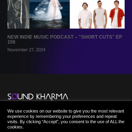
NEW INDIE MUSIC PODCAST – “SHORT CUTS” EP
156
November 27, 2024
TikTok
We use cookies on our website to give you the most relevant
YouTube
experience by remembering your preferences and repeat
Instagram
visits. By clicking “Accept”, you consent to the use of ALL the
Facebook
cookies.
X