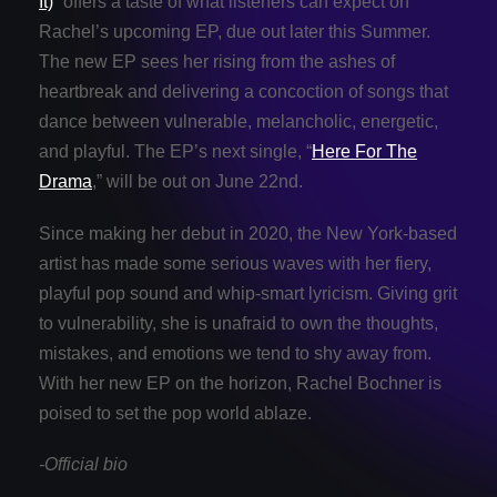
It)
” offers a taste of what listeners can expect on
Rachel’s upcoming EP, due out later this Summer.
The new EP sees her rising from the ashes of
heartbreak and delivering a concoction of songs that
dance between vulnerable, melancholic, energetic,
and playful. The EP’s next single, “
Here For The
Drama
,” will be out on June 22nd.
Since making her debut in 2020, the New York-based
artist has made some serious waves with her fiery,
playful pop sound and whip-smart lyricism. Giving grit
to vulnerability, she is unafraid to own the thoughts,
mistakes, and emotions we tend to shy away from.
With her new EP on the horizon, Rachel Bochner is
poised to set the pop world ablaze.
-Official bio