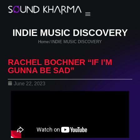
INDIE MUSIC DISCOVERY
Home
INDIE MUSIC DISCOVERY
/
RACHEL BOCHNER “IF I’M
GUNNA BE SAD”
June 22, 2023