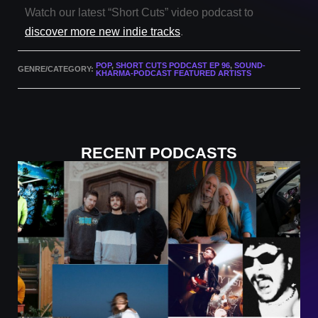
Watch our latest “Short Cuts” video podcast to
discover more new indie tracks
.
POP
,
SHORT CUTS PODCAST EP 96
,
SOUND-
GENRE/CATEGORY:
KHARMA-PODCAST FEATURED ARTISTS
RECENT PODCASTS