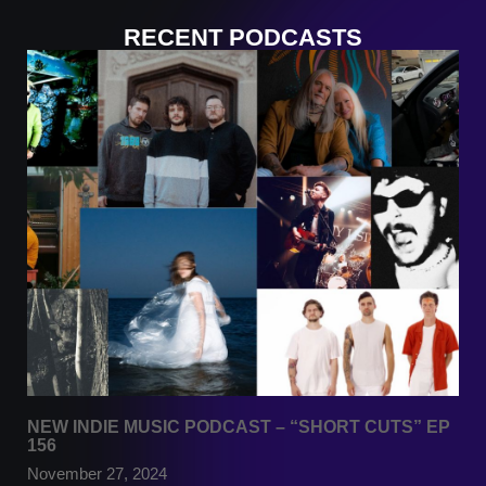
RECENT PODCASTS
NEW INDIE MUSIC PODCAST – “SHORT CUTS” EP
156
November 27, 2024