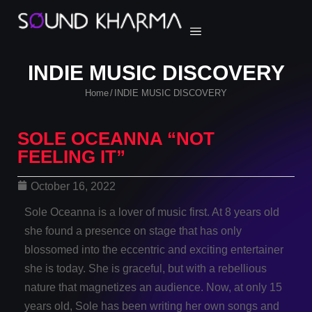
INDIE MUSIC DISCOVERY
Home
INDIE MUSIC DISCOVERY
/
SOLE OCEANNA “NOT
FEELING IT”
October 16, 2022
Sole Oceanna is a lover of music first. At 8 years old
she found a presence on stage that has only
blossomed into the eccentric and exciting entertainer
she is today. She is graceful, but with a rebellious
nature that magnetizes an audience. Now, at only 15
years old, Sole has been writing her own songs and