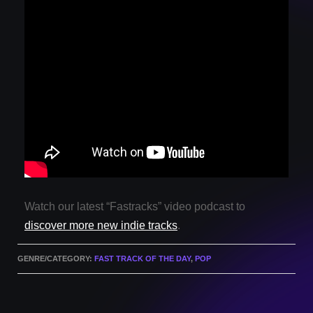
Watch our latest “Fastracks” video podcast to
discover more new indie tracks
.
GENRE/CATEGORY:
FAST TRACK OF THE DAY
,
POP