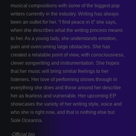
musical compositions with some of the biggest pop
writers currently in the industry. Writing has always
been an outlet for her. “I find peace in it” she says,
when she describes what the writing process means
to her. As a young lady, she understands emotion,
pain and overcoming large obstacles. She has
created a relatable point of view, with consciousness,
clever songwriting and instrumentation. She hopes
that her music will bring similar feelings to her
listeners. Her love of performing shines through in
everything she does and those around her describe
her as fearless and vulnerable. Her upcoming EP
showcases the variety of her writing style, voice and
who she is right now, and that is nothing else but
Sole Oceanna.
-Official bio